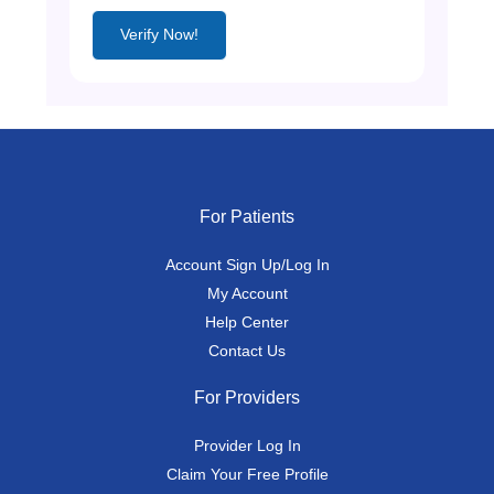
Verify Now!
For Patients
Account Sign Up/Log In
My Account
Help Center
Contact Us
For Providers
Provider Log In
Claim Your Free Profile