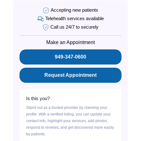
Accepting new patients
Telehealth services available
Call us 24/7 to securely
Make an Appointment
949-347-0600
Request Appointment
Is this you?
Stand out as a trusted provider by claiming your
profile. With a verified listing, you can update your
contact info, highlight your services, add photos,
respond to reviews, and get discovered more easily
by patients.