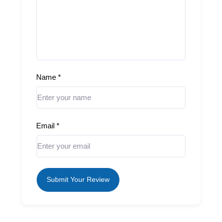
Name
*
Email
*
Submit Your Review