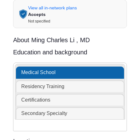
View all in-network plans
Accepts
Not specified
About
Ming Charles Li ,
MD
Education and background
Medical School
Residency Training
Certifications
Secondary Specialty