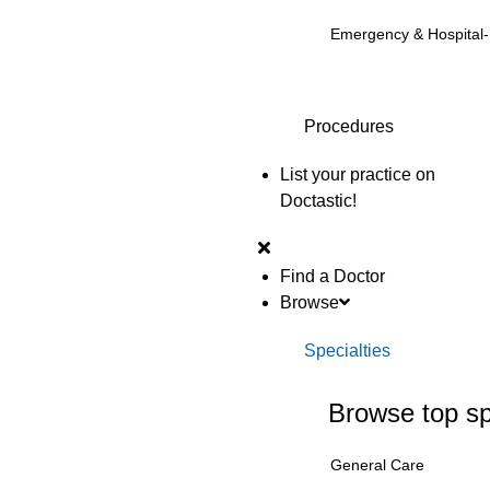
Emergency & Hospital
Procedures
List your practice on
Doctastic!
Find a Doctor
Browse
Specialties
Browse top sp
General Care