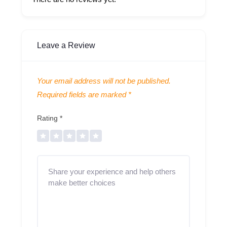
Leave a Review
Your email address will not be published.
Required fields are marked
*
Rating
*