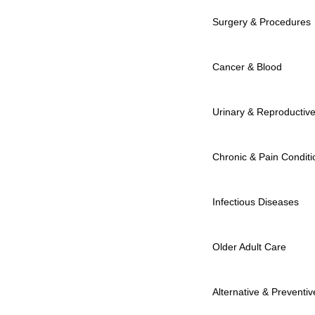
Surgery & Procedures
Cancer & Blood
Urinary & Reproductiv
Chronic & Pain Conditi
Infectious Diseases
Older Adult Care
Alternative & Preventiv