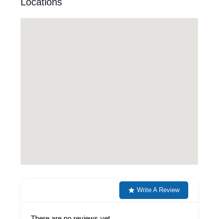
Locations
Write A Review
There are no reviews yet.