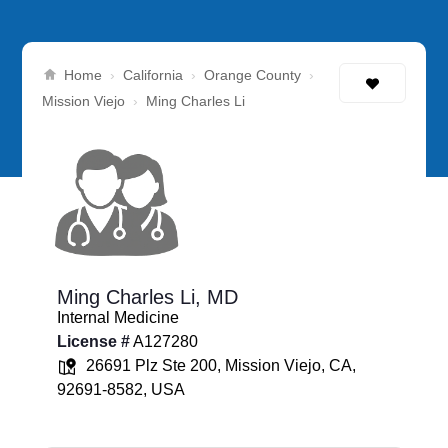
Home
California
Orange County
›
›
›
Mission Viejo
›
Ming Charles Li
Ming Charles Li,
MD
Internal Medicine
License #
A127280
26691 Plz Ste 200, Mission Viejo, CA,
92691-8582, USA