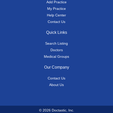
Add Practice
My Practice
Help Center
Contact Us
Quick Links
Search Listing
Doctors
Medical Groups
Our Company
Contact Us
About Us
© 2026 Doctastic, Inc.