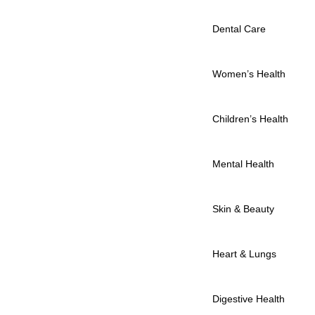
Dental Care
Women’s Health
Children’s Health
Mental Health
Skin & Beauty
Heart & Lungs
Digestive Health