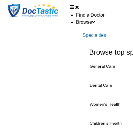
Find a Doctor
Browse
Specialties
Browse top sp
General Care
Dental Care
Women’s Health
Children’s Health