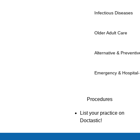
Infectious Diseases
Older Adult Care
Alternative & Preventiv
Emergency & Hospital
Procedures
List your practice on
Doctastic!