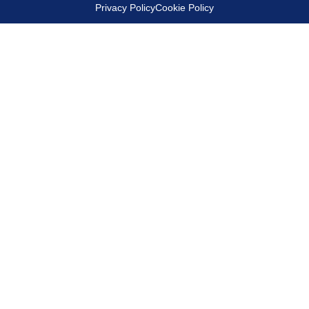
Privacy Policy
Cookie Policy