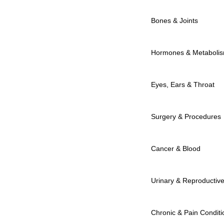
Bones & Joints
Hormones & Metaboli
Eyes, Ears & Throat
Surgery & Procedures
Cancer & Blood
Urinary & Reproductiv
Chronic & Pain Conditi