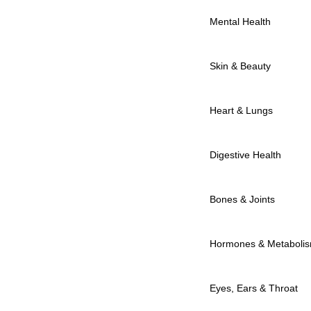
Mental Health
Skin & Beauty
Heart & Lungs
Digestive Health
Bones & Joints
Hormones & Metaboli
Eyes, Ears & Throat