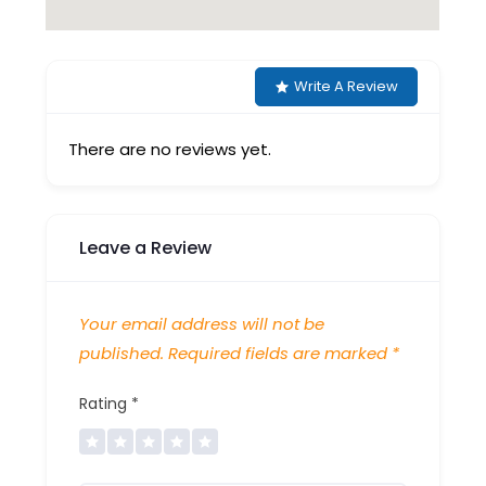
Write A Review
There are no reviews yet.
Leave a Review
Your email address will not be
published.
Required fields are marked
*
Rating
*