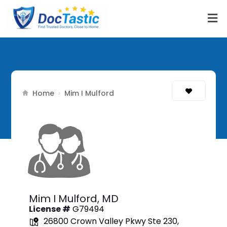
Home
›
Mim I Mulford
Mim I Mulford,
MD
License #
G79494
26800 Crown Valley Pkwy Ste 230,