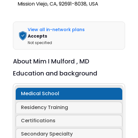
Mission Viejo, CA, 92691-8038, USA
View all in-network plans
Accepts
Not specified
About
Mim I Mulford ,
MD
Education and background
Medical School
Residency Training
Certifications
Secondary Specialty