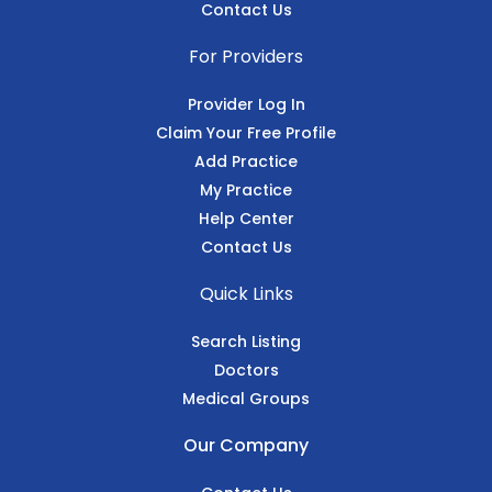
Contact Us
For Providers
Provider Log In
Claim Your Free Profile
Add Practice
My Practice
Help Center
Contact Us
Quick Links
Search Listing
Doctors
Medical Groups
Our Company