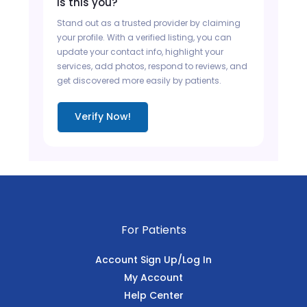
Is this you?
Stand out as a trusted provider by claiming
your profile. With a verified listing, you can
update your contact info, highlight your
services, add photos, respond to reviews, and
get discovered more easily by patients.
Verify Now!
For Patients
Account Sign Up/Log In
My Account
Help Center