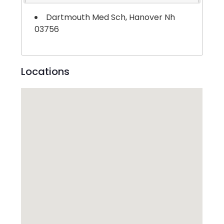
Dartmouth Med Sch, Hanover Nh
03756
Locations