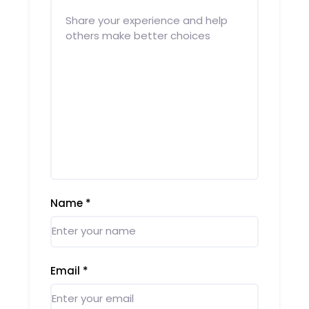
Name
*
Email
*