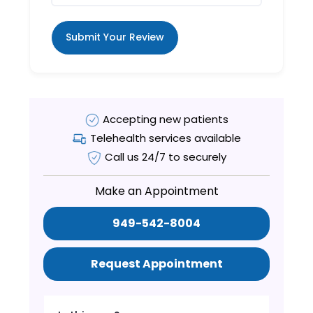
Submit Your Review
Accepting new patients
Telehealth services available
Call us 24/7 to securely
Make an Appointment
949-542-8004
Request Appointment