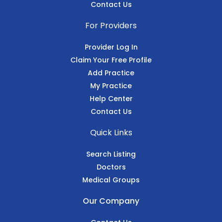
Contact Us
For Providers
Provider Log In
Claim Your Free Profile
Add Practice
My Practice
Help Center
Contact Us
Quick Links
Search Listing
Doctors
Medical Groups
Our Company