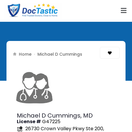
Home
›
Michael D Cummings
Michael D Cummings,
MD
License #
G47225
26730 Crown Valley Pkwy Ste 200,