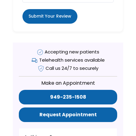
Submit Your Review
Accepting new patients
Telehealth services available
Call us 24/7 to securely
Make an Appointment
949-235-1508
Request Appointment