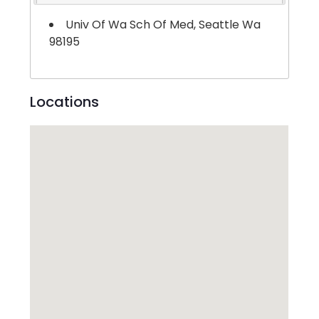
Univ Of Wa Sch Of Med, Seattle Wa
98195
Locations