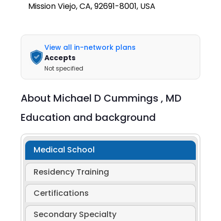
Mission Viejo, CA, 92691-8001, USA
View all in-network plans
Accepts
Not specified
About
Michael D Cummings ,
MD
Education and background
Medical School
Residency Training
Certifications
Secondary Specialty