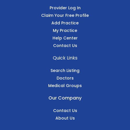
Provider Log In
Claim Your Free Profile
Add Practice
My Practice
Help Center
Contact Us
Quick Links
Search Listing
Doctors
Medical Groups
Our Company
Contact Us
About Us