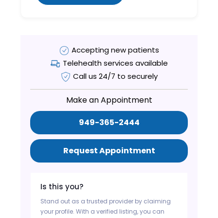
Accepting new patients
Telehealth services available
Call us 24/7 to securely
Make an Appointment
949-365-2444
Request Appointment
Is this you?
Stand out as a trusted provider by claiming
your profile. With a verified listing, you can