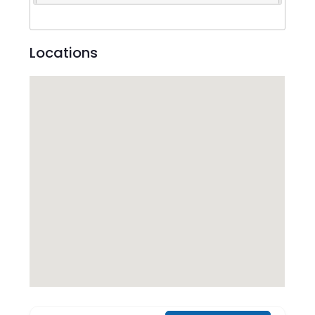
Locations