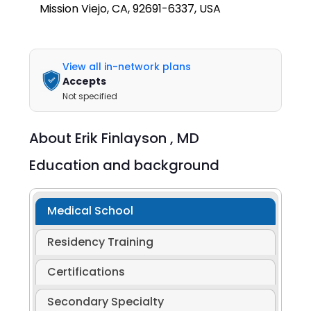
Mission Viejo, CA, 92691-6337, USA
View all in-network plans
Accepts
Not specified
About
Erik Finlayson ,
MD
Education and background
Medical School
Residency Training
Certifications
Secondary Specialty