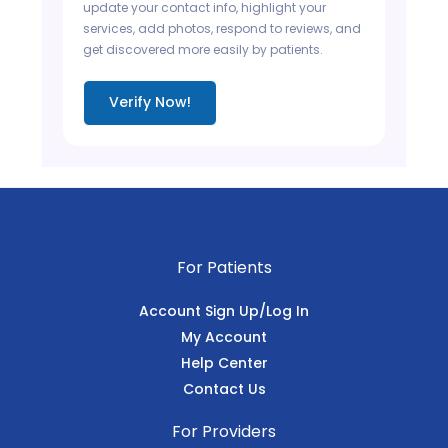
update your contact info, highlight your
services, add photos, respond to reviews, and
get discovered more easily by patients.
Verify Now!
For Patients
Account Sign Up/Log In
My Account
Help Center
Contact Us
For Providers