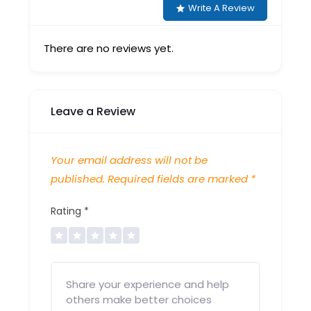
Write A Review
There are no reviews yet.
Leave a Review
Your email address will not be
published.
Required fields are marked
*
Rating
*