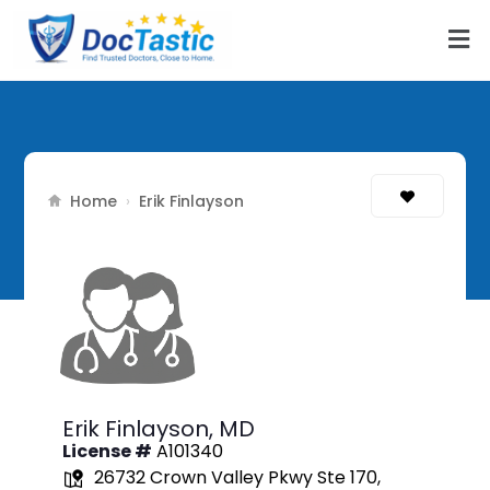
Home
›
Erik Finlayson
Erik Finlayson,
MD
License #
A101340
26732 Crown Valley Pkwy Ste 170,