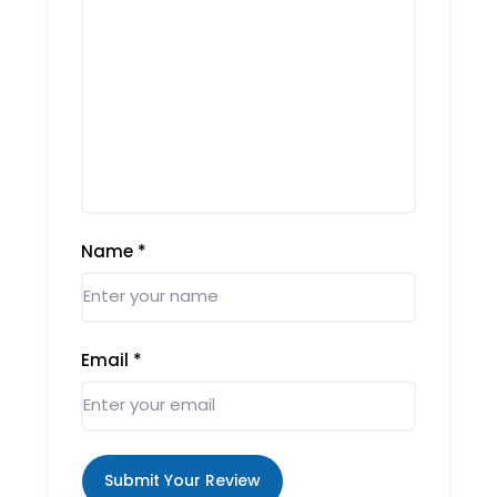
Name
*
Email
*
Submit Your Review