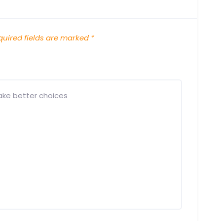
uired fields are marked
*