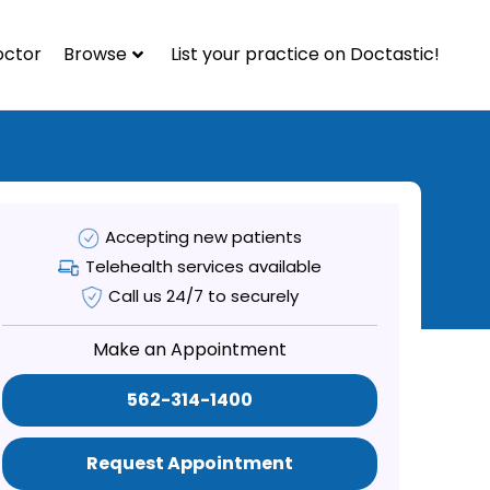
octor
Browse
List your practice on Doctastic!
Accepting new patients
Telehealth services available
Call us 24/7 to securely
Make an Appointment
562-314-1400
Request Appointment