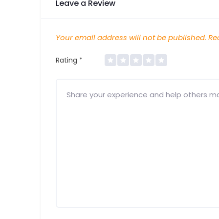
Leave a Review
Your email address will not be published.
Req
Rating
*