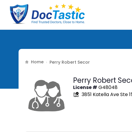
Home
›
Perry Robert Secor
Perry Robert Sec
License #
G48048
3851 Katella Ave Ste 1