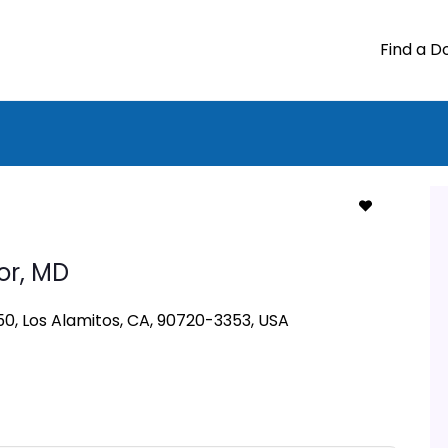
Find a D
or,
MD
50, Los Alamitos, CA, 90720-3353, USA