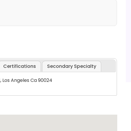
Certifications
Secondary Specialty
d, Los Angeles Ca 90024