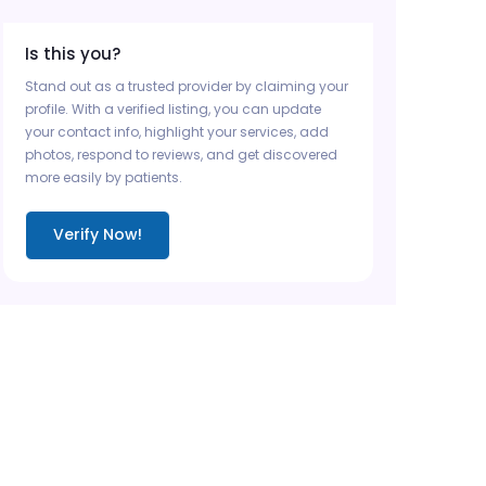
Is this you?
Stand out as a trusted provider by claiming your
profile. With a verified listing, you can update
your contact info, highlight your services, add
photos, respond to reviews, and get discovered
more easily by patients.
Verify Now!