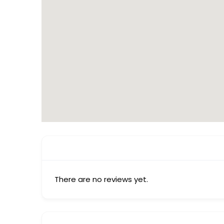
There are no reviews yet.