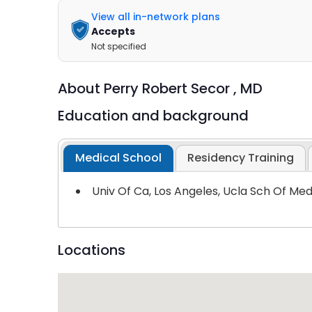
View all in-network plans
Accepts
Not specified
About
Perry Robert Secor ,
MD
Education and background
Medical School
Residency Training
Univ Of Ca, Los Angeles, Ucla Sch Of Me
Locations