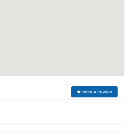
Write A Review