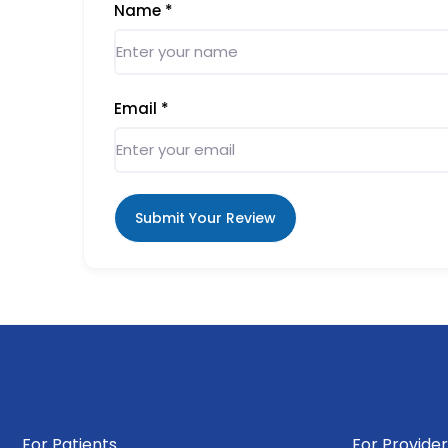
Name
*
Email
*
Submit Your Review
For Patients
For Provider