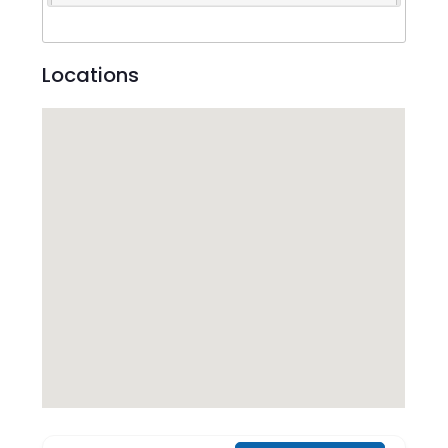
Locations