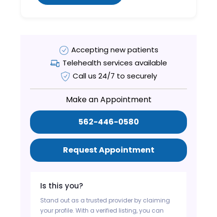
Accepting new patients
Telehealth services available
Call us 24/7 to securely
Make an Appointment
562-446-0580
Request Appointment
Is this you?
Stand out as a trusted provider by claiming
your profile. With a verified listing, you can