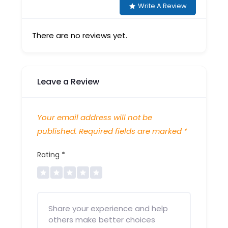
Write A Review
There are no reviews yet.
Leave a Review
Your email address will not be
published.
Required fields are marked
*
Rating
*