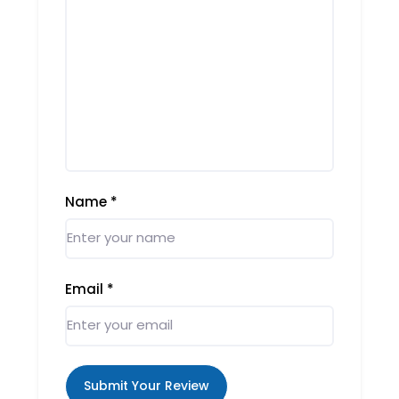
Name
*
Email
*
Submit Your Review