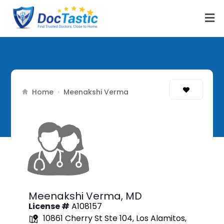
Home
›
Meenakshi Verma
Meenakshi Verma,
MD
License #
A108157
10861 Cherry St Ste 104, Los Alamitos,