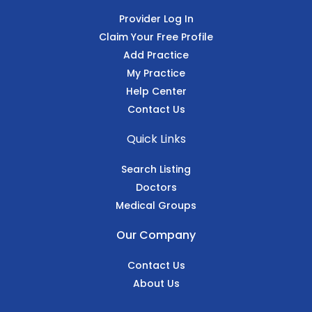
Provider Log In
Claim Your Free Profile
Add Practice
My Practice
Help Center
Contact Us
Quick Links
Search Listing
Doctors
Medical Groups
Our Company
Contact Us
About Us