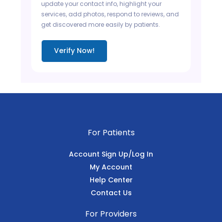
update your contact info, highlight your
services, add photos, respond to reviews, and
get discovered more easily by patients.
Verify Now!
For Patients
Account Sign Up/Log In
My Account
Help Center
Contact Us
For Providers