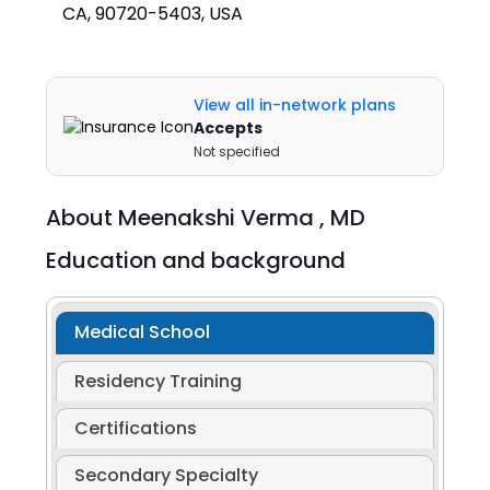
CA, 90720-5403, USA
View all in-network plans
Accepts
Not specified
About
Meenakshi Verma ,
MD
Education and background
Medical School
Residency Training
Certifications
Secondary Specialty