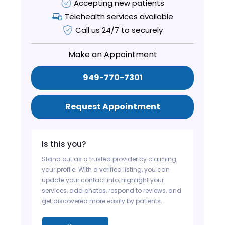
Accepting new patients
Telehealth services available
Call us 24/7 to securely
Make an Appointment
949-770-7301
Request Appointment
Is this you?
Stand out as a trusted provider by claiming
your profile. With a verified listing, you can
update your contact info, highlight your
services, add photos, respond to reviews, and
get discovered more easily by patients.