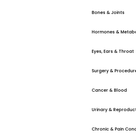
Bones & Joints
Hormones & Metab
Eyes, Ears & Throat
Surgery & Procedur
Cancer & Blood
Urinary & Reproduct
Chronic & Pain Cond