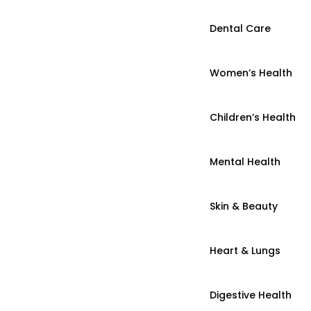
Dental Care
Women’s Health
Children’s Health
Mental Health
Skin & Beauty
Heart & Lungs
Digestive Health