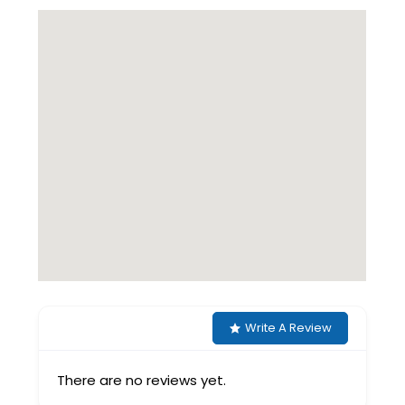
Write A Review
There are no reviews yet.