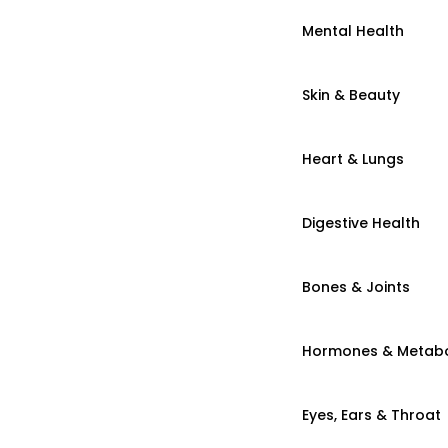
Mental Health
Skin & Beauty
Heart & Lungs
Digestive Health
Bones & Joints
Hormones & Metab
Eyes, Ears & Throat