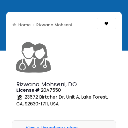
Home
›
Rizwana Mohseni
Rizwana Mohseni,
DO
License #
20A7550
23672 Birtcher Dr, Unit A, Lake Forest,
CA, 92630-1711, USA
View all in-network plans