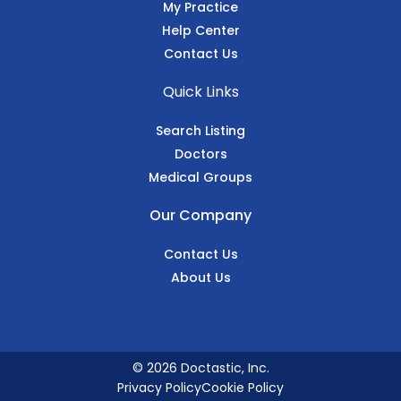
My Practice
Help Center
Contact Us
Quick Links
Search Listing
Doctors
Medical Groups
Our Company
Contact Us
About Us
© 2026 Doctastic, Inc.
Privacy Policy
Cookie Policy