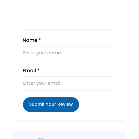
Name
*
Email
*
Submit Your Review