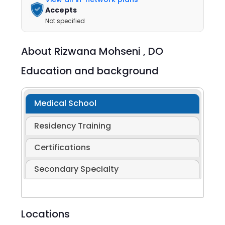
Accepts
Not specified
About
Rizwana Mohseni ,
DO
Education and background
Medical School
Residency Training
Certifications
Secondary Specialty
Locations