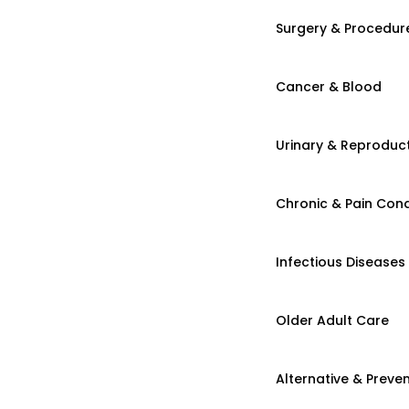
Surgery & Procedur
Cancer & Blood
Urinary & Reproduct
Chronic & Pain Cond
Infectious Diseases
Older Adult Care
Alternative & Preven