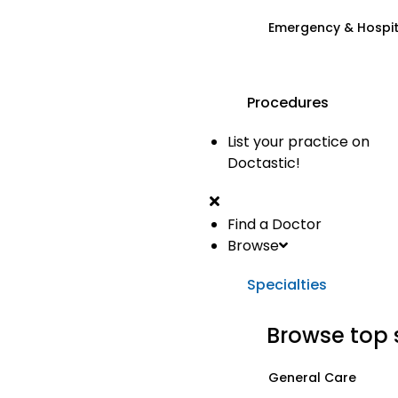
Emergency & Hospi
Procedures
List your practice on
Doctastic!
Find a Doctor
Browse
Specialties
Browse top 
General Care