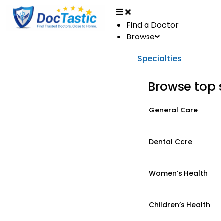
Find a Doctor
Browse
Specialties
Browse top 
General Care
Dental Care
Women’s Health
Children’s Health