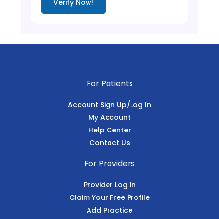
Verify Now!
For Patients
Account Sign Up/Log In
My Account
Help Center
Contact Us
For Providers
Provider Log In
Claim Your Free Profile
Add Practice