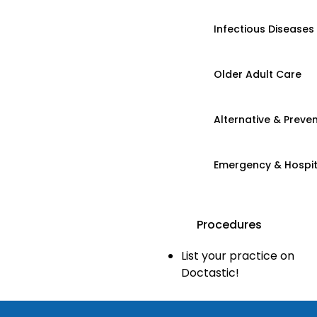
Infectious Diseases
Older Adult Care
Alternative & Preven
Emergency & Hospi
Procedures
List your practice on
Doctastic!