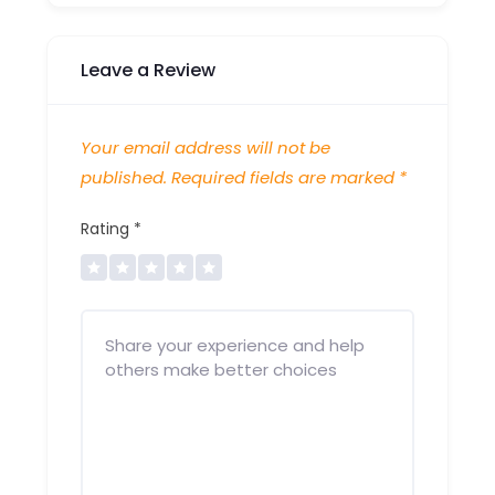
Leave a Review
Your email address will not be
published.
Required fields are marked
*
Rating
*