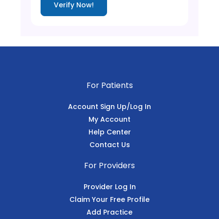
Verify Now!
For Patients
Account Sign Up/Log In
My Account
Help Center
Contact Us
For Providers
Provider Log In
Claim Your Free Profile
Add Practice