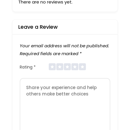
There are no reviews yet.
Leave a Review
Your email address will not be published.
Required fields are marked
*
Rating
*