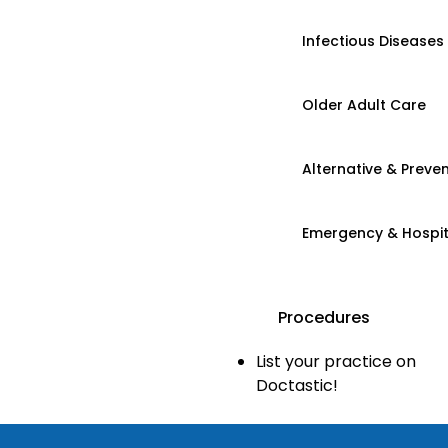
Infectious Diseases
Older Adult Care
Alternative & Preven
Emergency & Hospi
Procedures
List your practice on
Doctastic!