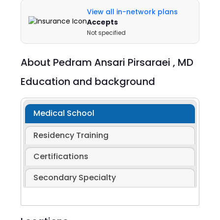
View all in-network plans
Accepts
Not specified
About
Pedram Ansari Pirsaraei ,
MD
Education and background
Medical School
Residency Training
Certifications
Secondary Specialty