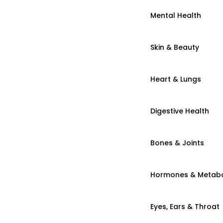
Mental Health
Skin & Beauty
Heart & Lungs
Digestive Health
Bones & Joints
Hormones & Metab
Eyes, Ears & Throat