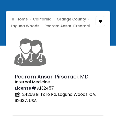
Home
California
Orange County
›
›
›
Laguna Woods
›
Pedram Ansari Pirsaraei
Pedram Ansari Pirsaraei,
MD
Internal Medicine
License #
A132457
24268 El Toro Rd, Laguna Woods, CA,
92637, USA