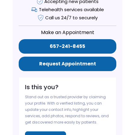
Accepting new patients
Telehealth services available
Call us 24/7 to securely
Make an Appointment
657-241-8455
Request Appointment
Is this you?
Stand out as a trusted provider by claiming
your profile. With a verified listing, you can
update your contact info, highlight your
services, add photos, respond to reviews, and
get discovered more easily by patients.