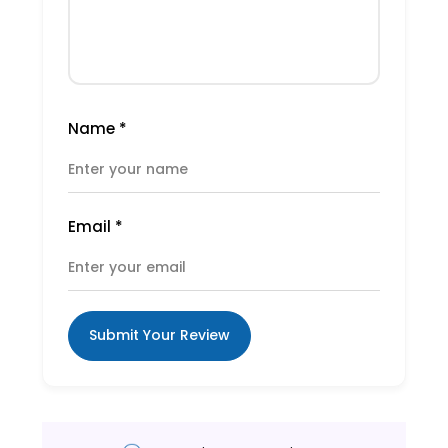
Name
*
Email
*
Submit Your Review