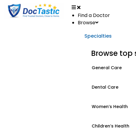
Find a Doctor
Browse
Specialties
Browse top 
General Care
Dental Care
Women’s Health
Children’s Health