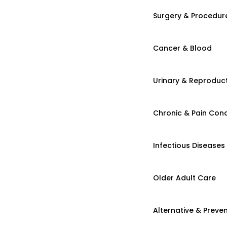
Surgery & Procedur
Cancer & Blood
Urinary & Reproduct
Chronic & Pain Cond
Infectious Diseases
Older Adult Care
Alternative & Preven