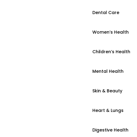
Dental Care
Women’s Health
Children’s Health
Mental Health
Skin & Beauty
Heart & Lungs
Digestive Health