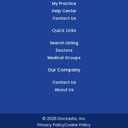
My Practice
Help Center
Contact Us
Quick Links
Search Listing
Doctors
Medical Groups
Our Company
Contact Us
About Us
© 2026 Doctastic, Inc.
Privacy Policy
Cookie Policy