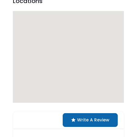
Locations
Write A Review