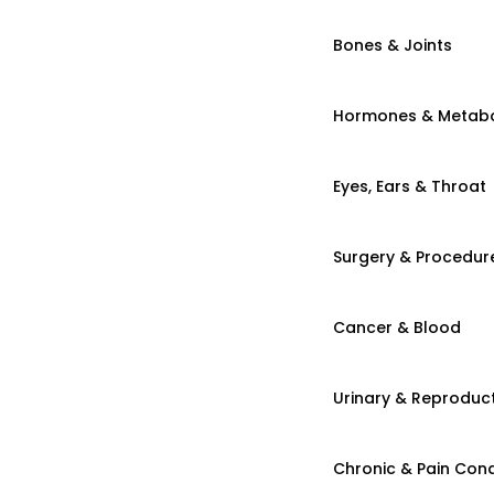
Bones & Joints
Hormones & Metab
Eyes, Ears & Throat
Surgery & Procedur
Cancer & Blood
Urinary & Reproduct
Chronic & Pain Cond