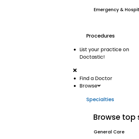
Emergency & Hospi
Procedures
List your practice on
Doctastic!
Find a Doctor
Browse
Specialties
Browse top 
General Care