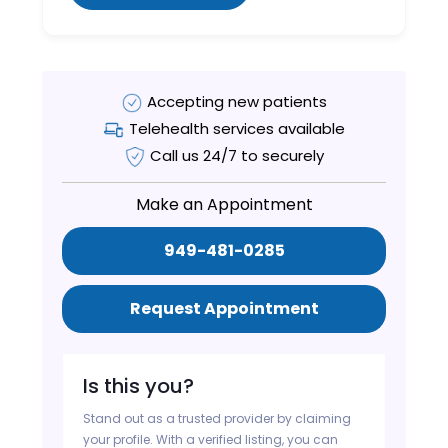
Accepting new patients
Telehealth services available
Call us 24/7 to securely
Make an Appointment
949-481-0285
Request Appointment
Is this you?
Stand out as a trusted provider by claiming
your profile. With a verified listing, you can