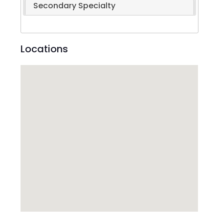
Secondary Specialty
Locations