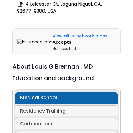
4 Leicester Ct, Laguna Niguel, CA,
92677-9380, USA
View all in-network plans
Accepts
Not specified
About
Louis G Brennan ,
MD
Education and background
Medical School
Residency Training
Certifications