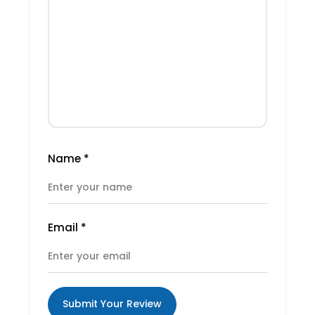
Name
*
Email
*
Submit Your Review