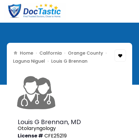
Home
California
Orange County
›
›
›
Laguna Niguel
›
Louis G Brennan
Louis G Brennan,
MD
Otolaryngology
License #
CFE25219