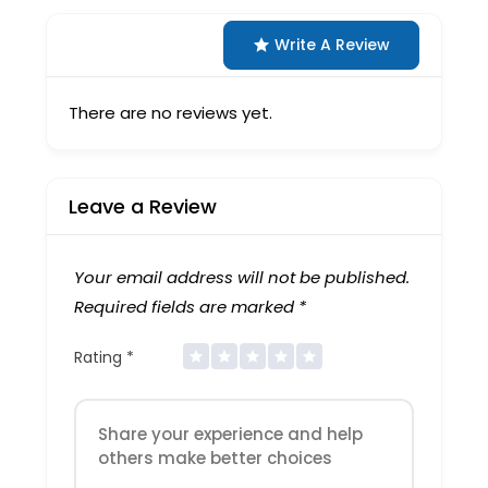
Write A Review
There are no reviews yet.
Leave a Review
Your email address will not be published.
Required fields are marked
*
Rating
*