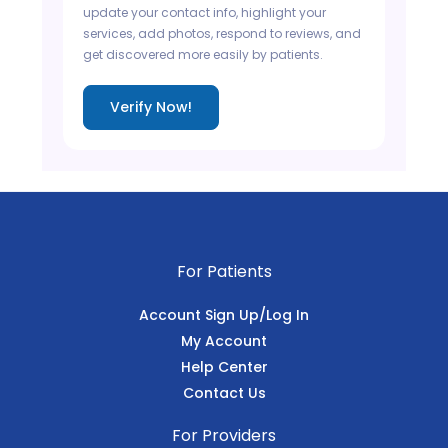
update your contact info, highlight your
services, add photos, respond to reviews, and
get discovered more easily by patients.
Verify Now!
For Patients
Account Sign Up/Log In
My Account
Help Center
Contact Us
For Providers