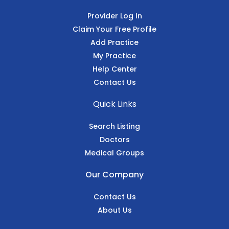
Provider Log In
Claim Your Free Profile
Add Practice
My Practice
Help Center
Contact Us
Quick Links
Search Listing
Doctors
Medical Groups
Our Company
Contact Us
About Us