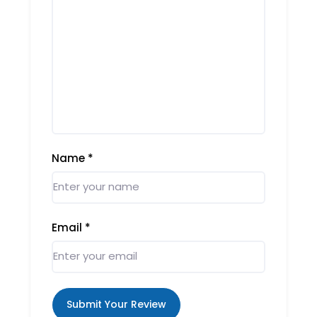
Name
*
Email
*
Submit Your Review