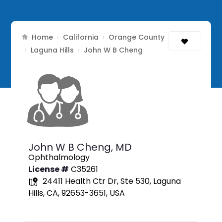
Home
California
Orange County
›
›
Laguna Hills
›
›
John W B Cheng
John W B Cheng,
MD
Ophthalmology
License #
C35261
24411 Health Ctr Dr, Ste 530, Laguna
Hills, CA, 92653-3651, USA