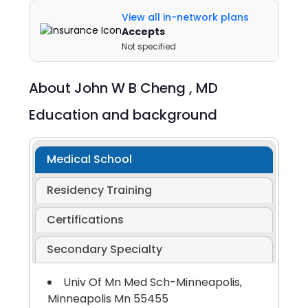
View all in-network plans
Accepts
Not specified
About
John W B Cheng ,
MD
Education and background
Medical School
Residency Training
Certifications
Secondary Specialty
Univ Of Mn Med Sch-Minneapolis,
Minneapolis Mn 55455