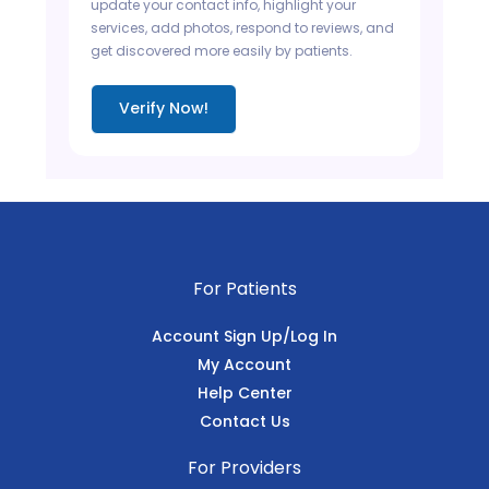
update your contact info, highlight your
services, add photos, respond to reviews, and
get discovered more easily by patients.
Verify Now!
For Patients
Account Sign Up/Log In
My Account
Help Center
Contact Us
For Providers