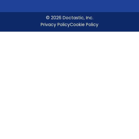
© 2026 Doctastic, Inc.
Privacy Policy
Cookie Policy