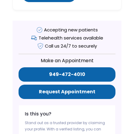
Accepting new patients
Telehealth services available
Call us 24/7 to securely
Make an Appointment
949-472-4010
Request Appointment
Is this you?
Stand out as a trusted provider by claiming
your profile. With a verified listing, you can