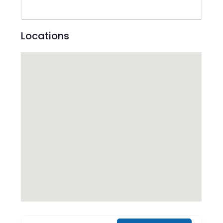
Locations