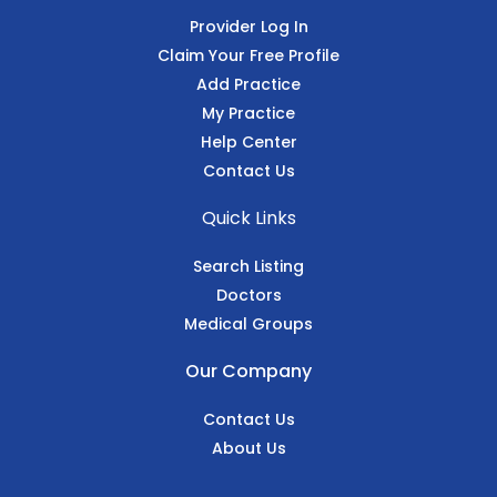
Provider Log In
Claim Your Free Profile
Add Practice
My Practice
Help Center
Contact Us
Quick Links
Search Listing
Doctors
Medical Groups
Our Company
Contact Us
About Us