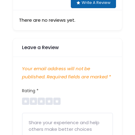
Write A Review
There are no reviews yet.
Leave a Review
Your email address will not be
published.
Required fields are marked
*
Rating
*