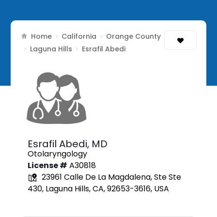
Home
California
Orange County
›
›
Laguna Hills
›
›
Esrafil Abedi
Esrafil Abedi,
MD
Otolaryngology
License #
A30818
23961 Calle De La Magdalena, Ste Ste
430, Laguna Hills, CA, 92653-3616, USA