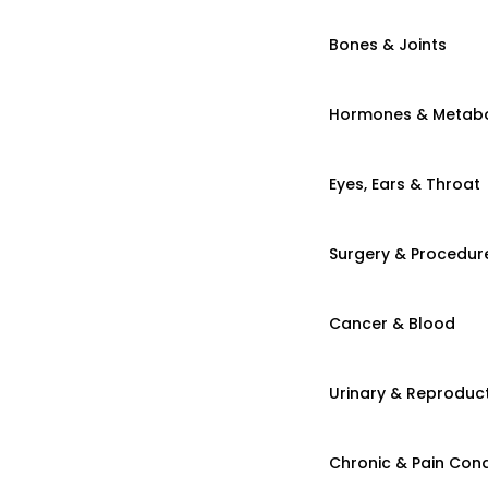
Bones & Joints
Hormones & Metab
Eyes, Ears & Throat
Surgery & Procedur
Cancer & Blood
Urinary & Reproduct
Chronic & Pain Cond