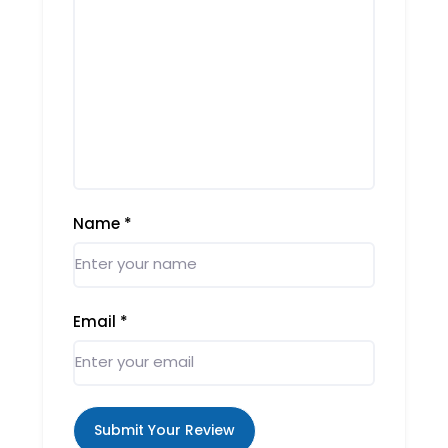
Name
*
Email
*
Submit Your Review