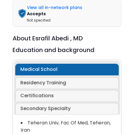
View all in-network plans
Accepts
Not specified
About
Esrafil Abedi ,
MD
Education and background
Medical School
Residency Training
Certifications
Secondary Specialty
Teheran Univ, Fac Of Med, Teheran,
Iran