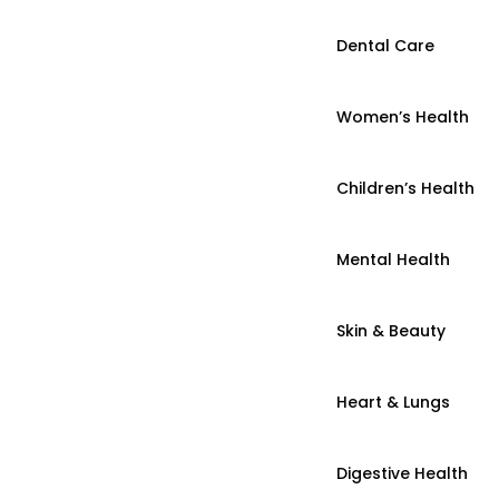
Dental Care
Women’s Health
Children’s Health
Mental Health
Skin & Beauty
Heart & Lungs
Digestive Health