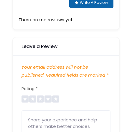
Write A Review
There are no reviews yet.
Leave a Review
Your email address will not be
published.
Required fields are marked
*
Rating
*