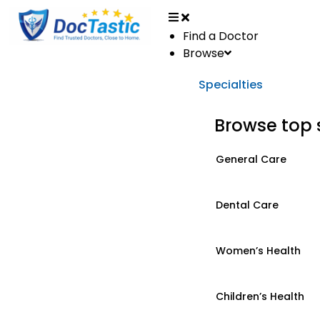
Find a Doctor
Browse
Specialties
Browse top 
General Care
Dental Care
Women’s Health
Children’s Health