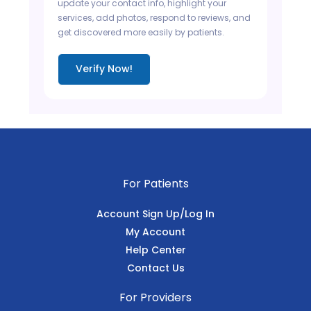
update your contact info, highlight your
services, add photos, respond to reviews, and
get discovered more easily by patients.
Verify Now!
For Patients
Account Sign Up/Log In
My Account
Help Center
Contact Us
For Providers