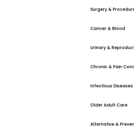
Surgery & Procedur
Cancer & Blood
Urinary & Reproduct
Chronic & Pain Cond
Infectious Diseases
Older Adult Care
Alternative & Preven