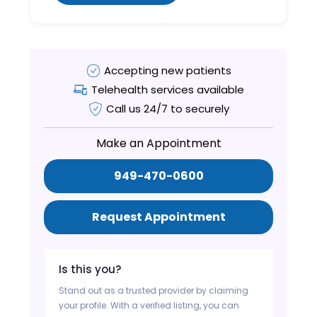
Accepting new patients
Telehealth services available
Call us 24/7 to securely
Make an Appointment
949-470-0600
Request Appointment
Is this you?
Stand out as a trusted provider by claiming
your profile. With a verified listing, you can