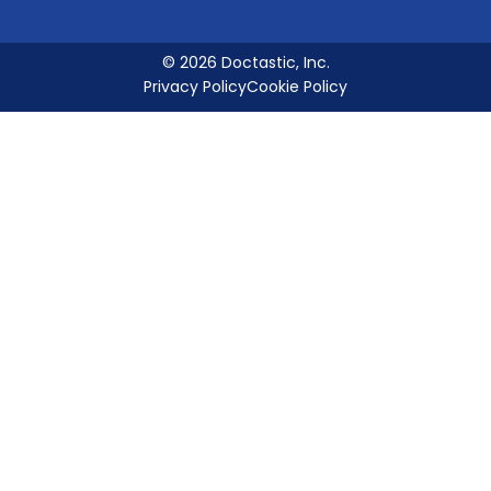
© 2026 Doctastic, Inc.
Privacy Policy
Cookie Policy