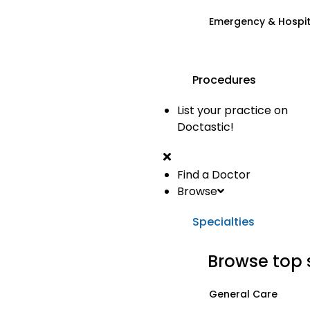
Emergency & Hospi
Procedures
List your practice on
Doctastic!
Find a Doctor
Browse
Specialties
Browse top 
General Care