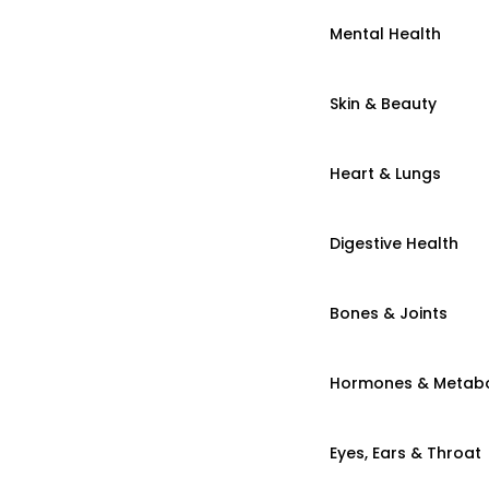
Mental Health
Skin & Beauty
Heart & Lungs
Digestive Health
Bones & Joints
Hormones & Metab
Eyes, Ears & Throat