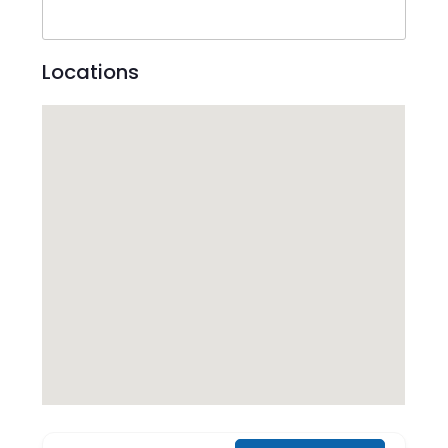
Locations