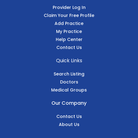
Provider Log In
Claim Your Free Profile
Add Practice
My Practice
Help Center
Contact Us
Quick Links
Search Listing
Doctors
Medical Groups
Our Company
Contact Us
About Us