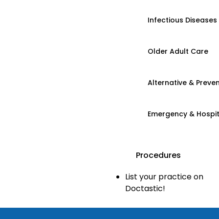
Infectious Diseases
Older Adult Care
Alternative & Preven
Emergency & Hospi
Procedures
List your practice on
Doctastic!