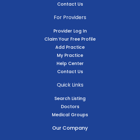
Contact Us
For Providers
Provider Log In
Claim Your Free Profile
Add Practice
My Practice
Help Center
Contact Us
Quick Links
Search Listing
Doctors
Medical Groups
Our Company