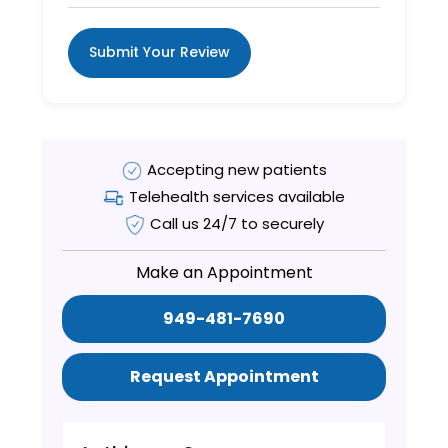
Submit Your Review
Accepting new patients
Telehealth services available
Call us 24/7 to securely
Make an Appointment
949-481-7690
Request Appointment