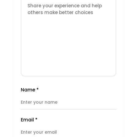
Name
*
Email
*