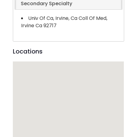
Secondary Specialty
Univ Of Ca, Irvine, Ca Coll Of Med,
Irvine Ca 92717
Locations