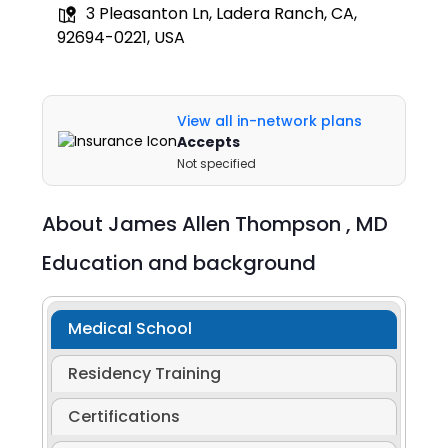
3 Pleasanton Ln, Ladera Ranch, CA,
92694-0221, USA
View all in-network plans
Accepts
Not specified
About
James Allen Thompson ,
MD
Education and background
Medical School
Residency Training
Certifications