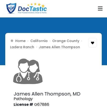
Home
California
Orange County
›
›
›
Ladera Ranch
›
James Allen Thompson
James Allen Thompson,
MD
Pathology
License #
G67886