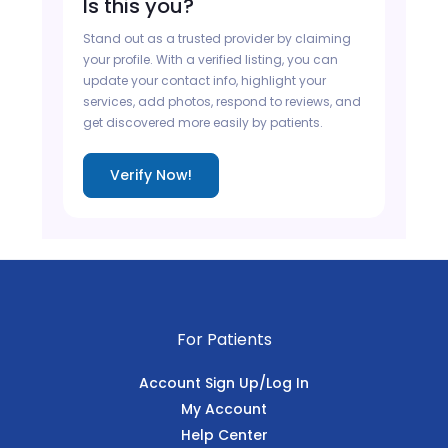
Is this you?
Stand out as a trusted provider by claiming
your profile. With a verified listing, you can
update your contact info, highlight your
services, add photos, respond to reviews, and
get discovered more easily by patients.
Verify Now!
For Patients
Account Sign Up/Log In
My Account
Help Center