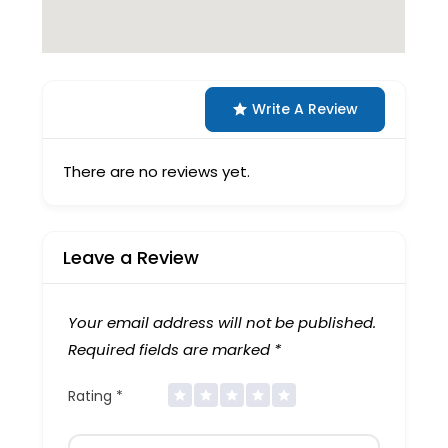
Write A Review
There are no reviews yet.
Leave a Review
Your email address will not be published.
Required fields are marked
*
Rating
*