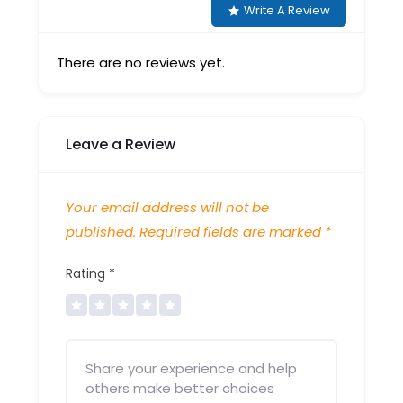
Write A Review
There are no reviews yet.
Leave a Review
Your email address will not be
published.
Required fields are marked
*
Rating
*