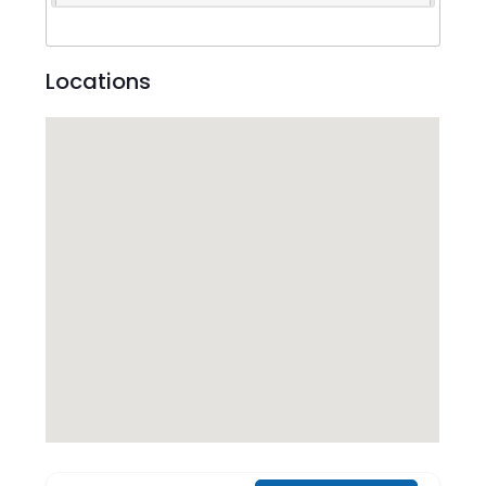
Locations