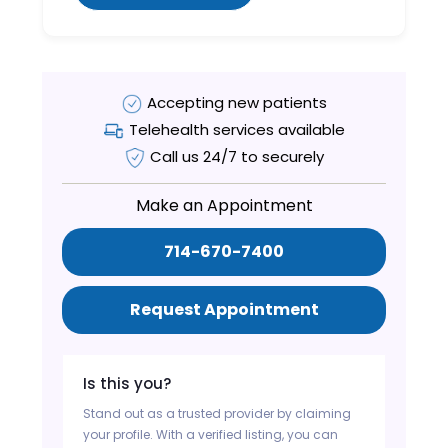
Accepting new patients
Telehealth services available
Call us 24/7 to securely
Make an Appointment
714-670-7400
Request Appointment
Is this you?
Stand out as a trusted provider by claiming
your profile. With a verified listing, you can