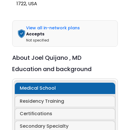
1722, USA
View all in-network plans
Accepts
Not specified
About
Joel Quijano ,
MD
Education and background
Medical School
Residency Training
Certifications
Secondary Specialty