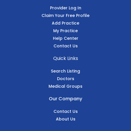
Provider Log In
Claim Your Free Profile
Add Practice
My Practice
Help Center
Contact Us
Quick Links
Search Listing
Doctors
Medical Groups
Our Company
Contact Us
About Us