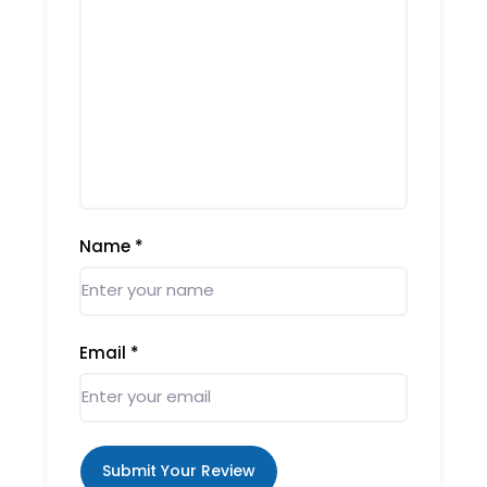
Name
*
Email
*
Submit Your Review