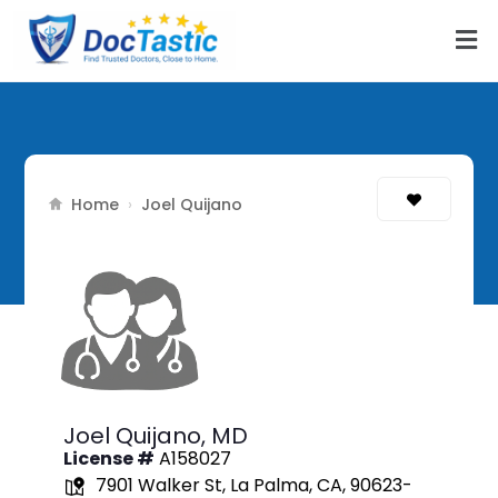
Home
›
Joel Quijano
Joel Quijano,
MD
License #
A158027
7901 Walker St, La Palma, CA, 90623-