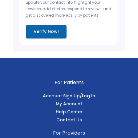
update your contact info, highlight your
services, add photos, respond to reviews, and
get discovered more easily by patients.
Verify Now!
For Patients
Account Sign Up/Log In
My Account
Help Center
Contact Us
For Providers