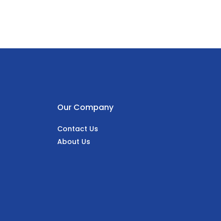
Our Company
Contact Us
About Us