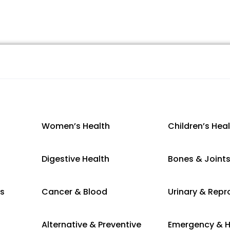
Women’s Health
Children’s Hea
Digestive Health
Bones & Joint
es
Cancer & Blood
Urinary & Repr
Alternative & Preventive
Emergency & H