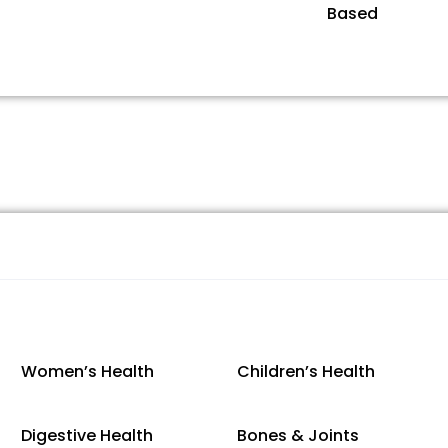
Based
Women’s Health
Children’s Health
Digestive Health
Bones & Joints