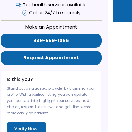
Telehealth services available
Call us 24/7 to securely
Make an Appointment
949-559-1496
Request Appointment
Is this you?
Stand out as a trusted provider by claiming your
profile. With a verified listing, you can update
your contact info, highlight your services, add
photos, respond to reviews, and get discovered
more easily by patients.
Verify Now!