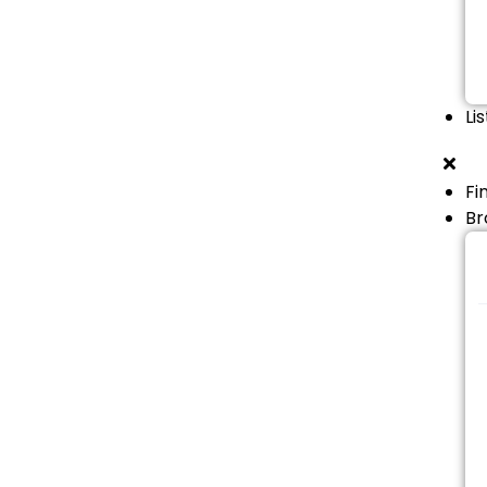
Li
Fi
Br