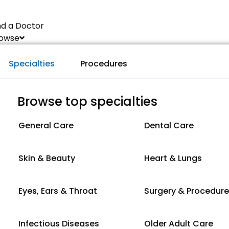
nd a Doctor
owse
Specialties
Procedures
Browse top specialties
General Care
Dental Care
Skin & Beauty
Heart & Lungs
Eyes, Ears & Throat
Surgery & Procedur
Infectious Diseases
Older Adult Care