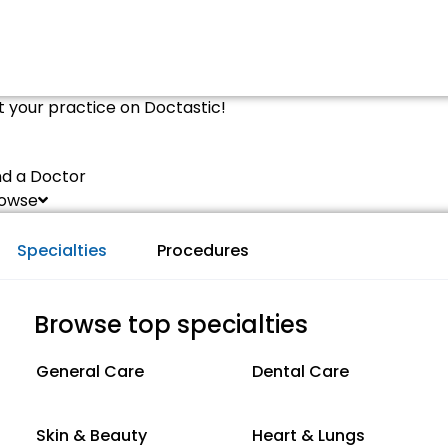
st your practice on Doctastic!
nd a Doctor
owse
Specialties
Procedures
Browse top specialties
General Care
Dental Care
Skin & Beauty
Heart & Lungs