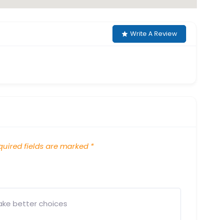
Write A Review
uired fields are marked
*