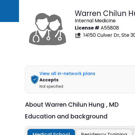
Warren Chilun 
Internal Medicine
License #
A55808
14150 Culver Dr, Ste 30
View all in-network plans
Accepts
Not specified
About
Warren Chilun Hung ,
MD
Education and background
Medical School
Residency Training