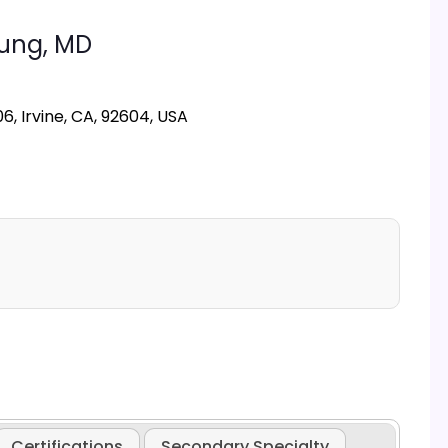
Hung,
MD
6, Irvine, CA, 92604, USA
Certifications
Secondary Specialty