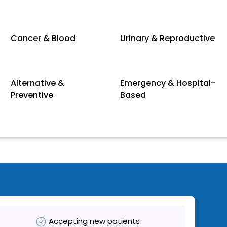
Cancer & Blood
Urinary & Reproductive
Alternative &
Emergency & Hospital-
Preventive
Based
Accepting new patients