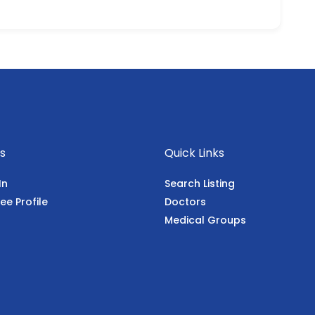
s
Quick Links
In
Search Listing
ee Profile
Doctors
Medical Groups