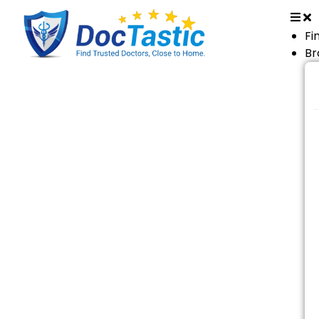
Fi
Br