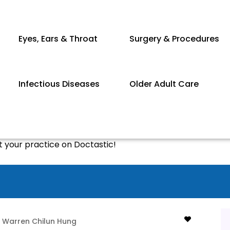
Eyes, Ears & Throat
Surgery & Procedures
Infectious Diseases
Older Adult Care
st your practice on Doctastic!
Warren Chilun Hung