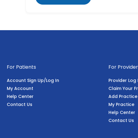
For Patients
For Provider
Account Sign Up/Log In
Provider Log 
My Account
Claim Your Fr
Help Center
Add Practice
Contact Us
My Practice
Help Center
Contact Us