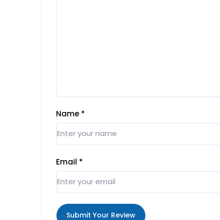
Name
*
Email
*
Submit Your Review