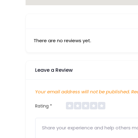
There are no reviews yet.
Leave a Review
Your email address will not be published.
Req
Rating
*