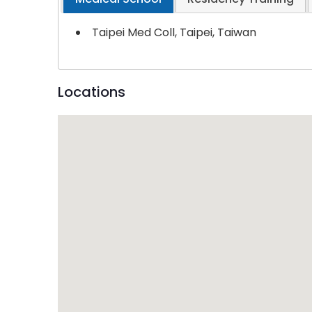
Taipei Med Coll, Taipei, Taiwan
Locations