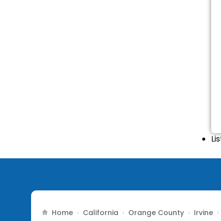
Li
Home
California
Orange County
Irvine
›
›
›
›