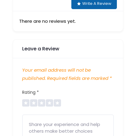
Write A Review
There are no reviews yet.
Leave a Review
Your email address will not be
published.
Required fields are marked
*
Rating
*