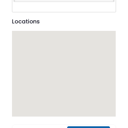
Locations