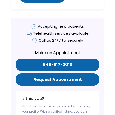
Accepting new patients
Telehealth services available
Call us 24/7 to securely
Make an Appointment
949-517-3010
Request Appointment
Is this you?
Stand out as a trusted provider by claiming
your profile. With a verified listing, you can