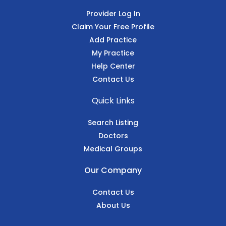
Provider Log In
Claim Your Free Profile
Add Practice
My Practice
Help Center
Contact Us
Quick Links
Search Listing
Doctors
Medical Groups
Our Company
Contact Us
About Us