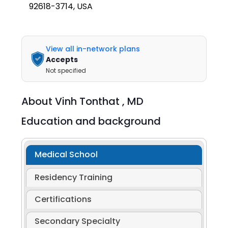
92618-3714, USA
View all in-network plans
Accepts
Not specified
About
Vinh Tonthat ,
MD
Education and background
Medical School
Residency Training
Certifications
Secondary Specialty