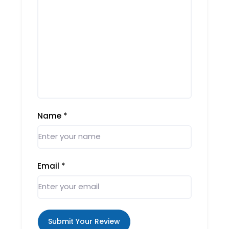
Name
*
Email
*
Submit Your Review