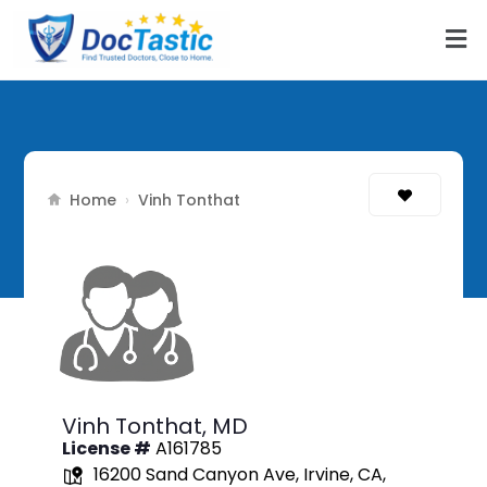
Home
›
Vinh Tonthat
Vinh Tonthat,
MD
License #
A161785
16200 Sand Canyon Ave, Irvine, CA,