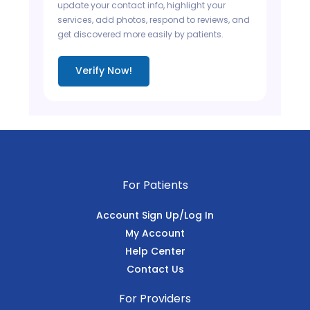
update your contact info, highlight your
services, add photos, respond to reviews, and
get discovered more easily by patients.
Verify Now!
For Patients
Account Sign Up/Log In
My Account
Help Center
Contact Us
For Providers