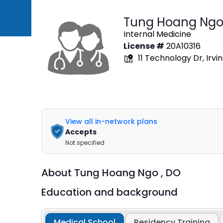
Tung Hoang Ngo
Internal Medicine
License #
20A10316
11 Technology Dr, Irvi
View all in-network plans
Accepts
Not specified
About
Tung Hoang Ngo ,
DO
Education and background
Medical School
Residency Training