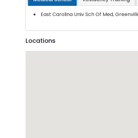
East Carolina Univ Sch Of Med, Greenvil
Locations