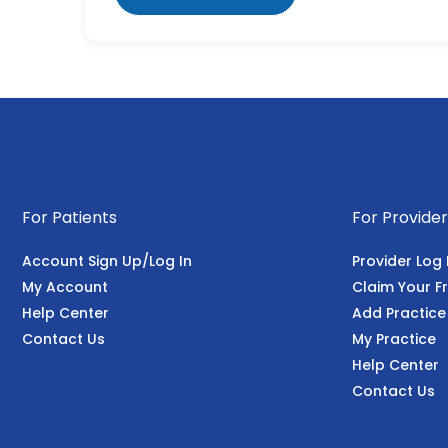
For Patients
For Provider
Account Sign Up/Log In
Provider Log 
My Account
Claim Your Fr
Help Center
Add Practice
Contact Us
My Practice
Help Center
Contact Us