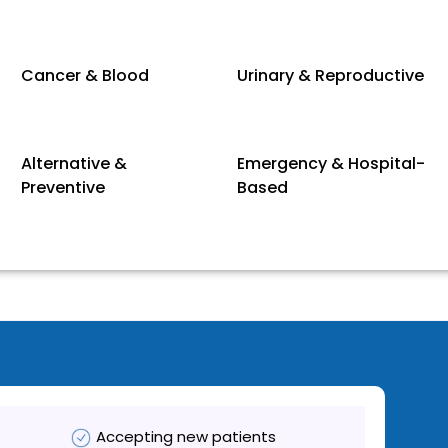
Cancer & Blood
Urinary & Reproductive
Alternative &
Emergency & Hospital-
Preventive
Based
Accepting new patients