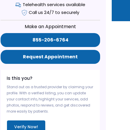
Telehealth services available
Call us 24/7 to securely
Make an Appointment
855-206-6764
Request Appointment
Is this you?
Stand out as a trusted provider by claiming your
profile. With a verified listing, you can update
your contact info, highlight your services, add
photos, respond to reviews, and get discovered
more easily by patients.
Verify Now!