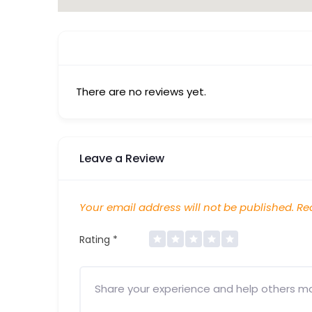
There are no reviews yet.
Leave a Review
Your email address will not be published.
Req
Rating
*