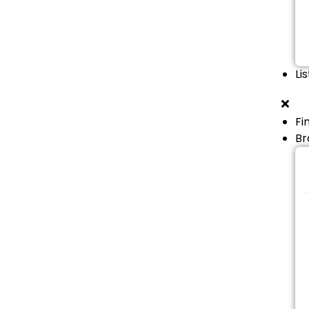
Li
Fi
Br