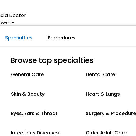
nd a Doctor
owse
Specialties
Procedures
Browse top specialties
General Care
Dental Care
Skin & Beauty
Heart & Lungs
Eyes, Ears & Throat
Surgery & Procedur
Infectious Diseases
Older Adult Care