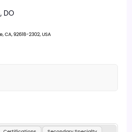
,
DO
ne, CA, 92618-2302, USA
Certifications
Secondary Specialty