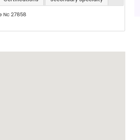
le Nc 27858