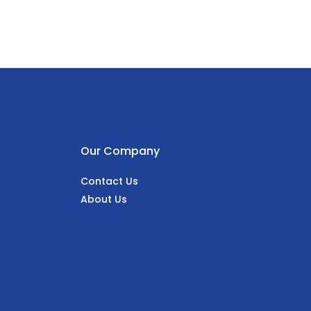
Our Company
Contact Us
About Us