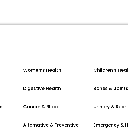
Women’s Health
Children’s Hea
Digestive Health
Bones & Joint
es
Cancer & Blood
Urinary & Repr
Alternative & Preventive
Emergency & H