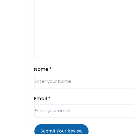
Name
*
Email
*
Submit Your Review