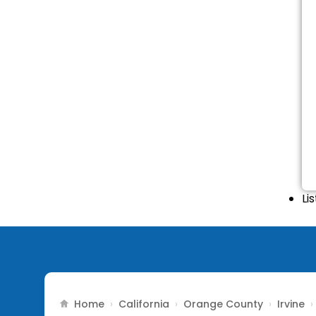
Li
Home
California
Orange County
Irvine
›
›
›
›