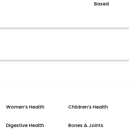
Based
Women’s Health
Children’s Health
Digestive Health
Bones & Joints