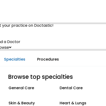
st your practice on Doctastic!
nd a Doctor
owse
Specialties
Procedures
Browse top specialties
General Care
Dental Care
Skin & Beauty
Heart & Lungs