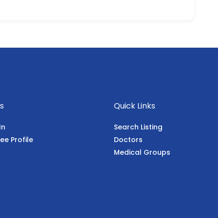
s
Quick Links
In
Search Listing
ee Profile
Doctors
Medical Groups