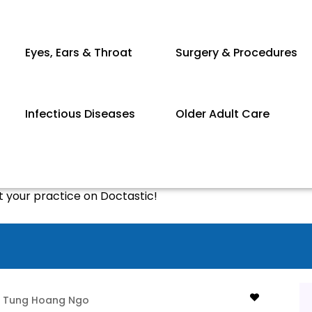
Eyes, Ears & Throat
Surgery & Procedures
Infectious Diseases
Older Adult Care
st your practice on Doctastic!
Tung Hoang Ngo