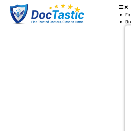
Fi
Br