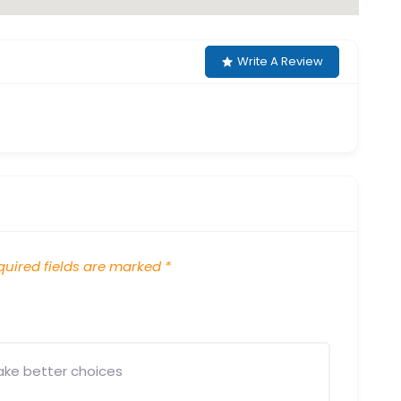
Write A Review
uired fields are marked
*