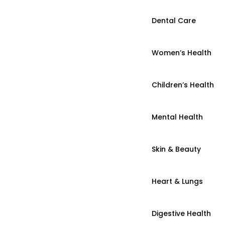
Dental Care
Women’s Health
Children’s Health
Mental Health
Skin & Beauty
Heart & Lungs
Digestive Health