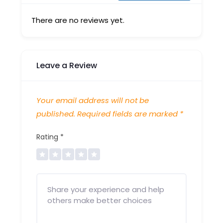
There are no reviews yet.
Leave a Review
Your email address will not be
published.
Required fields are marked
*
Rating
*