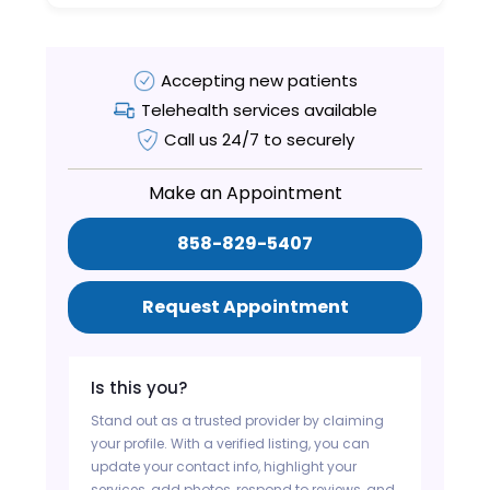
Accepting new patients
Telehealth services available
Call us 24/7 to securely
Make an Appointment
858-829-5407
Request Appointment
Is this you?
Stand out as a trusted provider by claiming
your profile. With a verified listing, you can
update your contact info, highlight your
services, add photos, respond to reviews, and