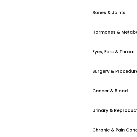
Bones & Joints
Hormones & Metab
Eyes, Ears & Throat
Surgery & Procedur
Cancer & Blood
Urinary & Reproduct
Chronic & Pain Cond