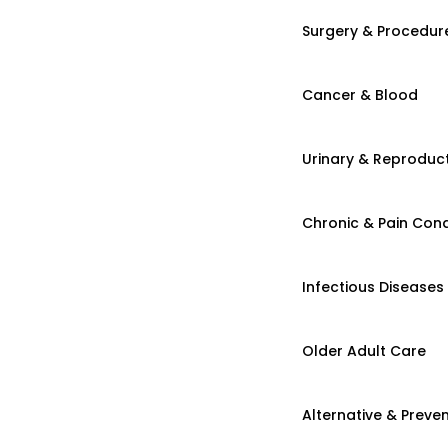
Surgery & Procedur
Cancer & Blood
Urinary & Reproduct
Chronic & Pain Cond
Infectious Diseases
Older Adult Care
Alternative & Preven