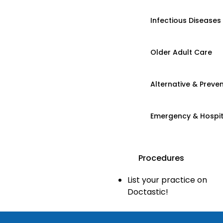
Infectious Diseases
Older Adult Care
Alternative & Preven
Emergency & Hospi
Procedures
List your practice on
Doctastic!