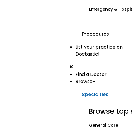
Emergency & Hospi
Procedures
List your practice on
Doctastic!
Find a Doctor
Browse
Specialties
Browse top 
General Care