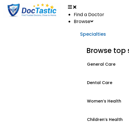
Find a Doctor
Browse
Specialties
Browse top 
General Care
Dental Care
Women’s Health
Children’s Health