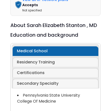
Accepts
Not specified
About
Sarah Elizabeth Stanton ,
MD
Education and background
Medical School
Residency Training
Certifications
Secondary Specialty
Pennsylvania State University
College Of Medicine