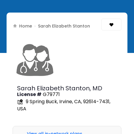
Home
›
Sarah Elizabeth Stanton
Sarah Elizabeth Stanton,
MD
License #
G79771
9 Spring Buck, Irvine, CA, 92614-7431,
USA
View all in-network plans