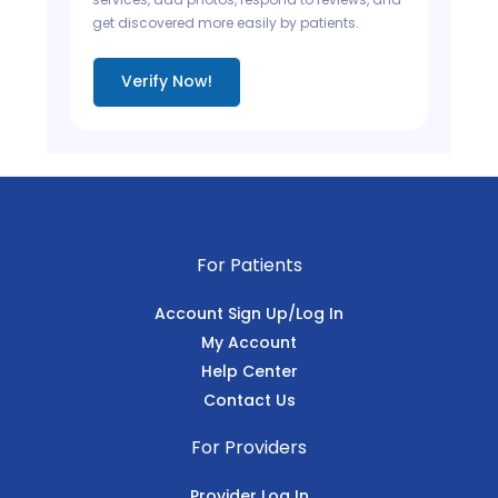
get discovered more easily by patients.
Verify Now!
For Patients
Account Sign Up/Log In
My Account
Help Center
Contact Us
For Providers
Provider Log In