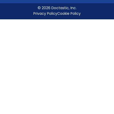
© 2026 Doctastic, Inc.
Privacy Policy
Cookie Policy