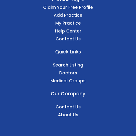
Claim Your Free Profile
Add Practice
My Practice
Help Center
Contact Us
Quick Links
Search Listing
Doctors
Medical Groups
Our Company
Contact Us
About Us