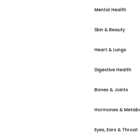
Mental Health
Skin & Beauty
Heart & Lungs
Digestive Health
Bones & Joints
Hormones & Metab
Eyes, Ears & Throat