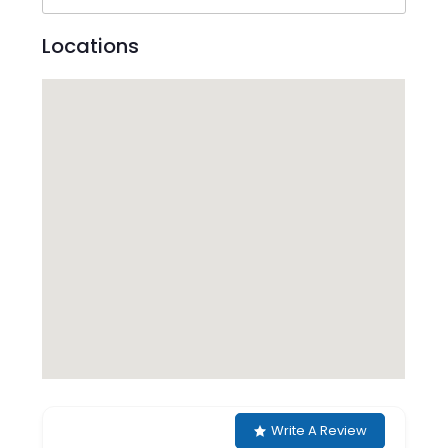
Locations
Write A Review