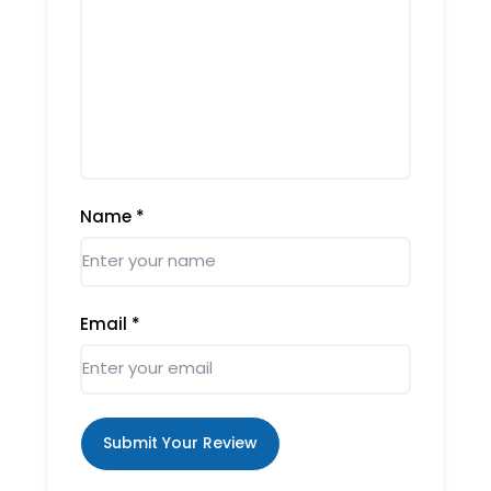
Name
*
Email
*
Submit Your Review