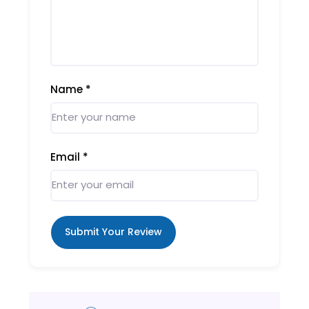
Name
*
Email
*
Submit Your Review