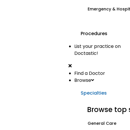
Emergency & Hospi
Procedures
List your practice on
Doctastic!
Find a Doctor
Browse
Specialties
Browse top 
General Care