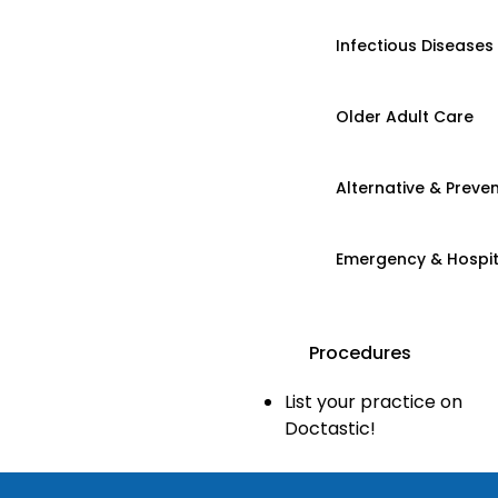
Infectious Diseases
Older Adult Care
Alternative & Preven
Emergency & Hospi
Procedures
List your practice on
Doctastic!