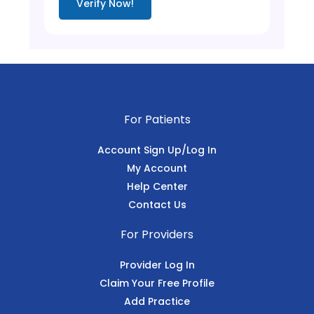
Verify Now!
For Patients
Account Sign Up/Log In
My Account
Help Center
Contact Us
For Providers
Provider Log In
Claim Your Free Profile
Add Practice