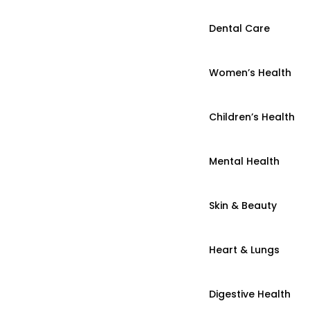
Dental Care
Women’s Health
Children’s Health
Mental Health
Skin & Beauty
Heart & Lungs
Digestive Health