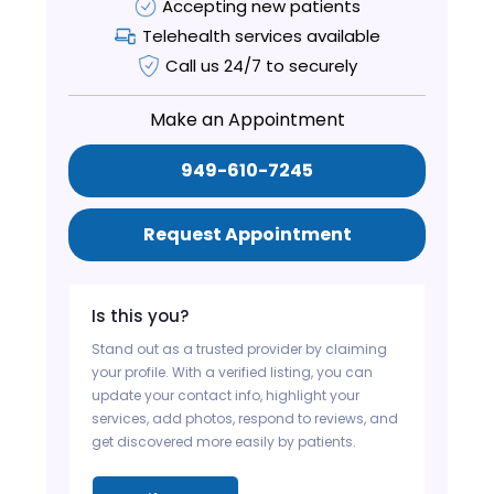
Accepting new patients
Telehealth services available
Call us 24/7 to securely
Make an Appointment
949-610-7245
Request Appointment
Is this you?
Stand out as a trusted provider by claiming
your profile. With a verified listing, you can
update your contact info, highlight your
services, add photos, respond to reviews, and
get discovered more easily by patients.