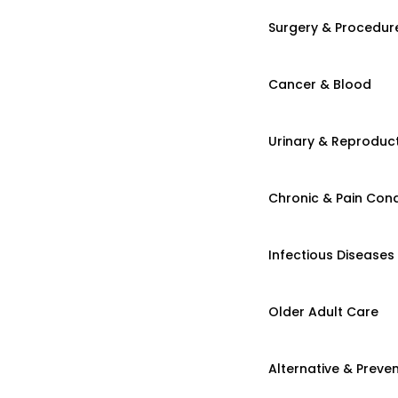
Surgery & Procedur
Cancer & Blood
Urinary & Reproduct
Chronic & Pain Cond
Infectious Diseases
Older Adult Care
Alternative & Preven