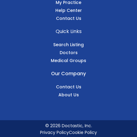
My Practice
Help Center
Contact Us
Quick Links
Search Listing
Doctors
Medical Groups
Our Company
Contact Us
About Us
© 2026 Doctastic, Inc.
Privacy Policy
Cookie Policy