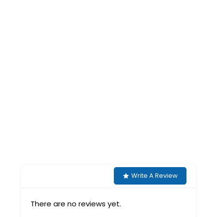
Write A Review
There are no reviews yet.