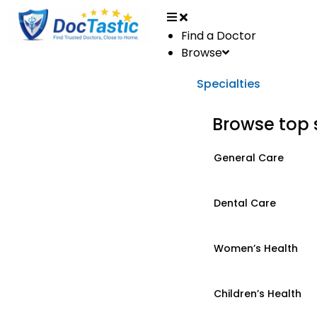
Find a Doctor
Browse
Specialties
Browse top 
General Care
Dental Care
Women’s Health
Children’s Health