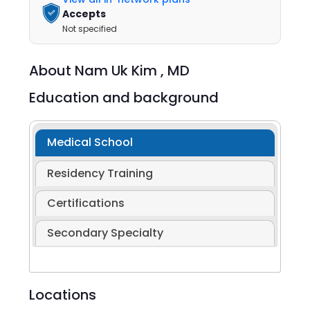
Accepts
Not specified
About
Nam Uk Kim ,
MD
Education and background
Medical School
Residency Training
Certifications
Secondary Specialty
Locations