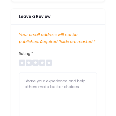
Leave a Review
Your email address will not be
published.
Required fields are marked
*
Rating
*