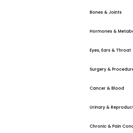
Bones & Joints
Hormones & Metab
Eyes, Ears & Throat
Surgery & Procedur
Cancer & Blood
Urinary & Reproduct
Chronic & Pain Cond