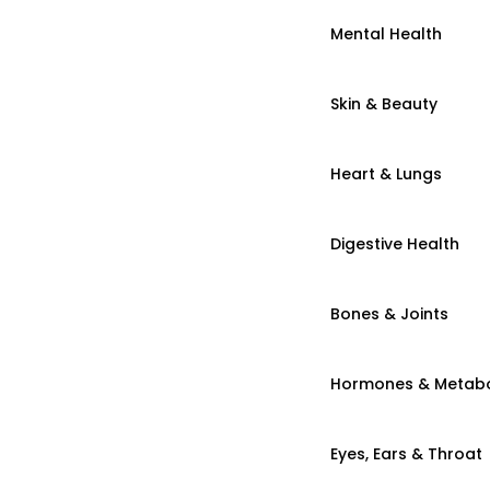
Mental Health
Skin & Beauty
Heart & Lungs
Digestive Health
Bones & Joints
Hormones & Metab
Eyes, Ears & Throat