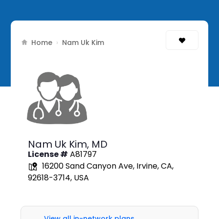
Home
›
Nam Uk Kim
Nam Uk Kim,
MD
License #
A81797
16200 Sand Canyon Ave, Irvine, CA,
92618-3714, USA
View all in-network plans