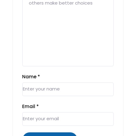
Name
*
Email
*