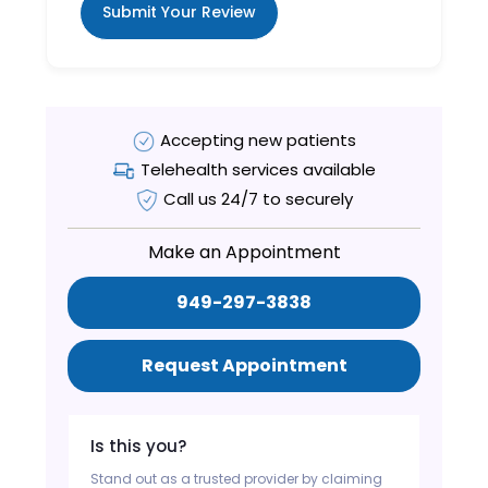
Submit Your Review
Accepting new patients
Telehealth services available
Call us 24/7 to securely
Make an Appointment
949-297-3838
Request Appointment
Is this you?
Stand out as a trusted provider by claiming