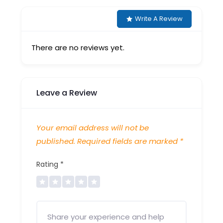
Write A Review
There are no reviews yet.
Leave a Review
Your email address will not be
published.
Required fields are marked
*
Rating
*