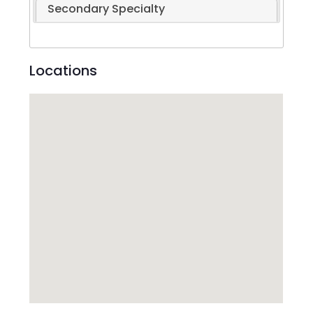
Secondary Specialty
Locations