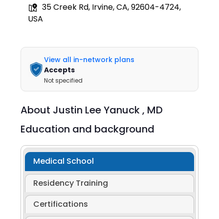
35 Creek Rd, Irvine, CA, 92604-4724,
USA
View all in-network plans
Accepts
Not specified
About
Justin Lee Yanuck ,
MD
Education and background
Medical School
Residency Training
Certifications