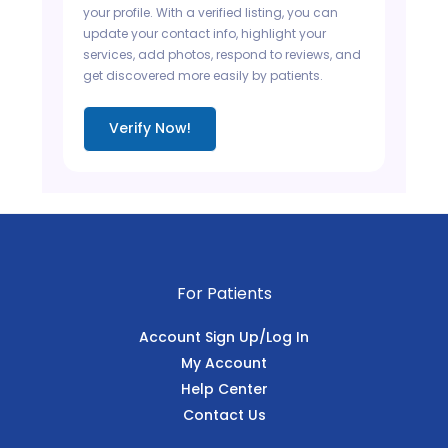
your profile. With a verified listing, you can
update your contact info, highlight your
services, add photos, respond to reviews, and
get discovered more easily by patients.
Verify Now!
For Patients
Account Sign Up/Log In
My Account
Help Center
Contact Us