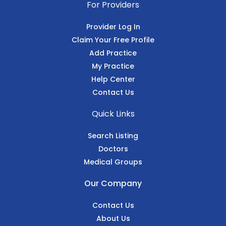
For Providers
Provider Log In
Claim Your Free Profile
Add Practice
My Practice
Help Center
Contact Us
Quick Links
Search Listing
Doctors
Medical Groups
Our Company
Contact Us
About Us