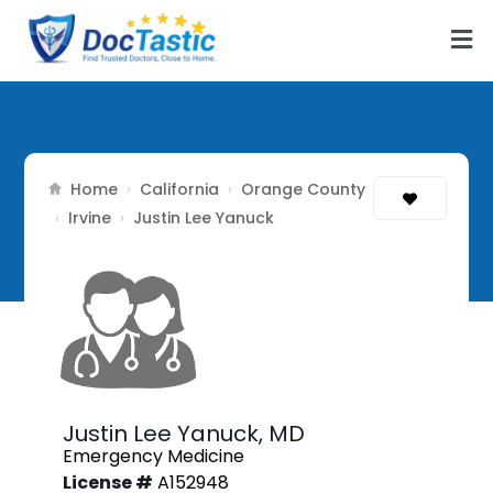
Home
California
Orange County
›
›
Irvine
›
›
Justin Lee Yanuck
Justin Lee Yanuck,
MD
Emergency Medicine
License #
A152948