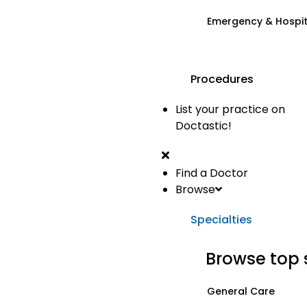
Emergency & Hospi
Procedures
List your practice on
Doctastic!
Find a Doctor
Browse
Specialties
Browse top 
General Care