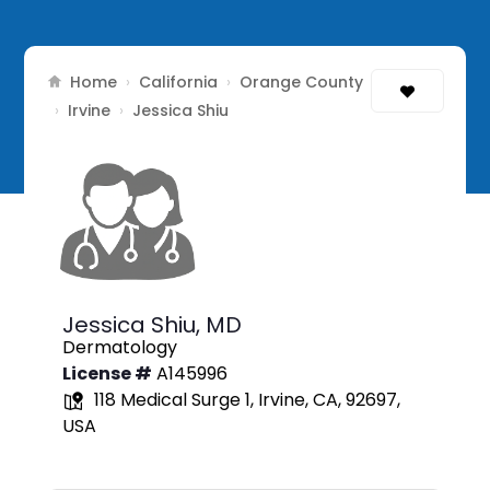
Home
California
Orange County
›
›
Irvine
›
›
Jessica Shiu
Jessica Shiu,
MD
Dermatology
License #
A145996
118 Medical Surge 1, Irvine, CA, 92697,
USA