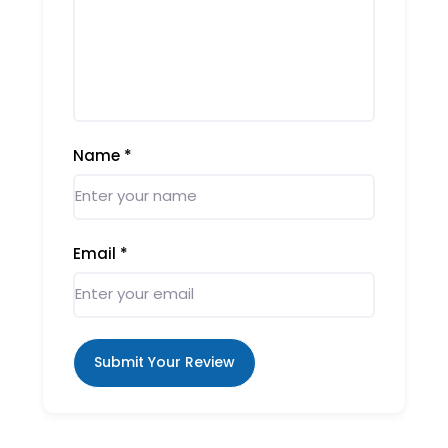
Name
*
Email
*
Submit Your Review