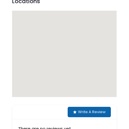
Locations
Write A Review
There are no reviews yet.