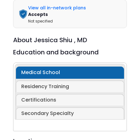
View all in-network plans
Accepts
Not specified
About
Jessica Shiu ,
MD
Education and background
Medical School
Residency Training
Certifications
Secondary Specialty