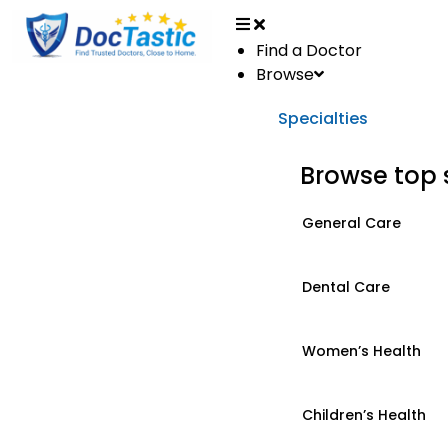
Find a Doctor
Browse
Specialties
Browse top 
General Care
Dental Care
Women’s Health
Children’s Health