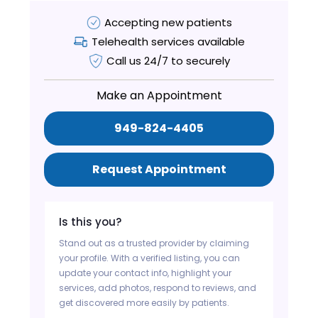
Accepting new patients
Telehealth services available
Call us 24/7 to securely
Make an Appointment
949-824-4405
Request Appointment
Is this you?
Stand out as a trusted provider by claiming
your profile. With a verified listing, you can
update your contact info, highlight your
services, add photos, respond to reviews, and
get discovered more easily by patients.