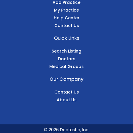
Add Practice
My Practice
Help Center
Contact Us
Quick Links
Search Listing
Doctors
Medical Groups
Our Company
Contact Us
About Us
© 2026 Doctastic, Inc.