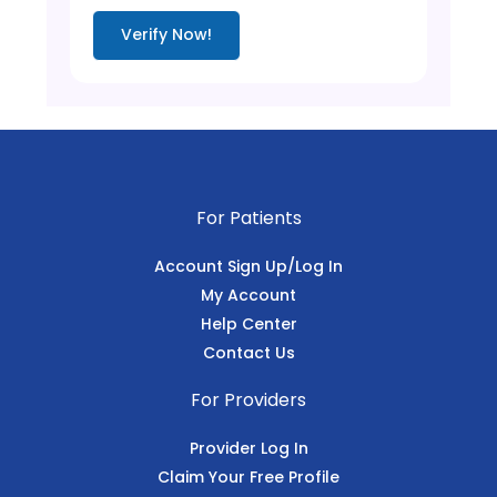
Verify Now!
For Patients
Account Sign Up/Log In
My Account
Help Center
Contact Us
For Providers
Provider Log In
Claim Your Free Profile