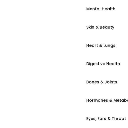
Mental Health
Skin & Beauty
Heart & Lungs
Digestive Health
Bones & Joints
Hormones & Metab
Eyes, Ears & Throat