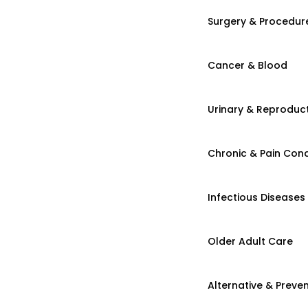
Surgery & Procedur
Cancer & Blood
Urinary & Reproduct
Chronic & Pain Cond
Infectious Diseases
Older Adult Care
Alternative & Preven