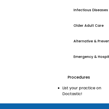
Infectious Diseases
Older Adult Care
Alternative & Preven
Emergency & Hospi
Procedures
List your practice on
Doctastic!