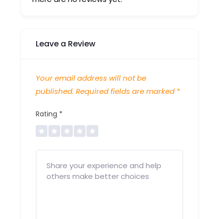
Leave a Review
Your email address will not be
published.
Required fields are marked
*
Rating
*