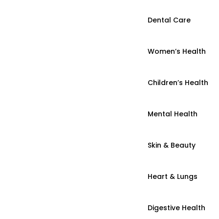
Dental Care
Women’s Health
Children’s Health
Mental Health
Skin & Beauty
Heart & Lungs
Digestive Health