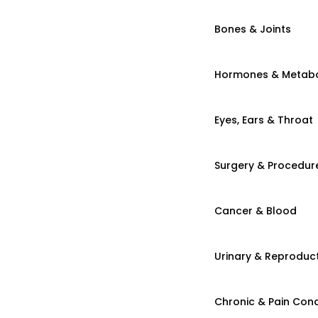
Bones & Joints
Hormones & Metab
Eyes, Ears & Throat
Surgery & Procedur
Cancer & Blood
Urinary & Reproduct
Chronic & Pain Cond