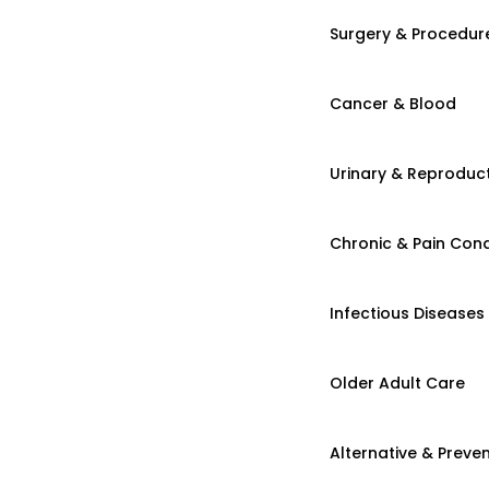
Surgery & Procedur
Cancer & Blood
Urinary & Reproduct
Chronic & Pain Cond
Infectious Diseases
Older Adult Care
Alternative & Preven