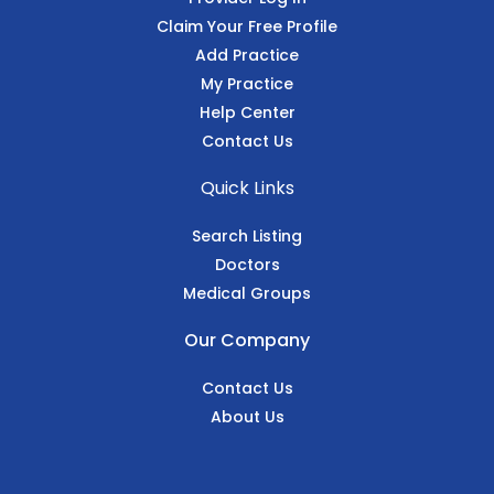
Claim Your Free Profile
Add Practice
My Practice
Help Center
Contact Us
Quick Links
Search Listing
Doctors
Medical Groups
Our Company
Contact Us
About Us