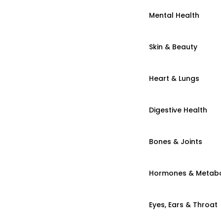
Mental Health
Skin & Beauty
Heart & Lungs
Digestive Health
Bones & Joints
Hormones & Metab
Eyes, Ears & Throat