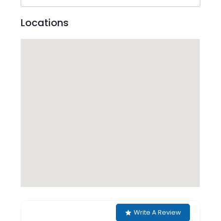
Locations
Write A Review