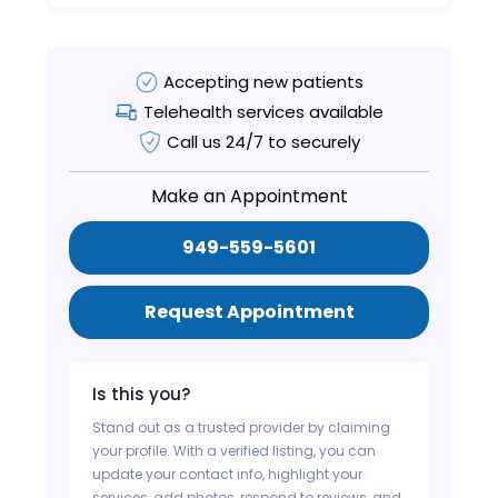
Accepting new patients
Telehealth services available
Call us 24/7 to securely
Make an Appointment
949-559-5601
Request Appointment
Is this you?
Stand out as a trusted provider by claiming
your profile. With a verified listing, you can
update your contact info, highlight your
services, add photos, respond to reviews, and