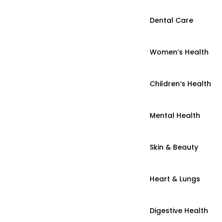
Dental Care
Women’s Health
Children’s Health
Mental Health
Skin & Beauty
Heart & Lungs
Digestive Health