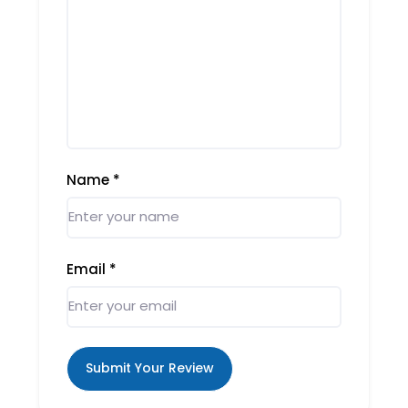
Name
*
Email
*
Submit Your Review