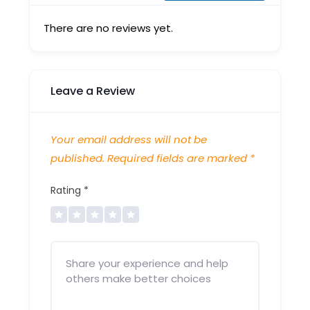
There are no reviews yet.
Leave a Review
Your email address will not be
published.
Required fields are marked
*
Rating
*