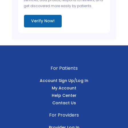
get discovered more easily by patients.
Verify Now!
For Patients
Account Sign Up/Log In
My Account
Help Center
Contact Us
For Providers
Provider Log In