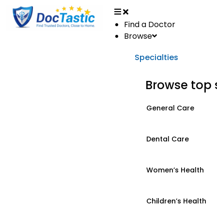
Find a Doctor
Browse
Specialties
Browse top 
General Care
Dental Care
Women’s Health
Children’s Health