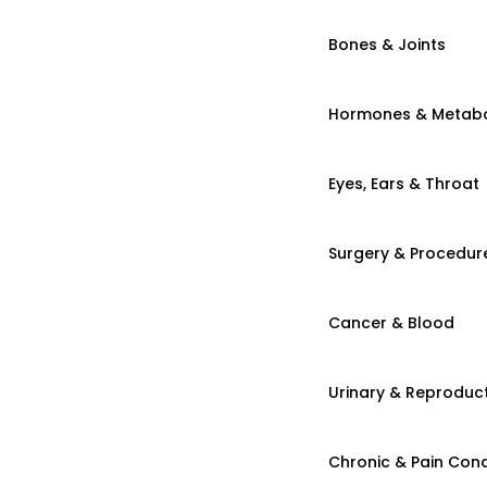
Bones & Joints
Hormones & Metab
Eyes, Ears & Throat
Surgery & Procedur
Cancer & Blood
Urinary & Reproduct
Chronic & Pain Cond