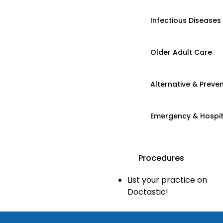
Infectious Diseases
Older Adult Care
Alternative & Preven
Emergency & Hospi
Procedures
List your practice on
Doctastic!