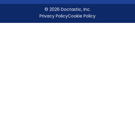
© 2026 Doctastic, Inc.
Privacy Policy
Cookie Policy