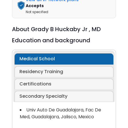
Accepts
Not specified
About
Grady B Huckaby Jr ,
MD
Education and background
Medical School
Residency Training
Certifications
Secondary Specialty
Univ Auto De Guadalajara, Fac De
Med, Guadalajara, Jalisco, Mexico