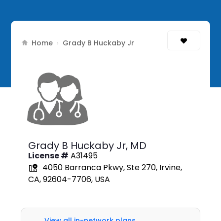
Home
›
Grady B Huckaby Jr
Grady B Huckaby Jr,
MD
License #
A31495
4050 Barranca Pkwy, Ste 270, Irvine,
CA, 92604-7706, USA
View all in-network plans