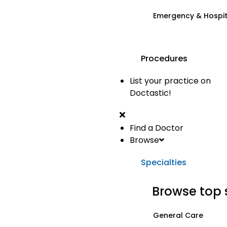
Emergency & Hospi
Procedures
List your practice on
Doctastic!
Find a Doctor
Browse
Specialties
Browse top 
General Care