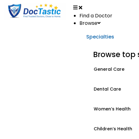
Find a Doctor
Browse
Specialties
Browse top 
General Care
Dental Care
Women’s Health
Children’s Health