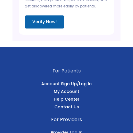
get discovered more easily by patients.
Verify Now!
For Patients
Account Sign Up/Log In
My Account
Help Center
Contact Us
For Providers
Provider Log In