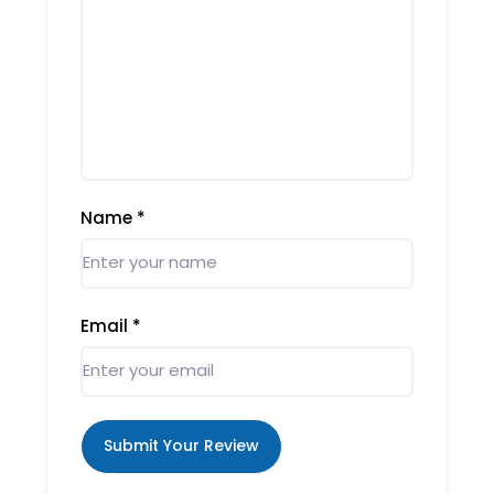
Name
*
Email
*
Submit Your Review