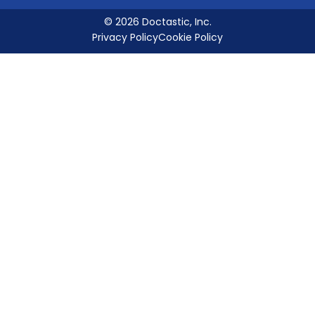
© 2026 Doctastic, Inc.
Privacy Policy
Cookie Policy