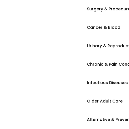
Surgery & Procedur
Cancer & Blood
Urinary & Reproduct
Chronic & Pain Cond
Infectious Diseases
Older Adult Care
Alternative & Preven