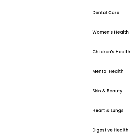
Dental Care
Women’s Health
Children’s Health
Mental Health
Skin & Beauty
Heart & Lungs
Digestive Health