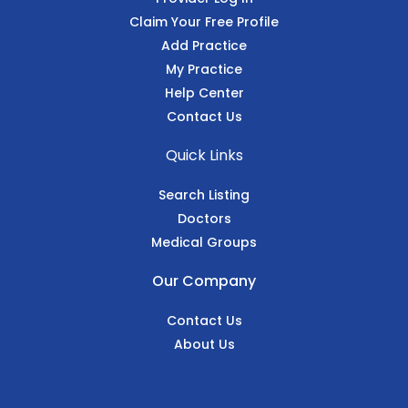
Claim Your Free Profile
Add Practice
My Practice
Help Center
Contact Us
Quick Links
Search Listing
Doctors
Medical Groups
Our Company
Contact Us
About Us