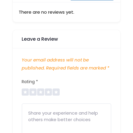
There are no reviews yet.
Leave a Review
Your email address will not be
published.
Required fields are marked
*
Rating
*