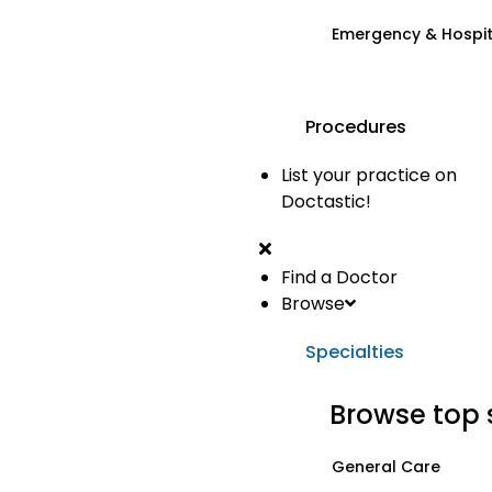
Emergency & Hospi
Procedures
List your practice on
Doctastic!
Find a Doctor
Browse
Specialties
Browse top 
General Care