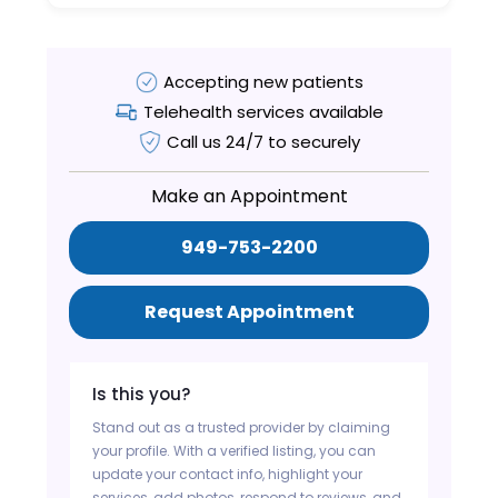
Accepting new patients
Telehealth services available
Call us 24/7 to securely
Make an Appointment
949-753-2200
Request Appointment
Is this you?
Stand out as a trusted provider by claiming
your profile. With a verified listing, you can
update your contact info, highlight your
services, add photos, respond to reviews, and