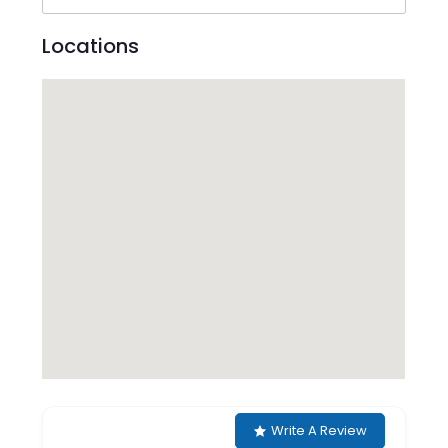
Locations
Write A Review