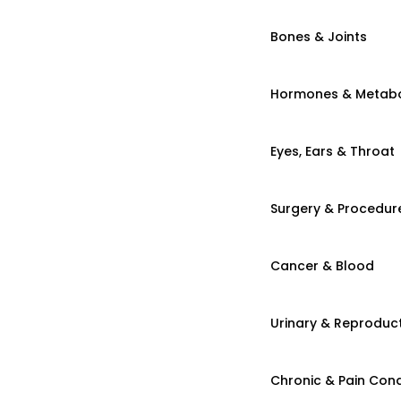
Bones & Joints
Hormones & Metab
Eyes, Ears & Throat
Surgery & Procedur
Cancer & Blood
Urinary & Reproduct
Chronic & Pain Cond