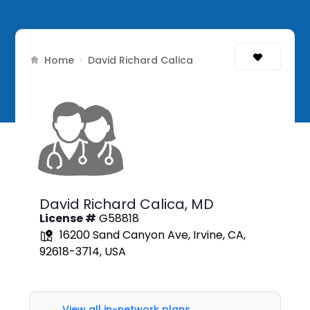
Home
›
David Richard Calica
David Richard Calica,
MD
License #
G58818
16200 Sand Canyon Ave, Irvine, CA,
92618-3714, USA
View all in-network plans