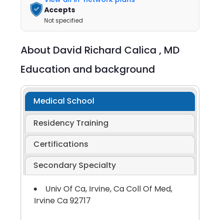
Accepts
Not specified
About
David Richard Calica ,
MD
Education and background
Medical School
Residency Training
Certifications
Secondary Specialty
Univ Of Ca, Irvine, Ca Coll Of Med,
Irvine Ca 92717