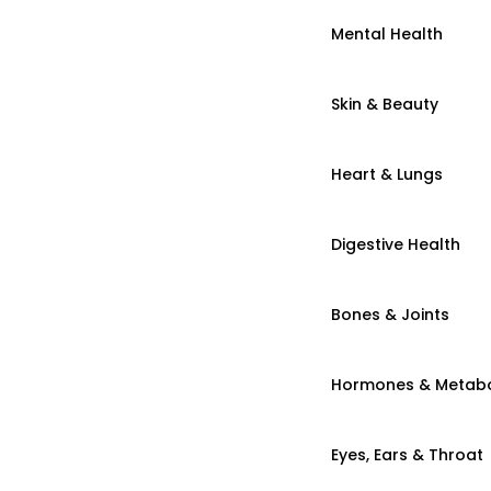
Mental Health
Skin & Beauty
Heart & Lungs
Digestive Health
Bones & Joints
Hormones & Metab
Eyes, Ears & Throat