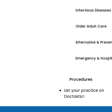
Infectious Diseases
Older Adult Care
Alternative & Preven
Emergency & Hospi
Procedures
List your practice on
Doctastic!