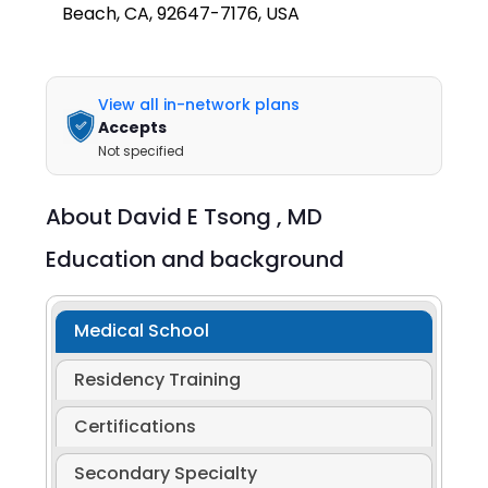
Beach, CA, 92647-7176, USA
View all in-network plans
Accepts
Not specified
About
David E Tsong ,
MD
Education and background
Medical School
Residency Training
Certifications
Secondary Specialty