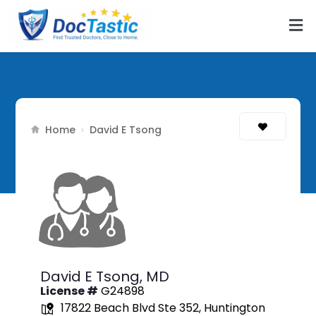
Home
›
David E Tsong
David E Tsong,
MD
License #
G24898
17822 Beach Blvd Ste 352, Huntington