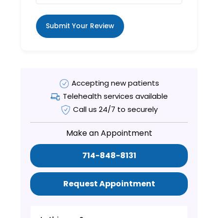
Submit Your Review
Accepting new patients
Telehealth services available
Call us 24/7 to securely
Make an Appointment
714-848-8131
Request Appointment