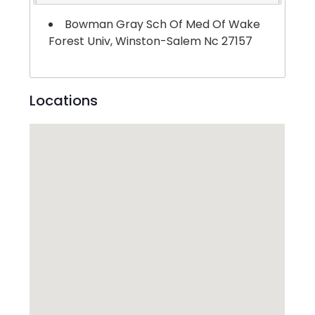
Bowman Gray Sch Of Med Of Wake
Forest Univ, Winston-Salem Nc 27157
Locations