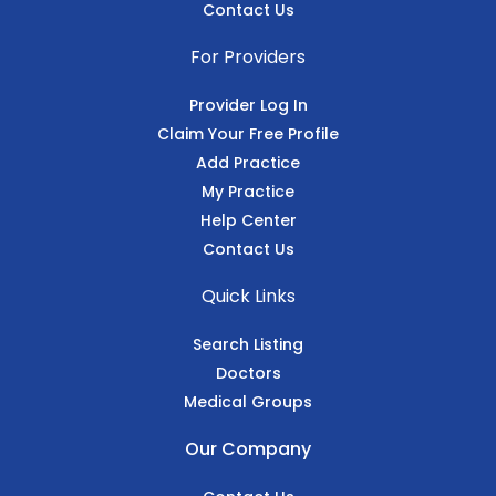
Contact Us
For Providers
Provider Log In
Claim Your Free Profile
Add Practice
My Practice
Help Center
Contact Us
Quick Links
Search Listing
Doctors
Medical Groups
Our Company