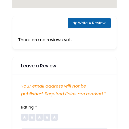
Write A Review
There are no reviews yet.
Leave a Review
Your email address will not be
published.
Required fields are marked
*
Rating
*