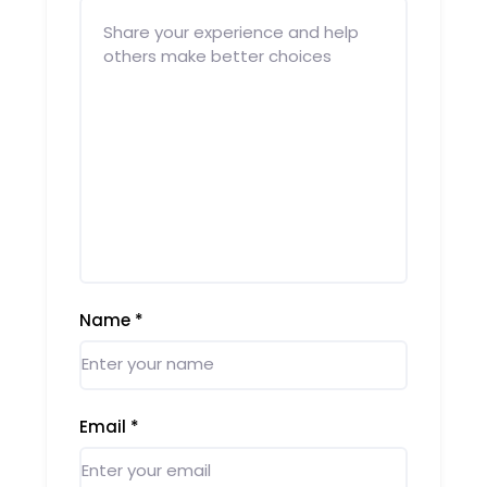
Name
*
Email
*