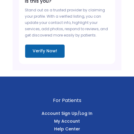
Is this you?
Stand out as a trusted provider by claiming
your profile. With a verified listing, you can
update your contact info, highlight your
services, add photos, respond to reviews, and
get discovered more easily by patients.
Verify Now!
For Patients
Account Sign Up/Log In
My Account
Help Center