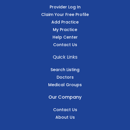
Provider Log In
Claim Your Free Profile
Add Practice
My Practice
Help Center
Contact Us
Quick Links
Search Listing
Doctors
Medical Groups
Our Company
Contact Us
About Us