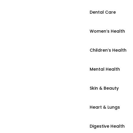
Dental Care
Women’s Health
Children’s Health
Mental Health
Skin & Beauty
Heart & Lungs
Digestive Health