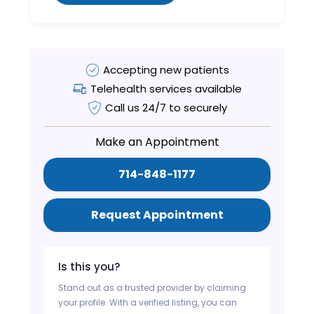
Accepting new patients
Telehealth services available
Call us 24/7 to securely
Make an Appointment
714-848-1177
Request Appointment
Is this you?
Stand out as a trusted provider by claiming
your profile. With a verified listing, you can