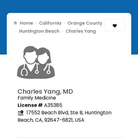
Home
California
Orange County
›
›
Huntington Beach
›
›
Charles Yang
Charles Yang,
MD
Family Medicine
License #
A35385
17552 Beach Blvd, Ste B, Huntington
Beach, CA, 92647-6821, USA