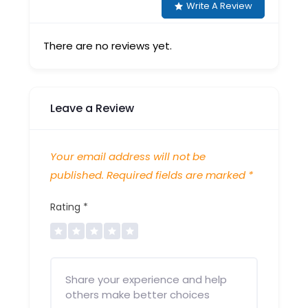
Write A Review
There are no reviews yet.
Leave a Review
Your email address will not be
published.
Required fields are marked
*
Rating
*