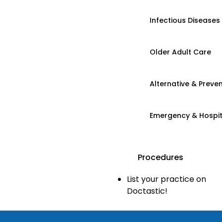
Infectious Diseases
Older Adult Care
Alternative & Preven
Emergency & Hospi
Procedures
List your practice on
Doctastic!