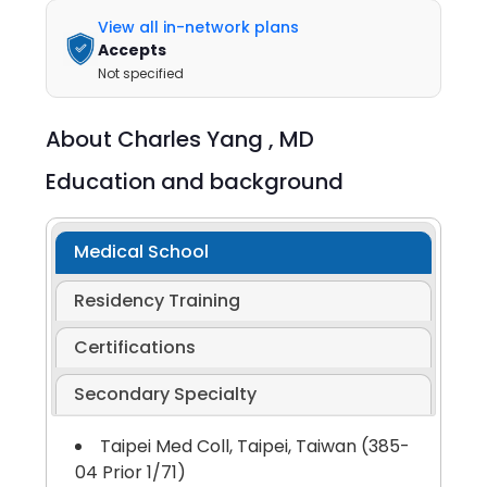
View all in-network plans
Accepts
Not specified
About
Charles Yang ,
MD
Education and background
Medical School
Residency Training
Certifications
Secondary Specialty
Taipei Med Coll, Taipei, Taiwan (385-
04 Prior 1/71)