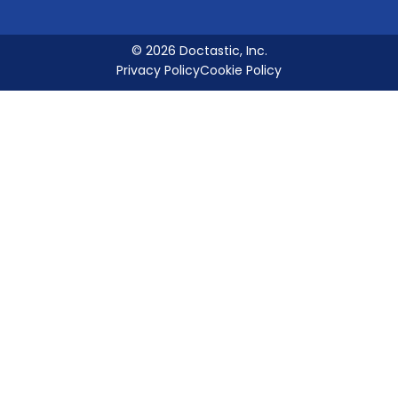
© 2026 Doctastic, Inc.
Privacy Policy
Cookie Policy