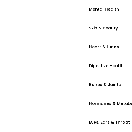
Mental Health
Skin & Beauty
Heart & Lungs
Digestive Health
Bones & Joints
Hormones & Metab
Eyes, Ears & Throat