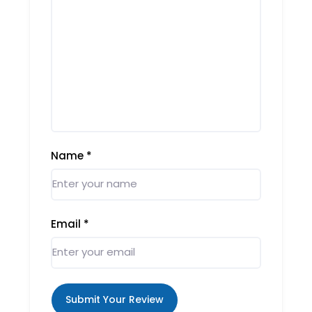
Name
*
Email
*
Submit Your Review