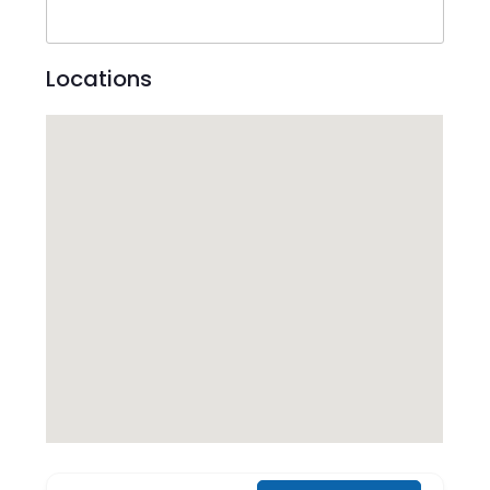
Locations