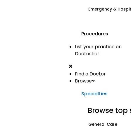
Emergency & Hospi
Procedures
List your practice on
Doctastic!
Find a Doctor
Browse
Specialties
Browse top 
General Care