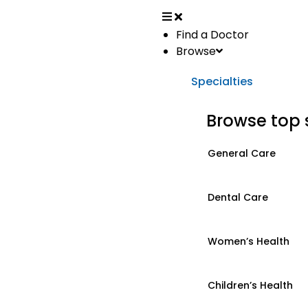
Find a Doctor
Browse
Specialties
Browse top 
General Care
Dental Care
Women’s Health
Children’s Health