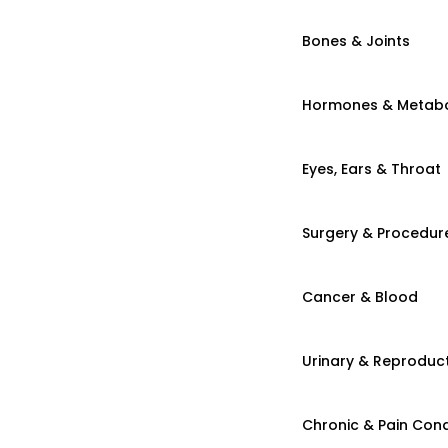
Bones & Joints
Hormones & Metab
Eyes, Ears & Throat
Surgery & Procedur
Cancer & Blood
Urinary & Reproduct
Chronic & Pain Cond