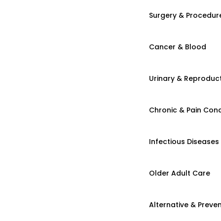
Surgery & Procedur
Cancer & Blood
Urinary & Reproduct
Chronic & Pain Cond
Infectious Diseases
Older Adult Care
Alternative & Preven