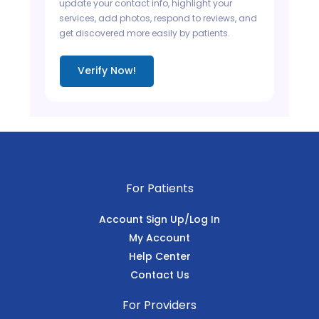
update your contact info, highlight your
services, add photos, respond to reviews, and
get discovered more easily by patients.
Verify Now!
For Patients
Account Sign Up/Log In
My Account
Help Center
Contact Us
For Providers