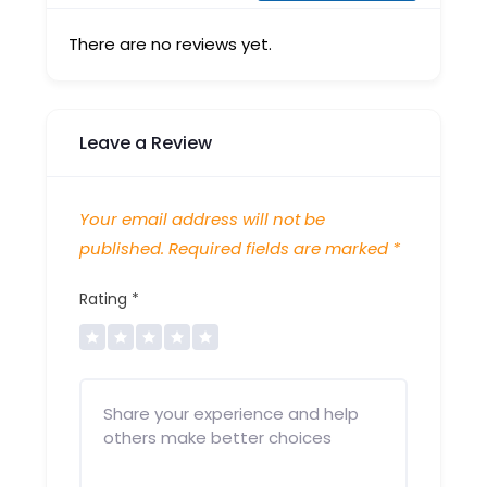
There are no reviews yet.
Leave a Review
Your email address will not be
published.
Required fields are marked
*
Rating
*