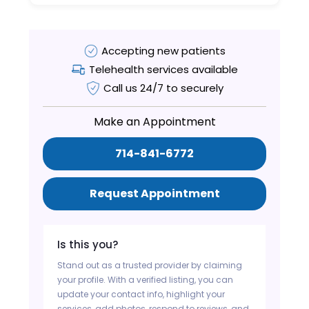
Accepting new patients
Telehealth services available
Call us 24/7 to securely
Make an Appointment
714-841-6772
Request Appointment
Is this you?
Stand out as a trusted provider by claiming
your profile. With a verified listing, you can
update your contact info, highlight your
services, add photos, respond to reviews, and