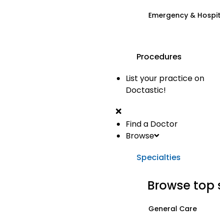
Emergency & Hospi
Procedures
List your practice on
Doctastic!
Find a Doctor
Browse
Specialties
Browse top 
General Care