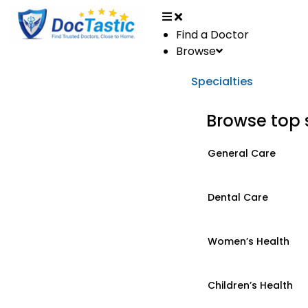
Find a Doctor
Browse
Specialties
Browse top 
General Care
Dental Care
Women’s Health
Children’s Health