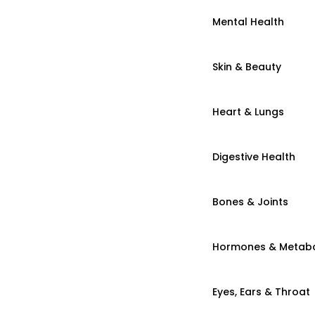
Mental Health
Skin & Beauty
Heart & Lungs
Digestive Health
Bones & Joints
Hormones & Metab
Eyes, Ears & Throat