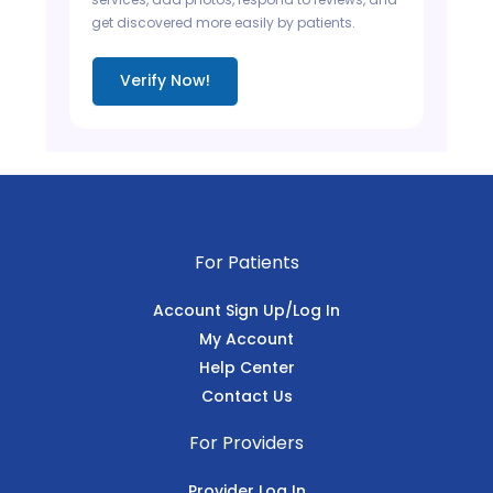
get discovered more easily by patients.
Verify Now!
For Patients
Account Sign Up/Log In
My Account
Help Center
Contact Us
For Providers
Provider Log In