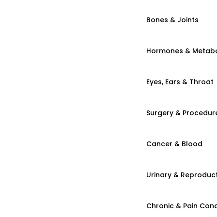
Bones & Joints
Hormones & Metab
Eyes, Ears & Throat
Surgery & Procedur
Cancer & Blood
Urinary & Reproduct
Chronic & Pain Cond