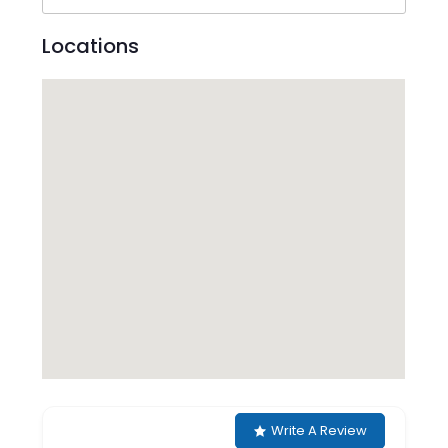
Locations
Write A Review