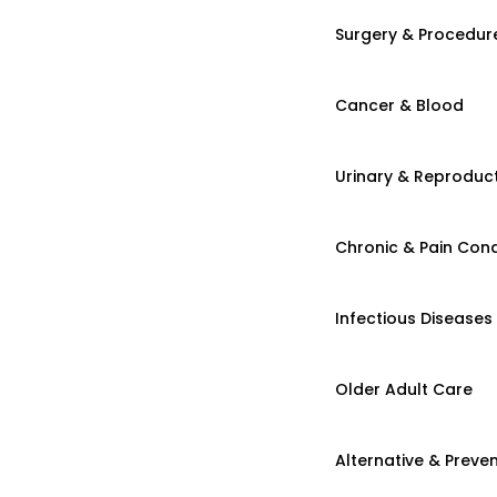
Surgery & Procedur
Cancer & Blood
Urinary & Reproduct
Chronic & Pain Cond
Infectious Diseases
Older Adult Care
Alternative & Preven