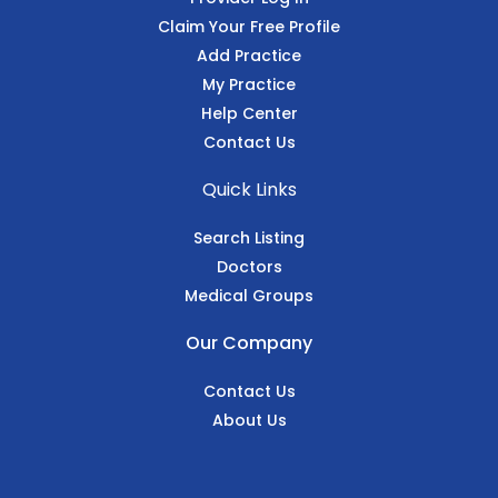
Claim Your Free Profile
Add Practice
My Practice
Help Center
Contact Us
Quick Links
Search Listing
Doctors
Medical Groups
Our Company
Contact Us
About Us