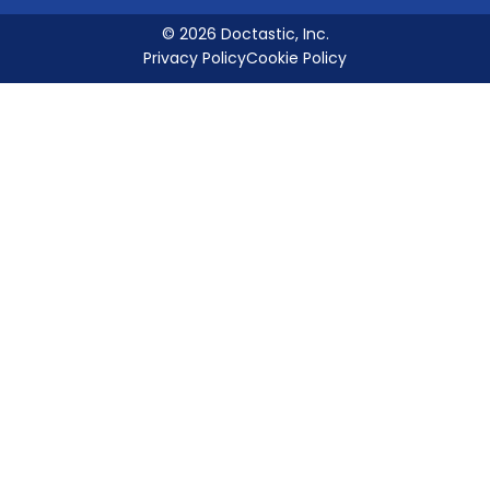
© 2026 Doctastic, Inc.
Privacy Policy
Cookie Policy