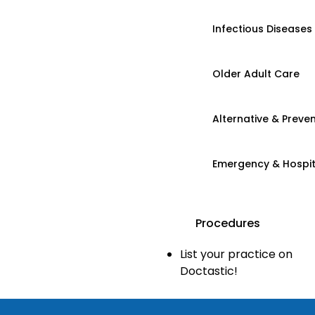
Infectious Diseases
Older Adult Care
Alternative & Preven
Emergency & Hospi
Procedures
List your practice on
Doctastic!