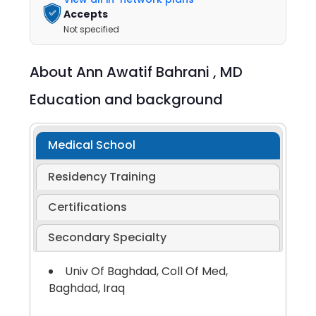
Accepts
Not specified
About
Ann Awatif Bahrani ,
MD
Education and background
Medical School
Residency Training
Certifications
Secondary Specialty
Univ Of Baghdad, Coll Of Med,
Baghdad, Iraq