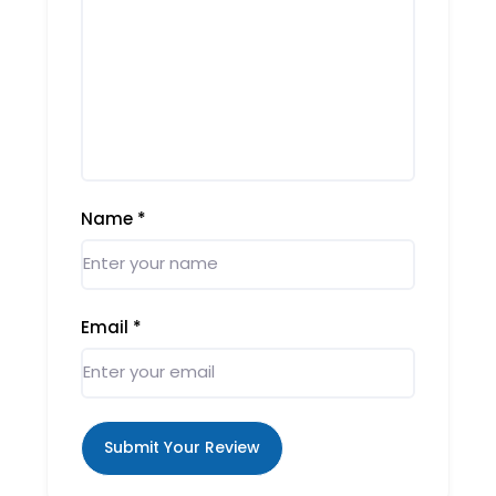
Name
*
Email
*
Submit Your Review