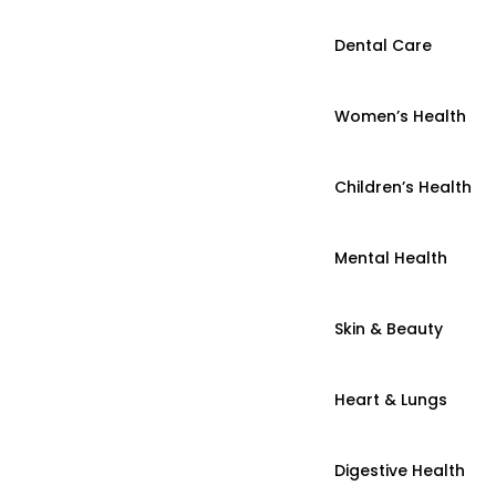
Dental Care
Women’s Health
Children’s Health
Mental Health
Skin & Beauty
Heart & Lungs
Digestive Health