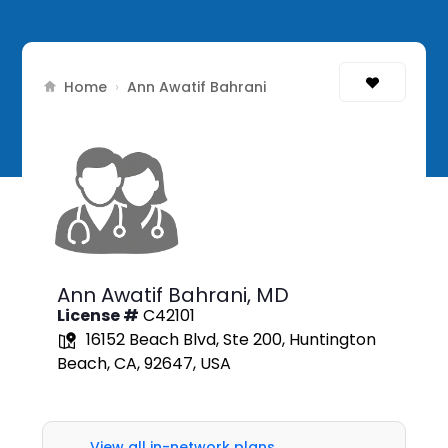
Home
›
Ann Awatif Bahrani
Ann Awatif Bahrani,
MD
License #
C42101
16152 Beach Blvd, Ste 200, Huntington
Beach, CA, 92647, USA
View all in-network plans