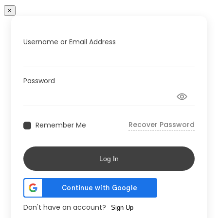
×
Username or Email Address
Password
Recover Password
Remember Me
Log In
Don't have an account?
Sign Up