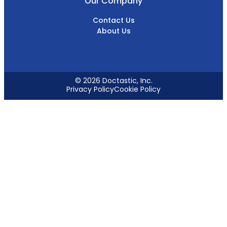
Our Company
Contact Us
About Us
© 2026 Doctastic, Inc.
Privacy Policy
Cookie Policy