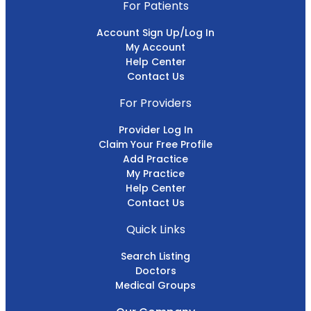
For Patients
Account Sign Up/Log In
My Account
Help Center
Contact Us
For Providers
Provider Log In
Claim Your Free Profile
Add Practice
My Practice
Help Center
Contact Us
Quick Links
Search Listing
Doctors
Medical Groups