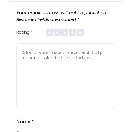
Your email address will not be published.
Required fields are marked
*
Rating
*
Name
*