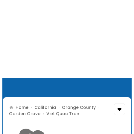
Home
›
California
›
Orange County
›
Garden Grove
›
Viet Quoc Tran