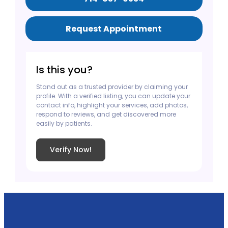
Request Appointment
Is this you?
Stand out as a trusted provider by claiming your
profile. With a verified listing, you can update your
contact info, highlight your services, add photos,
respond to reviews, and get discovered more
easily by patients.
Verify Now!