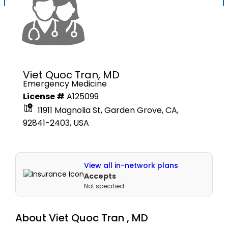
Viet Quoc Tran,
MD
Emergency Medicine
License #
A125099
11911 Magnolia St, Garden Grove, CA,
92841-2403, USA
View all in-network plans
Accepts
Not specified
About
Viet Quoc Tran ,
MD