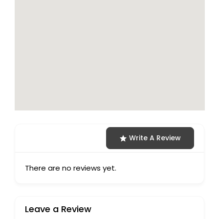
Write A Review
There are no reviews yet.
Leave a Review