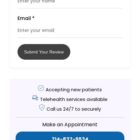
Email
*
Submit Your Review
Accepting new patients
Telehealth services available
Call us 24/7 to securely
Make an Appointment
714-837-9534