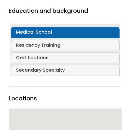
Education and background
Medical School
Residency Training
Certifications
Secondary Specialty
Locations