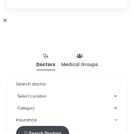
Doctors
Medical Groups
Search doctor
Insurance
Search Doctors