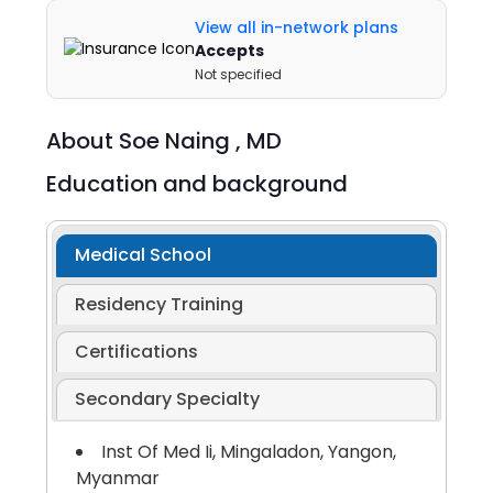
View all in-network plans
Accepts
Not specified
About
Soe Naing ,
MD
Education and background
Medical School
Residency Training
Certifications
Secondary Specialty
Inst Of Med Ii, Mingaladon, Yangon,
Myanmar