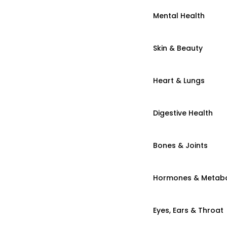
Mental Health
Skin & Beauty
Heart & Lungs
Digestive Health
Bones & Joints
Hormones & Metab
Eyes, Ears & Throat