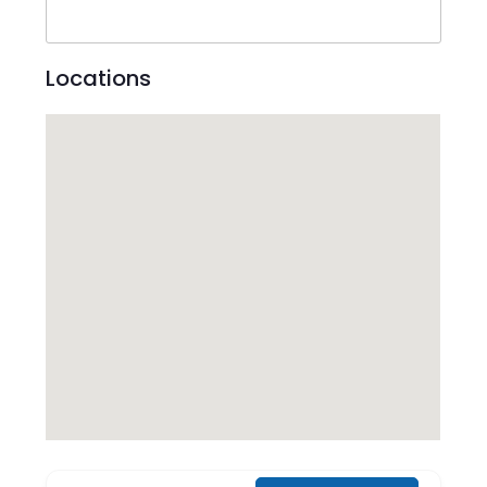
Locations