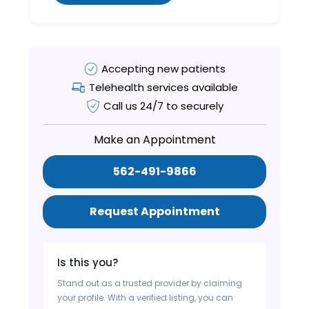
Accepting new patients
Telehealth services available
Call us 24/7 to securely
Make an Appointment
562-491-9866
Request Appointment
Is this you?
Stand out as a trusted provider by claiming
your profile. With a verified listing, you can