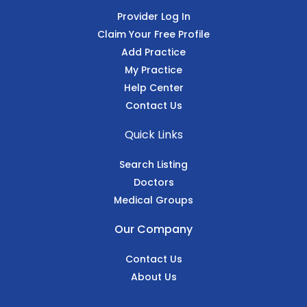
Provider Log In
Claim Your Free Profile
Add Practice
My Practice
Help Center
Contact Us
Quick Links
Search Listing
Doctors
Medical Groups
Our Company
Contact Us
About Us