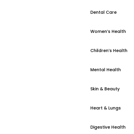
Dental Care
Women’s Health
Children’s Health
Mental Health
Skin & Beauty
Heart & Lungs
Digestive Health