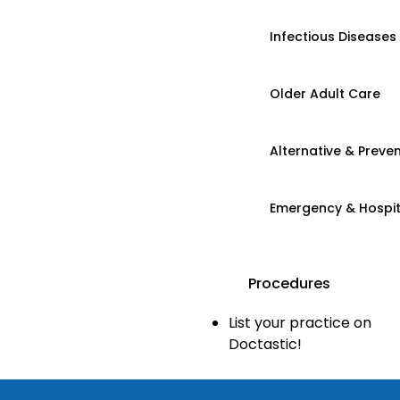
Infectious Diseases
Older Adult Care
Alternative & Preven
Emergency & Hospi
Procedures
List your practice on
Doctastic!