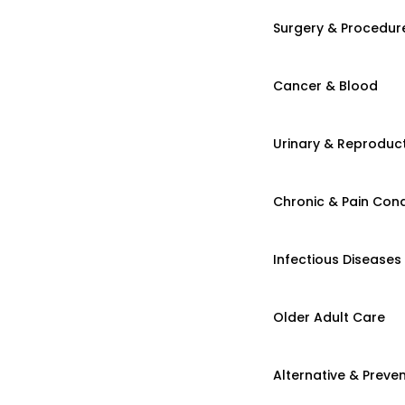
Surgery & Procedur
Cancer & Blood
Urinary & Reproduct
Chronic & Pain Cond
Infectious Diseases
Older Adult Care
Alternative & Preven