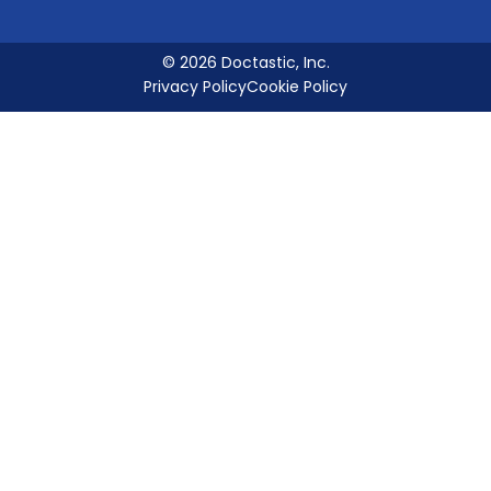
© 2026 Doctastic, Inc.
Privacy Policy
Cookie Policy