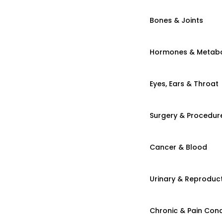
Bones & Joints
Hormones & Metab
Eyes, Ears & Throat
Surgery & Procedur
Cancer & Blood
Urinary & Reproduct
Chronic & Pain Cond