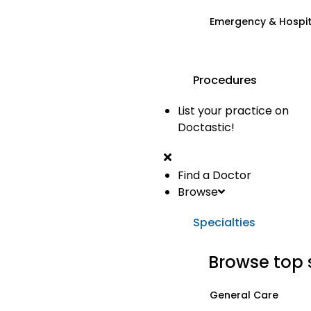
Emergency & Hospi
Procedures
List your practice on
Doctastic!
Find a Doctor
Browse
Specialties
Browse top 
General Care