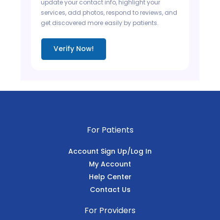
update your contact info, highlight your
services, add photos, respond to reviews, and
get discovered more easily by patients.
Verify Now!
For Patients
Account Sign Up/Log In
My Account
Help Center
Contact Us
For Providers