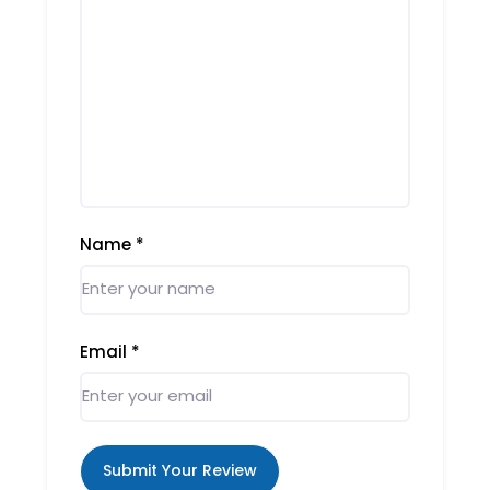
Name
*
Email
*
Submit Your Review