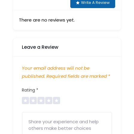
Write A Review
There are no reviews yet.
Leave a Review
Your email address will not be
published.
Required fields are marked
*
Rating
*