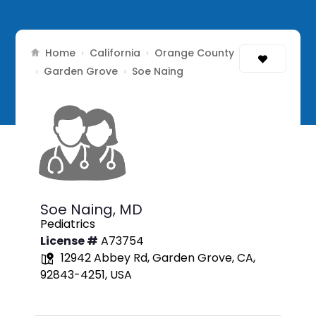
Home
California
Orange County
›
›
Garden Grove
›
›
Soe Naing
Soe Naing,
MD
Pediatrics
License #
A73754
12942 Abbey Rd, Garden Grove, CA,
92843-4251, USA