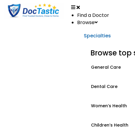
Find a Doctor
Browse
Specialties
Browse top 
General Care
Dental Care
Women’s Health
Children’s Health