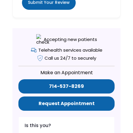
Submit Your Review
Accepting new patients
Telehealth services available
Call us 24/7 to securely
Make an Appointment
714-537-8269
Request Appointment
Is this you?