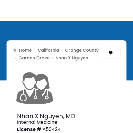
Home
California
Orange County
›
›
Garden Grove
›
›
Nhan X Nguyen
Nhan X Nguyen,
MD
Internal Medicine
License #
A50424