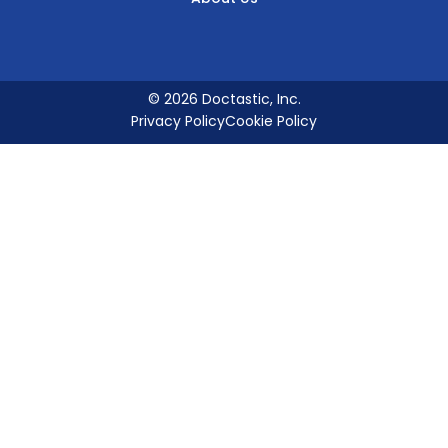
© 2026 Doctastic, Inc.
Privacy Policy
Cookie Policy