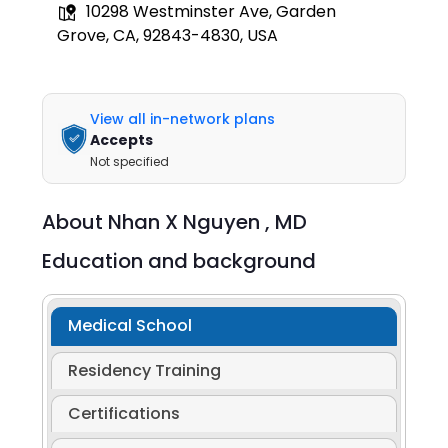
10298 Westminster Ave, Garden
Grove, CA, 92843-4830, USA
View all in-network plans
Accepts
Not specified
About
Nhan X Nguyen ,
MD
Education and background
Medical School
Residency Training
Certifications