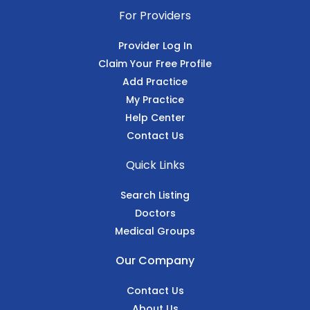
For Providers
Provider Log In
Claim Your Free Profile
Add Practice
My Practice
Help Center
Contact Us
Quick Links
Search Listing
Doctors
Medical Groups
Our Company
Contact Us
About Us