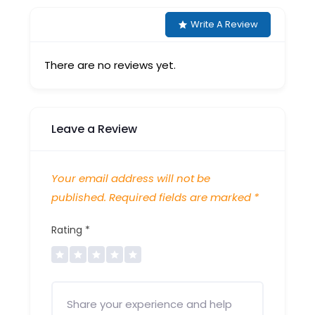
Write A Review
There are no reviews yet.
Leave a Review
Your email address will not be
published.
Required fields are marked
*
Rating
*