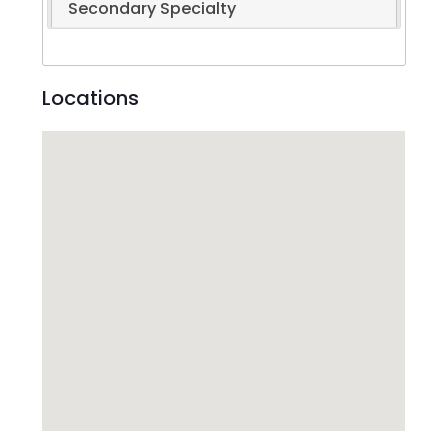
Secondary Specialty
Locations