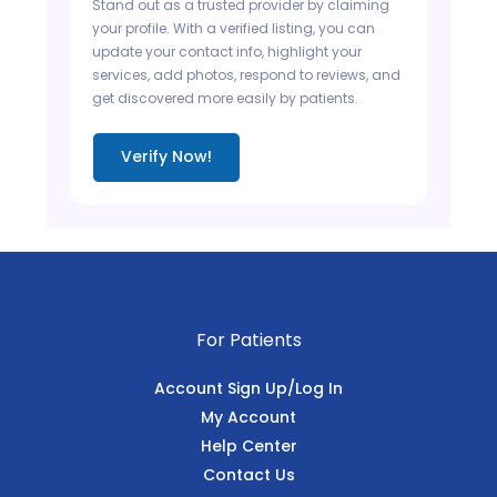
Stand out as a trusted provider by claiming
your profile. With a verified listing, you can
update your contact info, highlight your
services, add photos, respond to reviews, and
get discovered more easily by patients.
Verify Now!
For Patients
Account Sign Up/Log In
My Account
Help Center
Contact Us