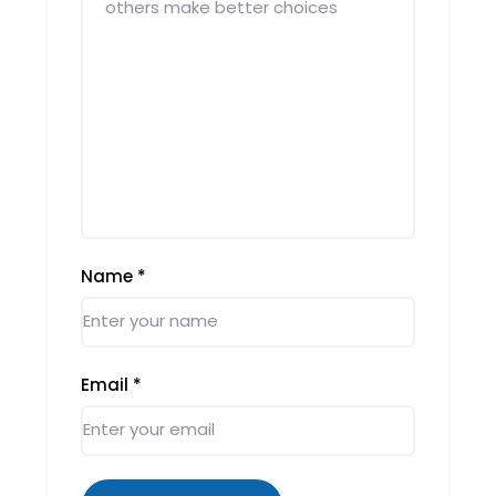
Name
*
Email
*