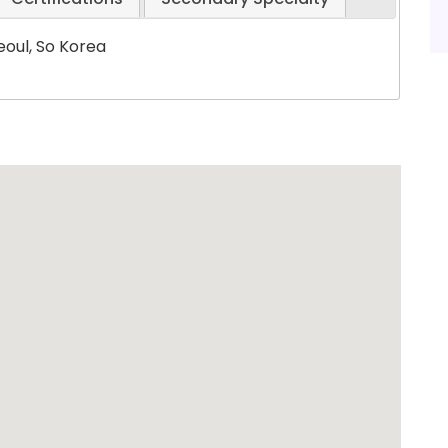
eoul, So Korea