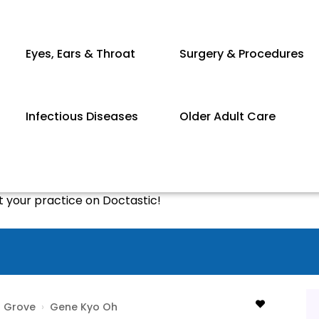
Eyes, Ears & Throat
Surgery & Procedures
Infectious Diseases
Older Adult Care
st your practice on Doctastic!
 Grove
›
Gene Kyo Oh