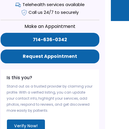
Telehealth services available
Call us 24/7 to securely
Make an Appointment
714-636-0342
Request Appointment
Is this you?
Stand out as a trusted provider by claiming your
profile. With a verified listing, you can update
your contact info, highlight your services, add
photos, respond to reviews, and get discovered
more easily by patients.
Verify Now!