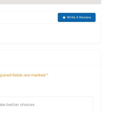
Write A Review
uired fields are marked
*