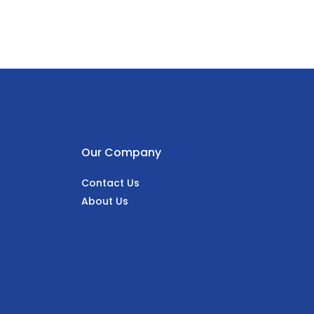
Our Company
Contact Us
About Us