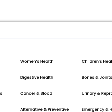
Women’s Health
Children’s Hea
Digestive Health
Bones & Joint
es
Cancer & Blood
Urinary & Repr
Alternative & Preventive
Emergency & H