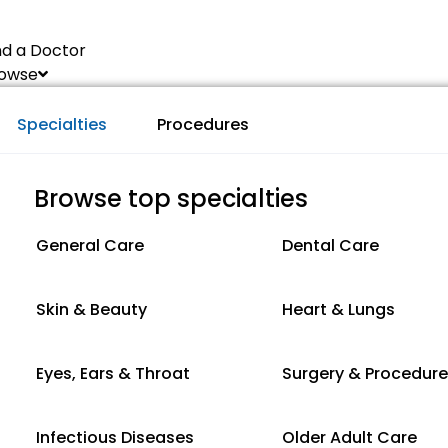
nd a Doctor
owse
Specialties
Procedures
Browse top specialties
General Care
Dental Care
Skin & Beauty
Heart & Lungs
Eyes, Ears & Throat
Surgery & Procedur
Infectious Diseases
Older Adult Care