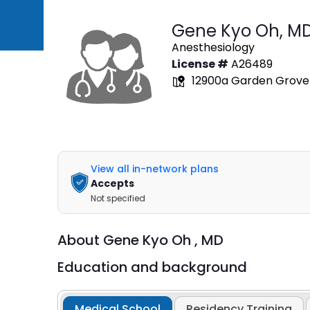
Gene Kyo Oh,
M
Anesthesiology
License #
A26489
12900a Garden Grove B
View all in-network plans
Accepts
Not specified
About
Gene Kyo Oh ,
MD
Education and background
Medical School
Residency Training