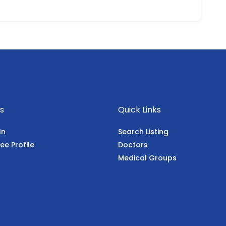
s
Quick Links
In
Search Listing
ee Profile
Doctors
Medical Groups