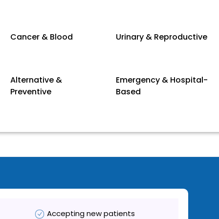
Cancer & Blood
Urinary & Reproductive
Alternative &
Emergency & Hospital-
Preventive
Based
Accepting new patients