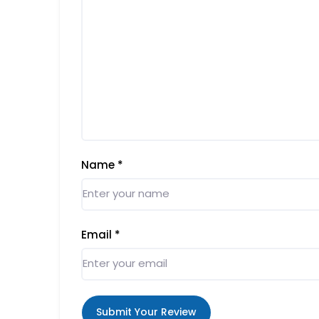
Name
*
Email
*
Submit Your Review