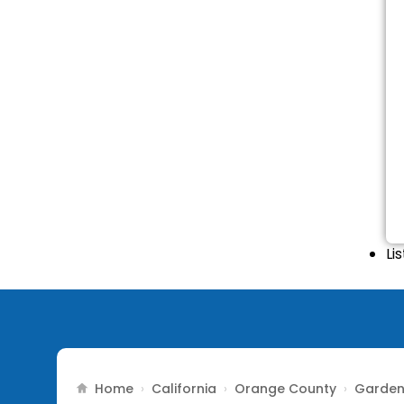
Li
Home
California
Orange County
Garden
›
›
›