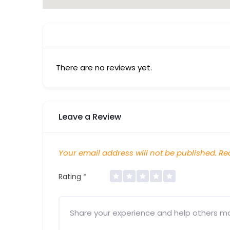
There are no reviews yet.
Leave a Review
Your email address will not be published.
Req
Rating
*