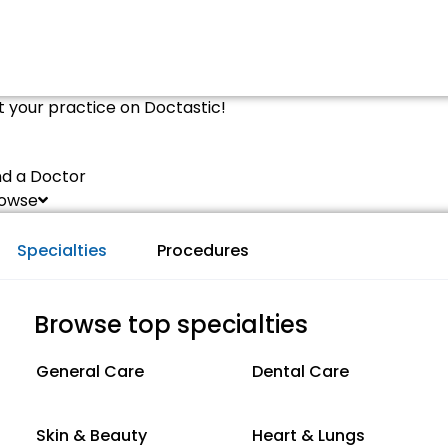
st your practice on Doctastic!
nd a Doctor
owse
Specialties
Procedures
Browse top specialties
General Care
Dental Care
Skin & Beauty
Heart & Lungs