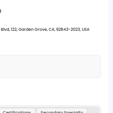
D
lvd, 122, Garden Grove, CA, 92843-2023, USA
Certifications
Secondary Specialty