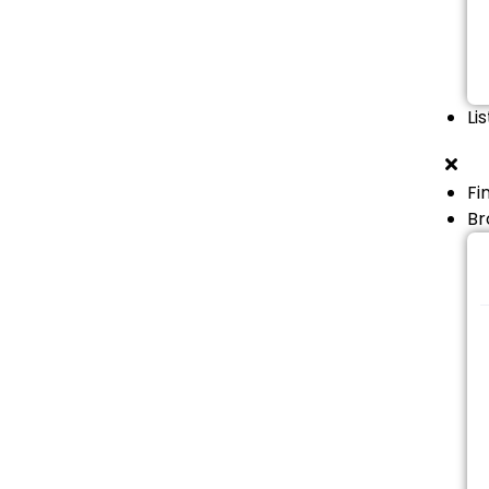
Li
Fi
Br