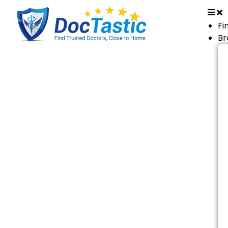
Fi
Br