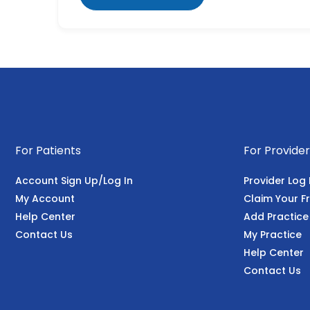
For Patients
For Provider
Account Sign Up/Log In
Provider Log 
My Account
Claim Your Fr
Help Center
Add Practice
Contact Us
My Practice
Help Center
Contact Us