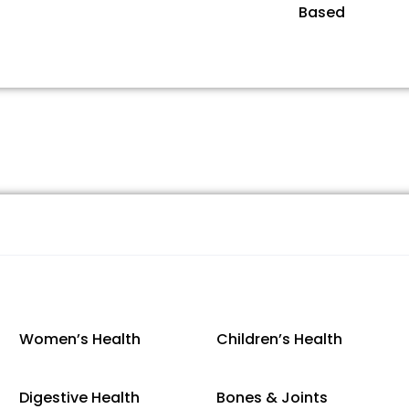
Based
Women’s Health
Children’s Health
Digestive Health
Bones & Joints