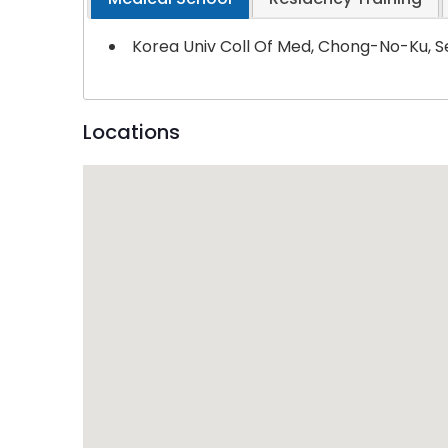
Korea Univ Coll Of Med, Chong-No-Ku, S
Locations