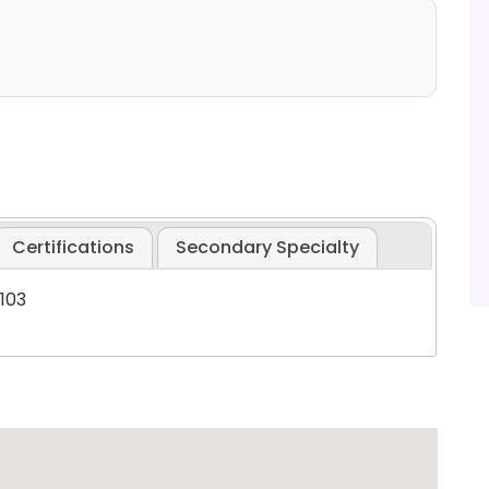
Certifications
Secondary Specialty
6103