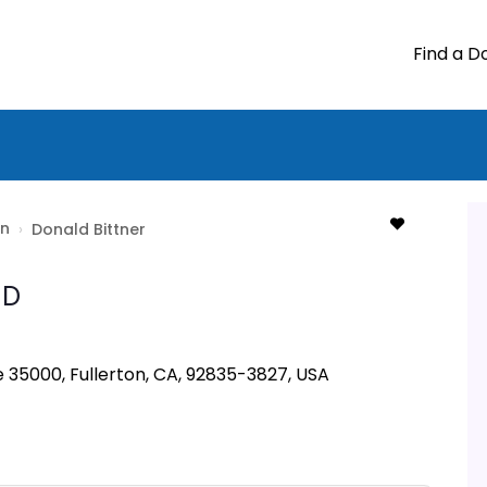
Find a D
on
›
Donald Bittner
D
e 35000, Fullerton, CA, 92835-3827, USA