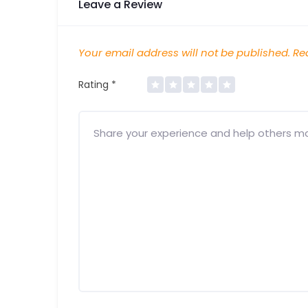
Leave a Review
Your email address will not be published.
Req
Rating
*