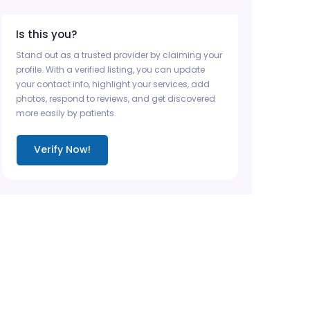
Is this you?
Stand out as a trusted provider by claiming your
profile. With a verified listing, you can update
your contact info, highlight your services, add
photos, respond to reviews, and get discovered
more easily by patients.
Verify Now!