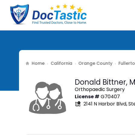
Home
California
Orange County
Fullert
›
›
›
Donald Bittner,
M
Orthopaedic Surgery
License #
G70407
2141 N Harbor Blvd, St