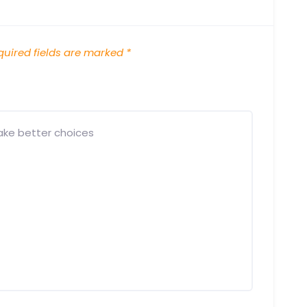
uired fields are marked
*