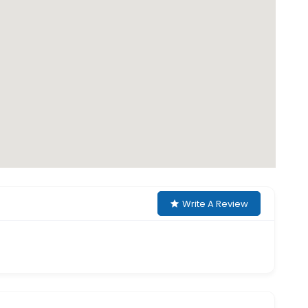
Write A Review