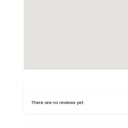
There are no reviews yet.