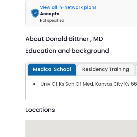
View all in-network plans
Accepts
Not specified
About
Donald Bittner ,
MD
Education and background
Medical School
Residency Training
Univ Of Ks Sch Of Med, Kansas City Ks 6
Locations