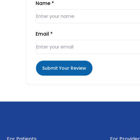
Name
*
Email
*
Submit Your Review
For Patients
For Provider