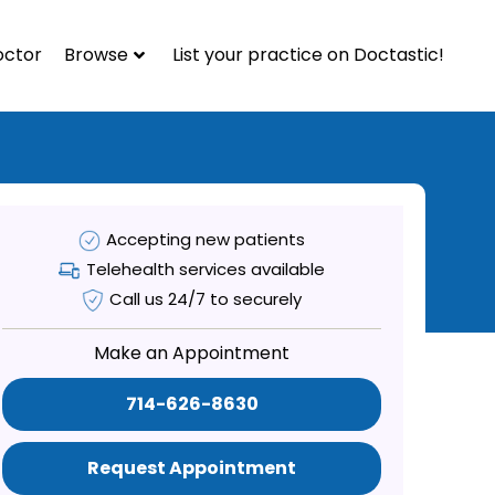
octor
Browse
List your practice on Doctastic!
Accepting new patients
Telehealth services available
Call us 24/7 to securely
Make an Appointment
714-626-8630
Request Appointment