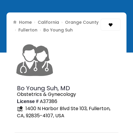
Home
California
Orange County
›
›
Fullerton
›
›
Bo Young Suh
Bo Young Suh,
MD
Obstetrics & Gynecology
A37386
License #
1400 N Harbor Blvd Ste 103, Fullerton,
CA, 92835-4107, USA