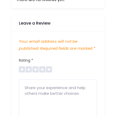
Leave a Review
Your email address will not be
published.
Required fields are marked
*
Rating
*