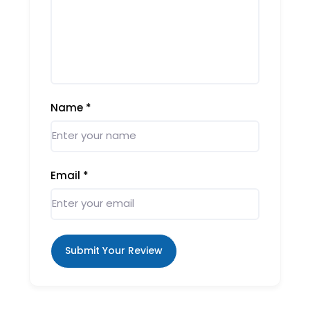
Name
*
Email
*
Submit Your Review