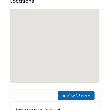
Locations
Write A Review
There are no reviews yet.