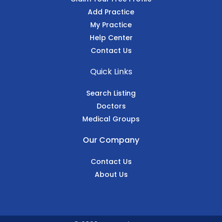
Add Practice
My Practice
Help Center
Contact Us
Quick Links
Search Listing
Doctors
Medical Groups
Our Company
Contact Us
About Us