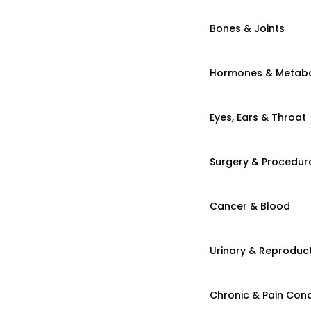
Bones & Joints
Hormones & Metab
Eyes, Ears & Throat
Surgery & Procedur
Cancer & Blood
Urinary & Reproduct
Chronic & Pain Cond