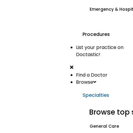
Emergency & Hospi
Procedures
List your practice on
Doctastic!
Find a Doctor
Browse
Specialties
Browse top 
General Care