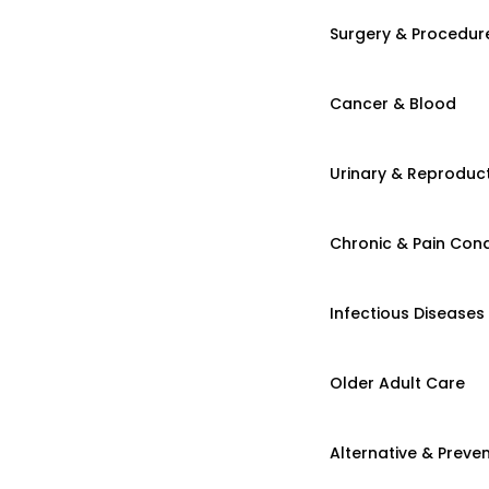
Surgery & Procedur
Cancer & Blood
Urinary & Reproduct
Chronic & Pain Cond
Infectious Diseases
Older Adult Care
Alternative & Preven