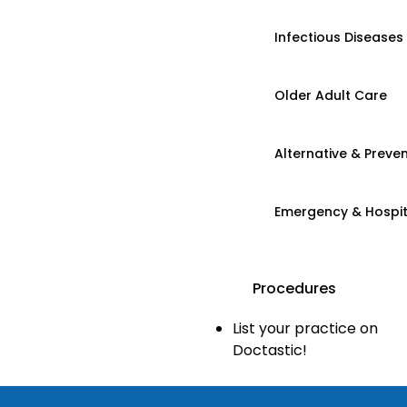
Infectious Diseases
Older Adult Care
Alternative & Preven
Emergency & Hospi
Procedures
List your practice on
Doctastic!