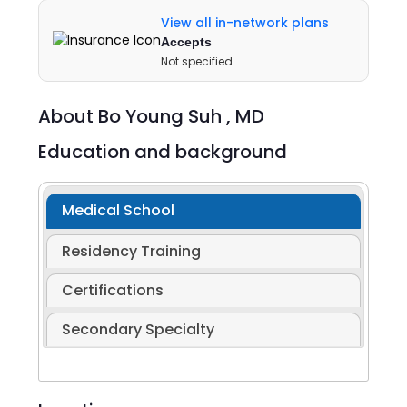
View all in-network plans
Accepts
Not specified
About
Bo Young Suh ,
MD
Education and background
Medical School
Residency Training
Certifications
Secondary Specialty