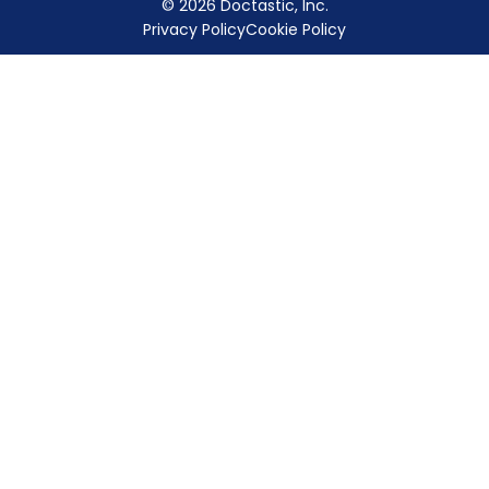
© 2026 Doctastic, Inc.
Privacy Policy
Cookie Policy