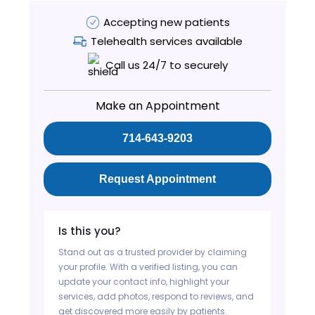
Accepting new patients
Telehealth services available
Call us 24/7 to securely
Make an Appointment
714-643-9203
Request Appointment
Is this you?
Stand out as a trusted provider by claiming
your profile. With a verified listing, you can
update your contact info, highlight your
services, add photos, respond to reviews, and
get discovered more easily by patients.