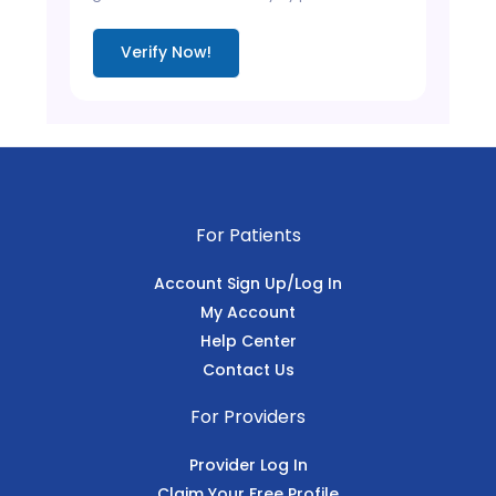
Verify Now!
For Patients
Account Sign Up/Log In
My Account
Help Center
Contact Us
For Providers
Provider Log In
Claim Your Free Profile