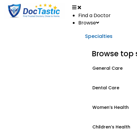
Find a Doctor
Browse
Specialties
Browse top 
General Care
Dental Care
Women’s Health
Children’s Health