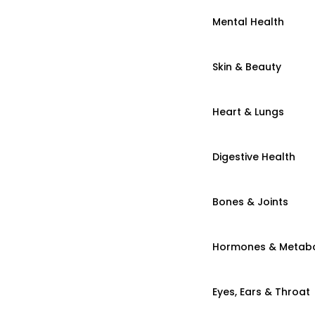
Mental Health
Skin & Beauty
Heart & Lungs
Digestive Health
Bones & Joints
Hormones & Metab
Eyes, Ears & Throat