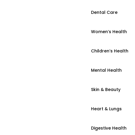
Dental Care
Women’s Health
Children’s Health
Mental Health
Skin & Beauty
Heart & Lungs
Digestive Health