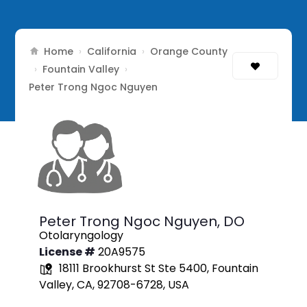
Home
California
Orange County
›
›
Fountain Valley
›
›
Peter Trong Ngoc Nguyen
Peter Trong Ngoc Nguyen,
DO
Otolaryngology
License #
20A9575
18111 Brookhurst St Ste 5400, Fountain
Valley, CA, 92708-6728, USA