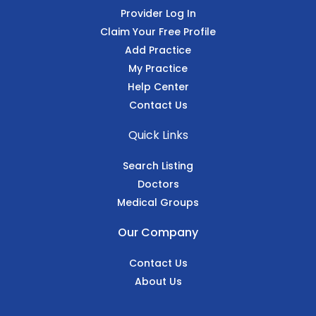
Provider Log In
Claim Your Free Profile
Add Practice
My Practice
Help Center
Contact Us
Quick Links
Search Listing
Doctors
Medical Groups
Our Company
Contact Us
About Us