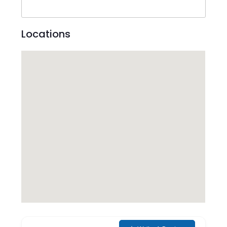
Locations