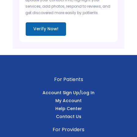
services, add photos, respond to reviews, and
get discovered more easily by patients.
Verify Now!
For Patients
Account Sign Up/Log In
My Account
Help Center
Contact Us
For Providers