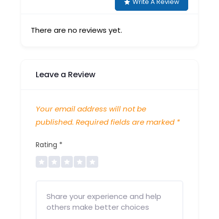
Write A Review
There are no reviews yet.
Leave a Review
Your email address will not be
published.
Required fields are marked
*
Rating
*