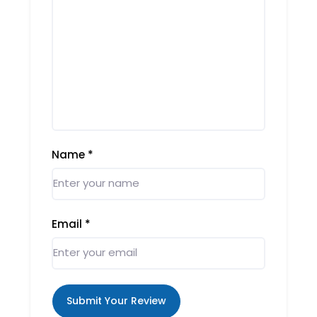
Name
*
Email
*
Submit Your Review