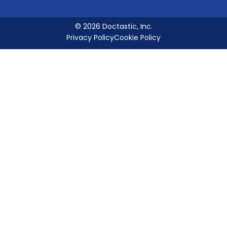
© 2026 Doctastic, Inc.
Privacy Policy
Cookie Policy