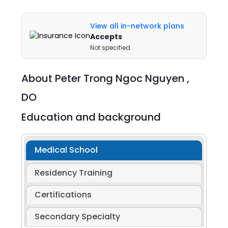
View all in-network plans
Accepts
Not specified
About
Peter Trong Ngoc Nguyen ,
DO
Education and background
Medical School
Residency Training
Certifications
Secondary Specialty