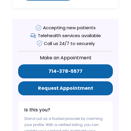
Accepting new patients
Telehealth services available
Call us 24/7 to securely
Make an Appointment
714-378-5577
Request Appointment
Is this you?
Stand out as a trusted provider by claiming
your profile. With a verified listing, you can
update your contact info, highlight your