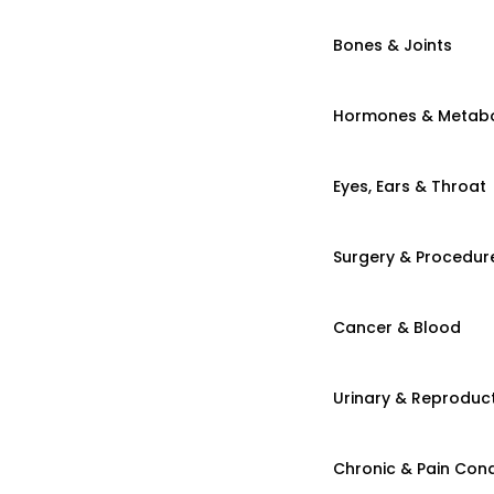
Bones & Joints
Hormones & Metab
Eyes, Ears & Throat
Surgery & Procedur
Cancer & Blood
Urinary & Reproduct
Chronic & Pain Cond