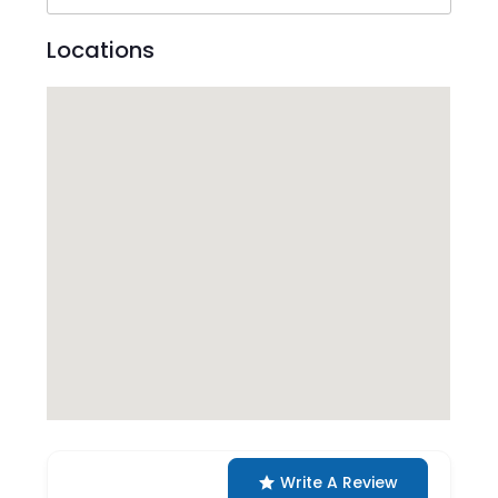
Locations
Write A Review