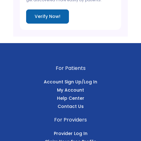
Verify Now!
For Patients
Account Sign Up/Log In
My Account
Help Center
Contact Us
For Providers
Provider Log In