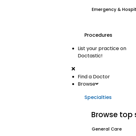
Emergency & Hospi
Procedures
List your practice on
Doctastic!
Find a Doctor
Browse
Specialties
Browse top 
General Care