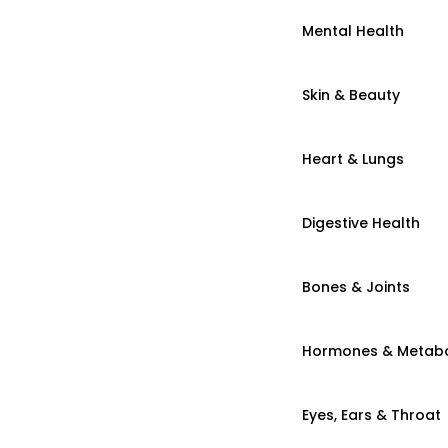
Mental Health
Skin & Beauty
Heart & Lungs
Digestive Health
Bones & Joints
Hormones & Metab
Eyes, Ears & Throat