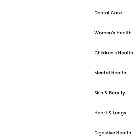
Dental Care
Women’s Health
Children’s Health
Mental Health
Skin & Beauty
Heart & Lungs
Digestive Health