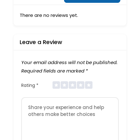
There are no reviews yet.
Leave a Review
Your email address will not be published.
Required fields are marked
*
Rating
*