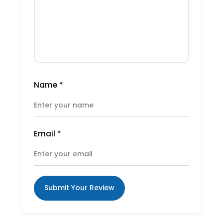
Name
*
Email
*
Submit Your Review