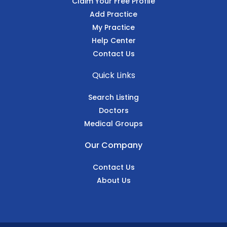
Claim Your Free Profile
Add Practice
My Practice
Help Center
Contact Us
Quick Links
Search Listing
Doctors
Medical Groups
Our Company
Contact Us
About Us