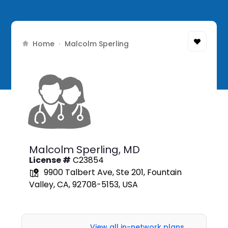
Home
›
Malcolm Sperling
Malcolm Sperling,
MD
License #
C23854
9900 Talbert Ave, Ste 201, Fountain
Valley, CA, 92708-5153, USA
View all in-network plans