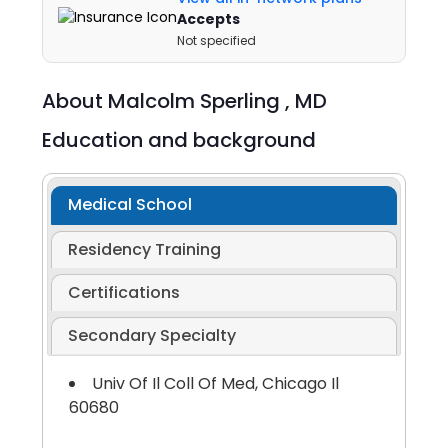
Accepts
Not specified
About
Malcolm Sperling ,
MD
Education and background
Medical School
Residency Training
Certifications
Secondary Specialty
Univ Of Il Coll Of Med, Chicago Il
60680