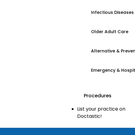
Infectious Diseases
Older Adult Care
Alternative & Preven
Emergency & Hospi
Procedures
List your practice on
Doctastic!