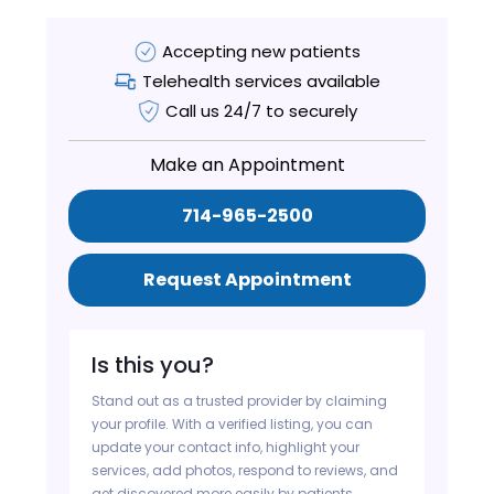
Accepting new patients
Telehealth services available
Call us 24/7 to securely
Make an Appointment
714-965-2500
Request Appointment
Is this you?
Stand out as a trusted provider by claiming
your profile. With a verified listing, you can
update your contact info, highlight your
services, add photos, respond to reviews, and
get discovered more easily by patients.