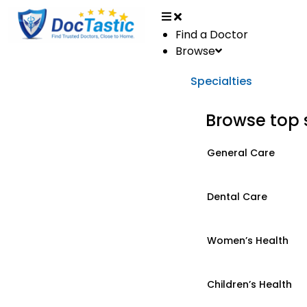
Find a Doctor
Browse
Specialties
Browse top 
General Care
Dental Care
Women’s Health
Children’s Health