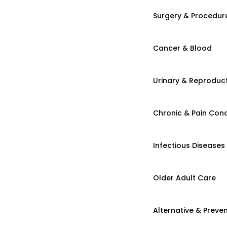
Surgery & Procedur
Cancer & Blood
Urinary & Reproduct
Chronic & Pain Cond
Infectious Diseases
Older Adult Care
Alternative & Preven