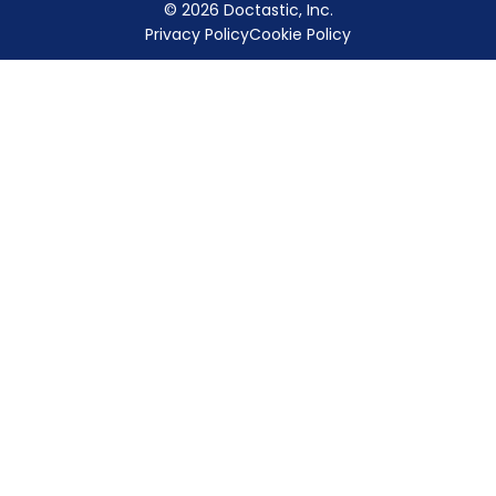
© 2026 Doctastic, Inc.
Privacy Policy
Cookie Policy