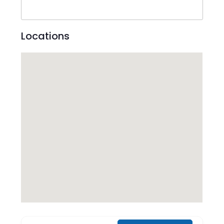
Locations