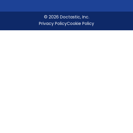
© 2026 Doctastic, Inc.
Privacy Policy
Cookie Policy