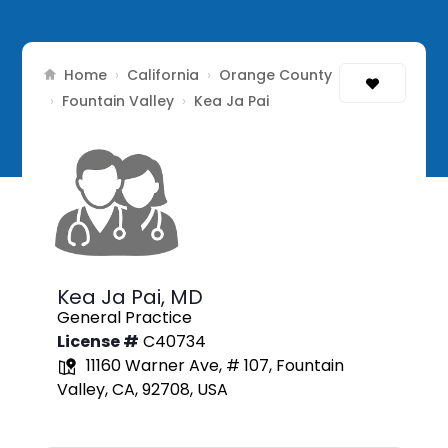
Home
California
Orange County
›
›
Fountain Valley
›
›
Kea Ja Pai
Kea Ja Pai,
MD
General Practice
License #
C40734
11160 Warner Ave, # 107, Fountain
Valley, CA, 92708, USA