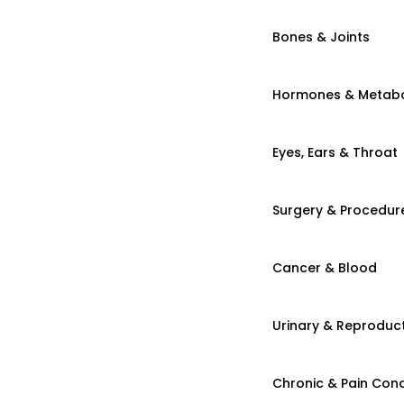
Bones & Joints
Hormones & Metab
Eyes, Ears & Throat
Surgery & Procedur
Cancer & Blood
Urinary & Reproduct
Chronic & Pain Cond