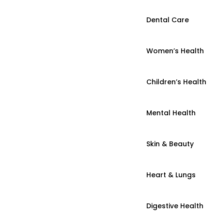
Dental Care
Women’s Health
Children’s Health
Mental Health
Skin & Beauty
Heart & Lungs
Digestive Health