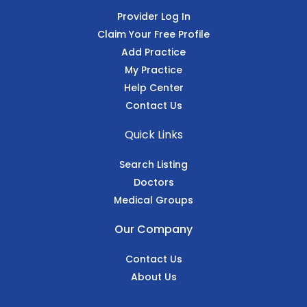
Provider Log In
Claim Your Free Profile
Add Practice
My Practice
Help Center
Contact Us
Quick Links
Search Listing
Doctors
Medical Groups
Our Company
Contact Us
About Us