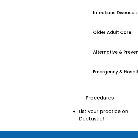
Infectious Diseases
Older Adult Care
Alternative & Preven
Emergency & Hospi
Procedures
List your practice on
Doctastic!