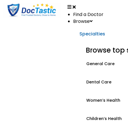
Find a Doctor
Browse
Specialties
Browse top 
General Care
Dental Care
Women’s Health
Children’s Health