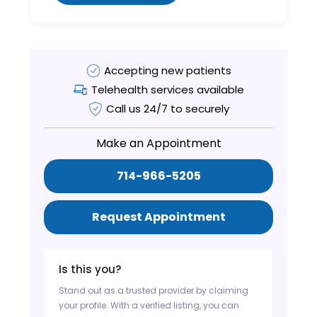
Accepting new patients
Telehealth services available
Call us 24/7 to securely
Make an Appointment
714-966-5205
Request Appointment
Is this you?
Stand out as a trusted provider by claiming
your profile. With a verified listing, you can