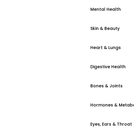
Mental Health
Skin & Beauty
Heart & Lungs
Digestive Health
Bones & Joints
Hormones & Metab
Eyes, Ears & Throat