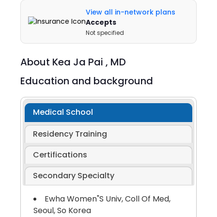
View all in-network plans
Accepts
Not specified
About
Kea Ja Pai ,
MD
Education and background
Medical School
Residency Training
Certifications
Secondary Specialty
Ewha Women"S Univ, Coll Of Med,
Seoul, So Korea