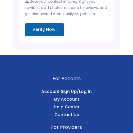
update your contact info, highlight your
services, add photos, respond to reviews, and
get discovered more easily by patients.
Verify Now!
For Patients
Account Sign Up/Log In
My Account
Help Center
Contact Us
For Providers