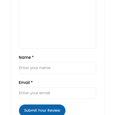
Name
*
Email
*
Submit Your Review