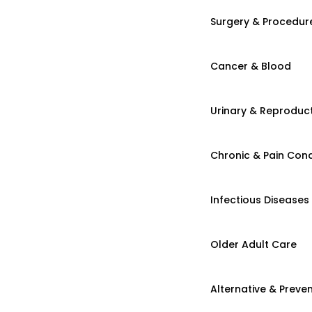
Surgery & Procedur
Cancer & Blood
Urinary & Reproduct
Chronic & Pain Cond
Infectious Diseases
Older Adult Care
Alternative & Preven