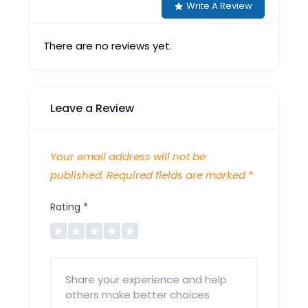
Write A Review
There are no reviews yet.
Leave a Review
Your email address will not be
published.
Required fields are marked
*
Rating
*