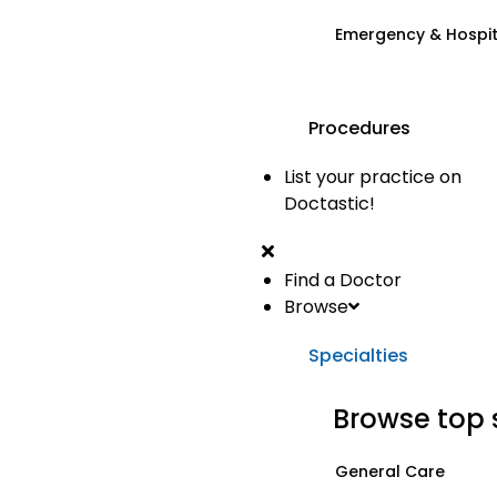
Emergency & Hospi
Procedures
List your practice on
Doctastic!
Find a Doctor
Browse
Specialties
Browse top 
General Care