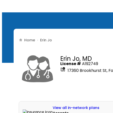
Home
›
Erin Jo
Erin Jo,
MD
License #
A192749
17360 Brookhurst St, F
View all in-network plans