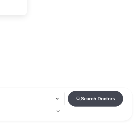
Search Doctors