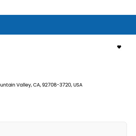
ountain Valley, CA, 92708-3720, USA