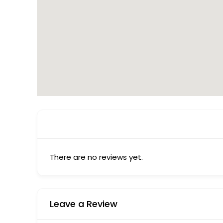
There are no reviews yet.
Leave a Review