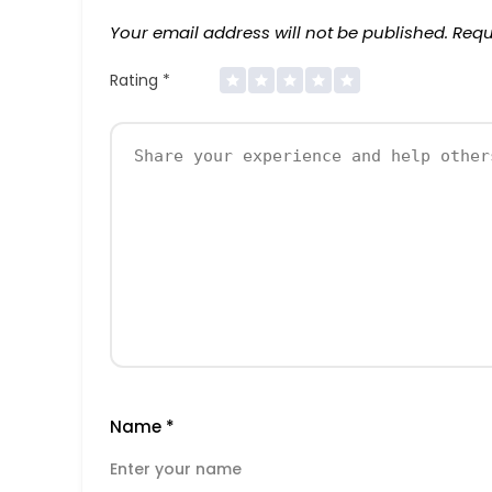
Your email address will not be published.
Requ
Rating
*
Name
*