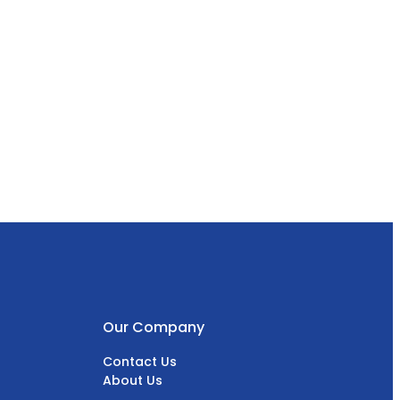
Our Company
Contact Us
About Us