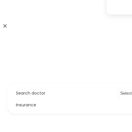
Search doctor
Insurance