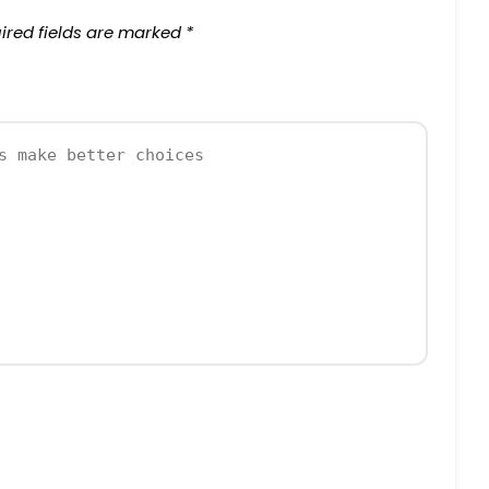
ired fields are marked
*