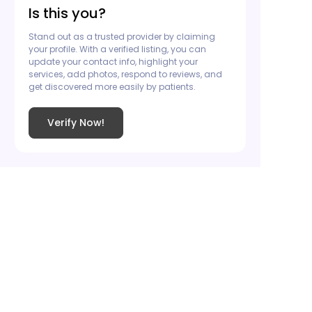
Is this you?
Stand out as a trusted provider by claiming
your profile. With a verified listing, you can
update your contact info, highlight your
services, add photos, respond to reviews, and
get discovered more easily by patients.
Verify Now!