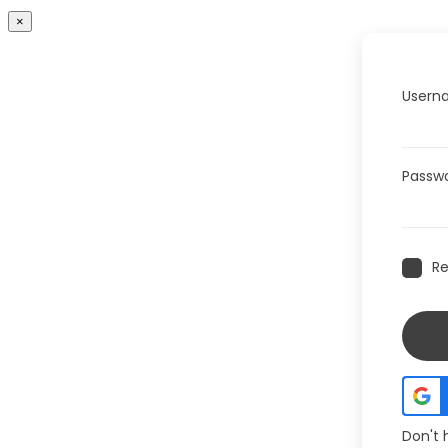
×
Userna
Passw
R
Don't