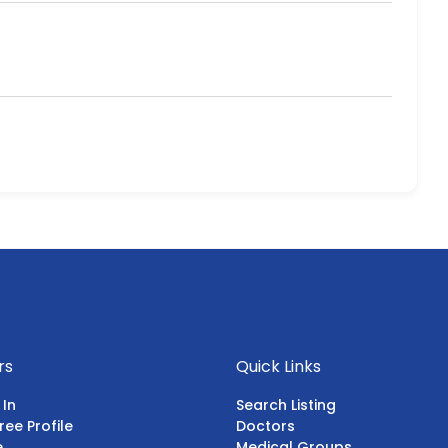
rs
Quick Links
 In
Search Listing
ree Profile
Doctors
e
Medical Groups