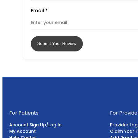
Email
*
Submit Your Review
For Patients
For Provide
Account Sign Up/Log In
Provider Log
My Account
Claim Your F
Help Center
Add Practic