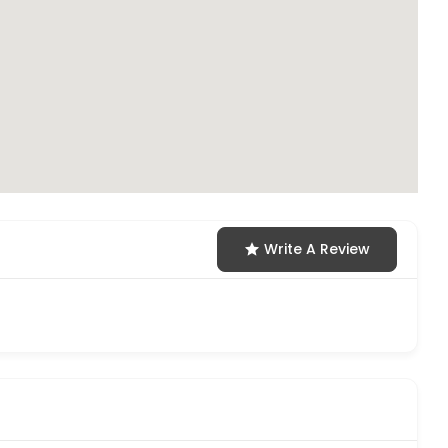
Write A Review