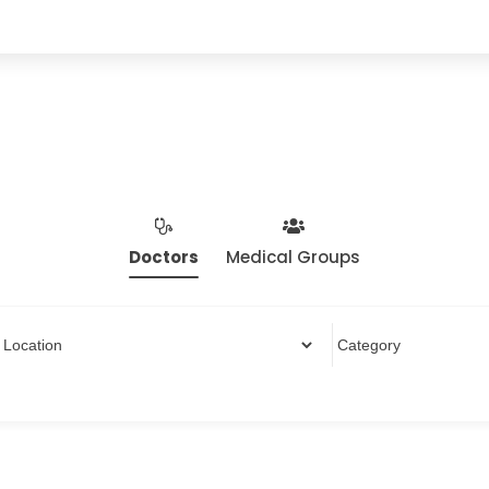
Doctors
Medical Groups