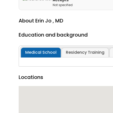
Accepts
Not specified
About
Erin Jo ,
MD
Education and background
Medical School
Residency Training
Locations