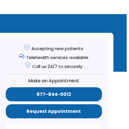
Accepting new patients
Telehealth services available
Call us 24/7 to securely
Make an Appointment
877-844-0012
Request Appointment