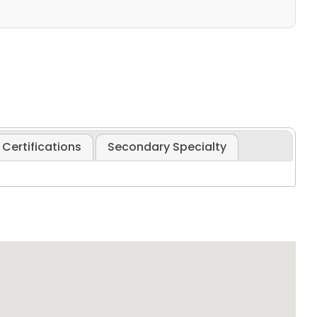
Certifications
Secondary Specialty