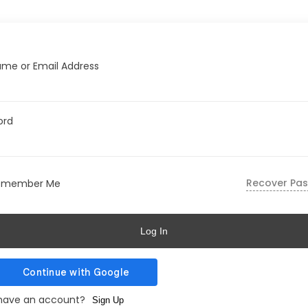
me or Email Address
ord
Recover Pa
emember Me
Log In
 have an account?
Sign Up