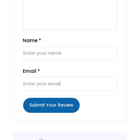
Name
*
Email
*
Submit Your Review