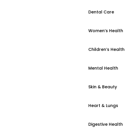
Dental Care
Women’s Health
Children’s Health
Mental Health
Skin & Beauty
Heart & Lungs
Digestive Health