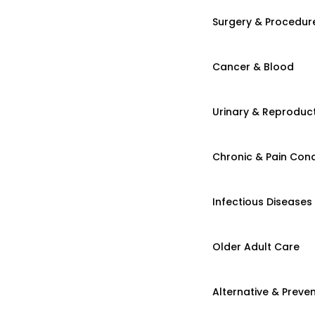
Surgery & Procedur
Cancer & Blood
Urinary & Reproduct
Chronic & Pain Cond
Infectious Diseases
Older Adult Care
Alternative & Preven