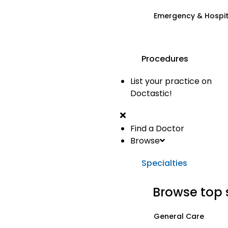
Emergency & Hospi
Procedures
List your practice on
Doctastic!
Find a Doctor
Browse
Specialties
Browse top 
General Care