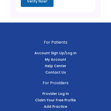
Verify Now!
For Patients
Account Sign Up/Log In
My Account
Help Center
Contact Us
For Providers
Provider Log In
Claim Your Free Profile
Add Practice