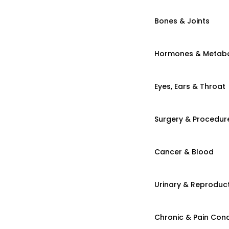
Bones & Joints
Hormones & Metab
Eyes, Ears & Throat
Surgery & Procedur
Cancer & Blood
Urinary & Reproduct
Chronic & Pain Cond