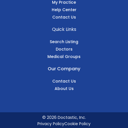
My Practice
Help Center
Contact Us
Quick Links
Search Listing
Doctors
Medical Groups
Our Company
Contact Us
About Us
© 2026 Doctastic, Inc.
Privacy Policy
Cookie Policy