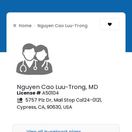
Home
›
Nguyen Cao Luu-Trong
Nguyen Cao Luu-Trong,
MD
License #
A50104
5757 Plz Dr, Mail Stop Ca124-0121,
Cypress, CA, 90630, USA
View all in-network plans