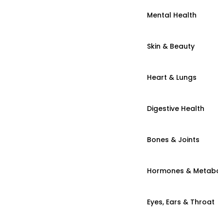
Mental Health
Skin & Beauty
Heart & Lungs
Digestive Health
Bones & Joints
Hormones & Metab
Eyes, Ears & Throat