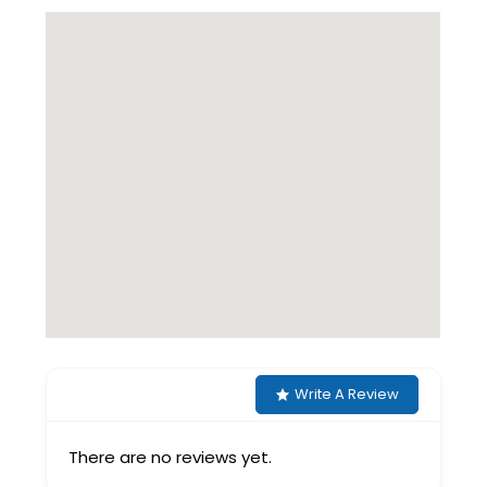
Write A Review
There are no reviews yet.