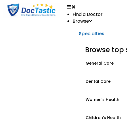
Find a Doctor
Browse
Specialties
Browse top 
General Care
Dental Care
Women’s Health
Children’s Health