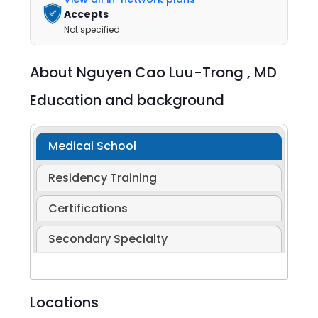
Accepts
Not specified
About
Nguyen Cao Luu-Trong ,
MD
Education and background
Medical School
Residency Training
Certifications
Secondary Specialty
Locations