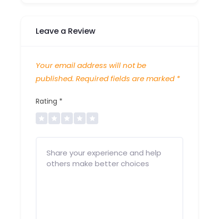
Leave a Review
Your email address will not be
published.
Required fields are marked
*
Rating
*