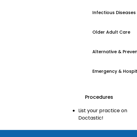
Infectious Diseases
Older Adult Care
Alternative & Preven
Emergency & Hospi
Procedures
List your practice on
Doctastic!