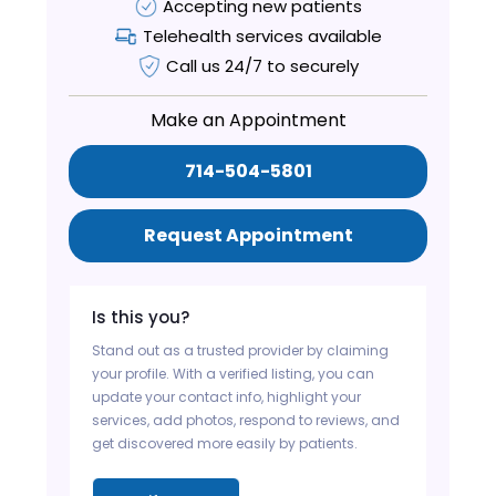
Accepting new patients
Telehealth services available
Call us 24/7 to securely
Make an Appointment
714-504-5801
Request Appointment
Is this you?
Stand out as a trusted provider by claiming
your profile. With a verified listing, you can
update your contact info, highlight your
services, add photos, respond to reviews, and
get discovered more easily by patients.