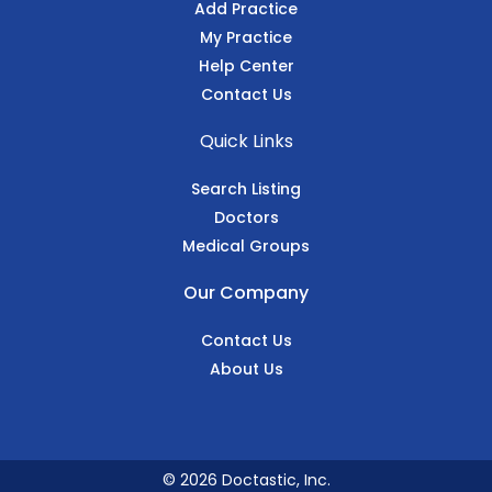
Add Practice
My Practice
Help Center
Contact Us
Quick Links
Search Listing
Doctors
Medical Groups
Our Company
Contact Us
About Us
© 2026 Doctastic, Inc.