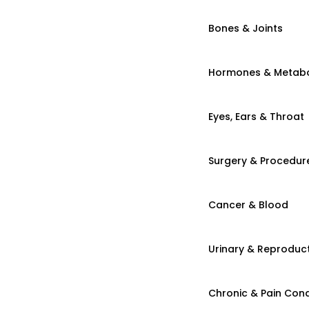
Bones & Joints
Hormones & Metab
Eyes, Ears & Throat
Surgery & Procedur
Cancer & Blood
Urinary & Reproduct
Chronic & Pain Cond