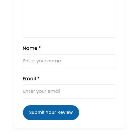
Name
*
Email
*
Submit Your Review