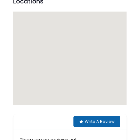
Locations
Write A Review
There are no reviews yet.