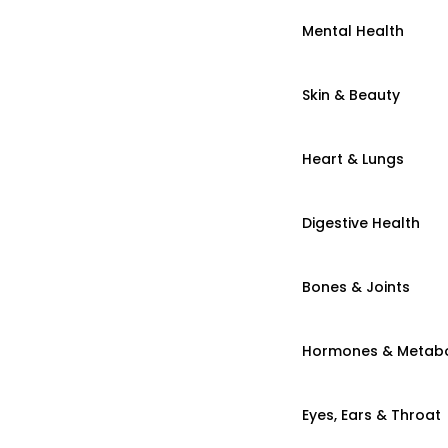
Mental Health
Skin & Beauty
Heart & Lungs
Digestive Health
Bones & Joints
Hormones & Metab
Eyes, Ears & Throat