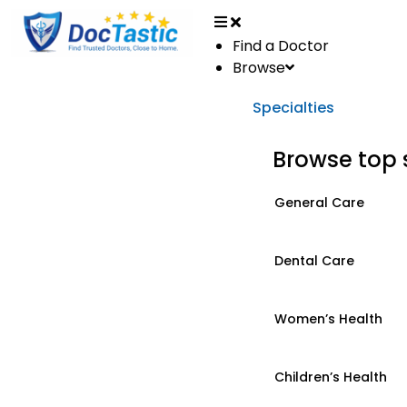
Find a Doctor
Browse
Specialties
Browse top 
General Care
Dental Care
Women’s Health
Children’s Health