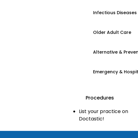
Infectious Diseases
Older Adult Care
Alternative & Preven
Emergency & Hospi
Procedures
List your practice on
Doctastic!