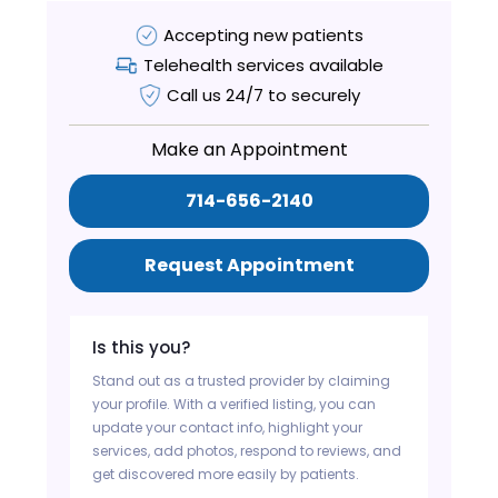
Accepting new patients
Telehealth services available
Call us 24/7 to securely
Make an Appointment
714-656-2140
Request Appointment
Is this you?
Stand out as a trusted provider by claiming
your profile. With a verified listing, you can
update your contact info, highlight your
services, add photos, respond to reviews, and
get discovered more easily by patients.