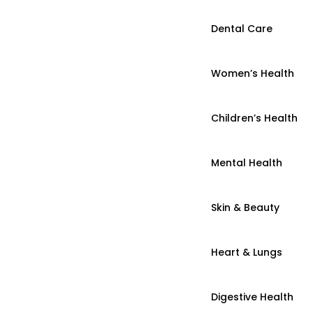
Dental Care
Women’s Health
Children’s Health
Mental Health
Skin & Beauty
Heart & Lungs
Digestive Health