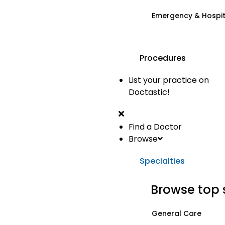
Emergency & Hospi
Procedures
List your practice on
Doctastic!
Find a Doctor
Browse
Specialties
Browse top 
General Care