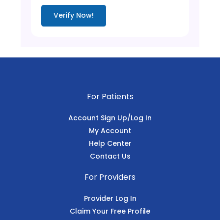
Verify Now!
For Patients
Account Sign Up/Log In
My Account
Help Center
Contact Us
For Providers
Provider Log In
Claim Your Free Profile