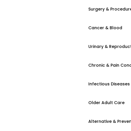
Surgery & Procedur
Cancer & Blood
Urinary & Reproduct
Chronic & Pain Cond
Infectious Diseases
Older Adult Care
Alternative & Preven