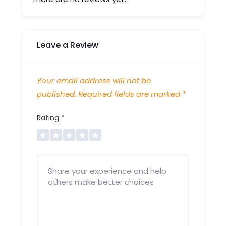
Leave a Review
Your email address will not be
published.
Required fields are marked
*
Rating
*