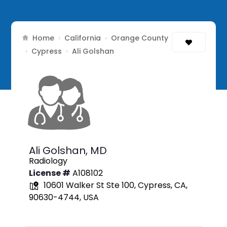
Home
California
Orange County
›
›
Cypress
›
›
Ali Golshan
Ali Golshan,
MD
Radiology
License #
A108102
10601 Walker St Ste 100, Cypress, CA,
90630-4744, USA