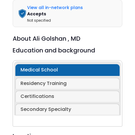
View all in-network plans
Accepts
Not specified
About
Ali Golshan ,
MD
Education and background
Medical School
Residency Training
Certifications
Secondary Specialty