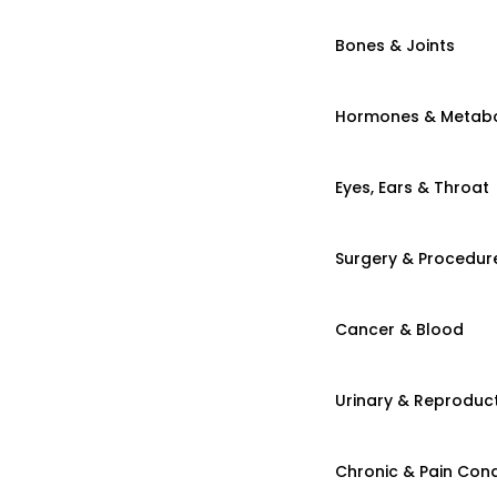
Bones & Joints
Hormones & Metab
Eyes, Ears & Throat
Surgery & Procedur
Cancer & Blood
Urinary & Reproduct
Chronic & Pain Cond