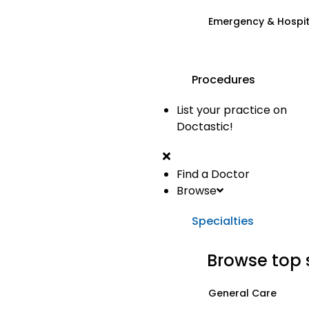
Emergency & Hospi
Procedures
List your practice on
Doctastic!
Find a Doctor
Browse
Specialties
Browse top 
General Care