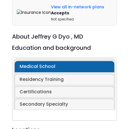
View all in-network plans
Accepts
Not specified
About
Jeffrey G Dyo ,
MD
Education and background
Medical School
Residency Training
Certifications
Secondary Specialty