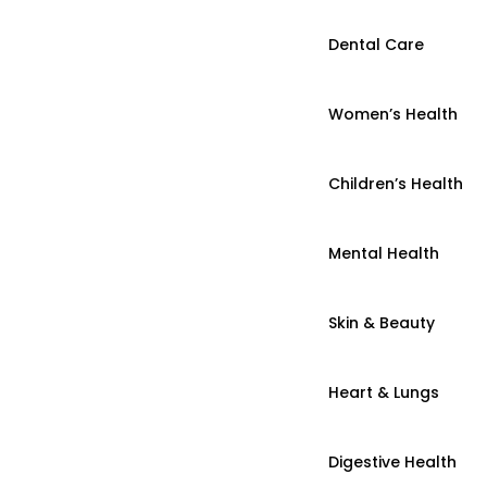
Dental Care
Women’s Health
Children’s Health
Mental Health
Skin & Beauty
Heart & Lungs
Digestive Health