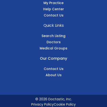
My Practice
Help Center
Contact Us
Quick Links
Search Listing
Doctors
Medical Groups
Our Company
Contact Us
About Us
© 2026 Doctastic, Inc.
Privacy Policy
Cookie Policy