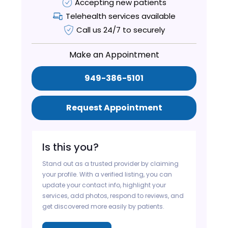
Accepting new patients
Telehealth services available
Call us 24/7 to securely
Make an Appointment
949-386-5101
Request Appointment
Is this you?
Stand out as a trusted provider by claiming
your profile. With a verified listing, you can
update your contact info, highlight your
services, add photos, respond to reviews, and
get discovered more easily by patients.