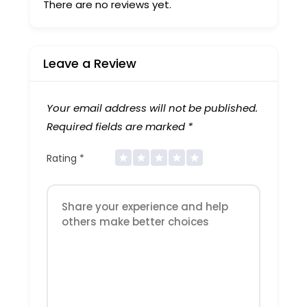
There are no reviews yet.
Leave a Review
Your email address will not be published.
Required fields are marked
*
Rating
*