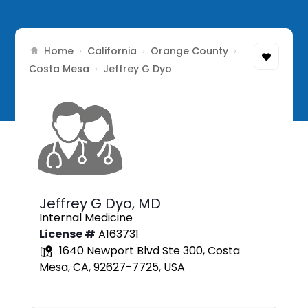
Home
California
Orange County
›
›
›
Costa Mesa
›
Jeffrey G Dyo
Jeffrey G Dyo,
MD
Internal Medicine
License #
A163731
1640 Newport Blvd Ste 300, Costa
Mesa, CA, 92627-7725, USA