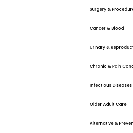
Surgery & Procedur
Cancer & Blood
Urinary & Reproduct
Chronic & Pain Cond
Infectious Diseases
Older Adult Care
Alternative & Preven