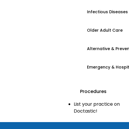
Infectious Diseases
Older Adult Care
Alternative & Preven
Emergency & Hospi
Procedures
List your practice on
Doctastic!