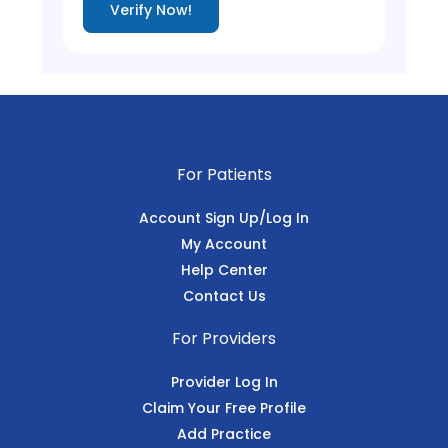
Verify Now!
For Patients
Account Sign Up/Log In
My Account
Help Center
Contact Us
For Providers
Provider Log In
Claim Your Free Profile
Add Practice