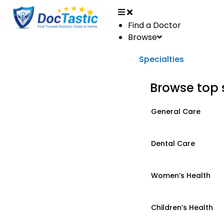
Find a Doctor
Browse
Specialties
Browse top 
General Care
Dental Care
Women’s Health
Children’s Health