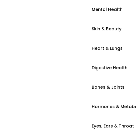
Mental Health
Skin & Beauty
Heart & Lungs
Digestive Health
Bones & Joints
Hormones & Metab
Eyes, Ears & Throat