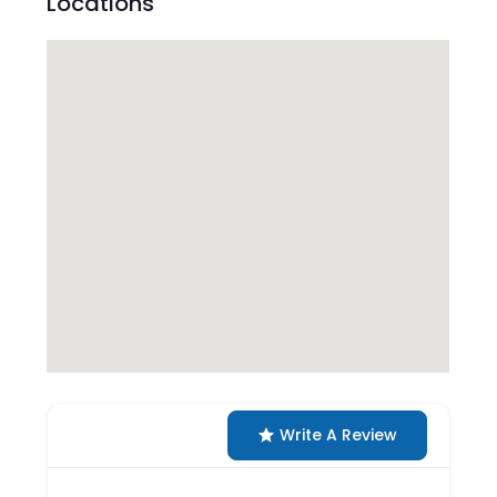
Locations
Write A Review