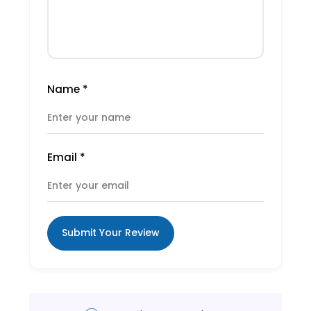
Name
*
Email
*
Submit Your Review