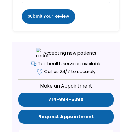
Submit Your Review
Accepting new patients
Telehealth services available
Call us 24/7 to securely
Make an Appointment
714-994-5290
Request Appointment