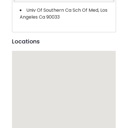
Univ Of Southern Ca Sch Of Med, Los
Angeles Ca 90033
Locations