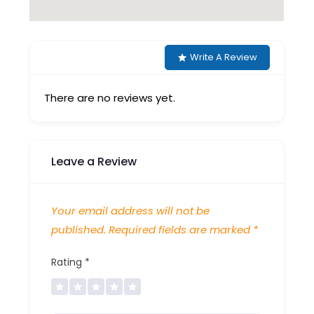
Write A Review
There are no reviews yet.
Leave a Review
Your email address will not be
published.
Required fields are marked
*
Rating
*