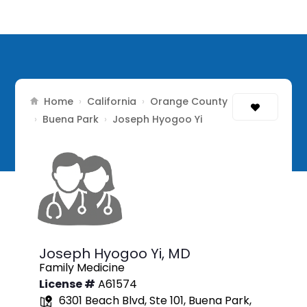
Home
California
Orange County
›
›
Buena Park
›
›
Joseph Hyogoo Yi
Joseph Hyogoo Yi,
MD
Family Medicine
License #
A61574
6301 Beach Blvd, Ste 101, Buena Park,