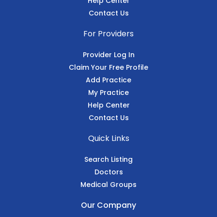
Help Center
Contact Us
For Providers
Provider Log In
Claim Your Free Profile
Add Practice
My Practice
Help Center
Contact Us
Quick Links
Search Listing
Doctors
Medical Groups
Our Company