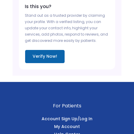
Is this you?
Stand out as a trusted provider by claiming
your profile. With a verified listing, you can
update your contact info, highlight your
services, add photos, respond to reviews, and
get discovered more easily by patients.
Verify Now!
For Patients
Account Sign Up/Log In
My Account