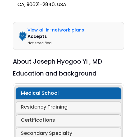
CA, 90621-2840, USA
View all in-network plans
Accepts
Not specified
About
Joseph Hyogoo Yi ,
MD
Education and background
Medical School
Residency Training
Certifications
Secondary Specialty