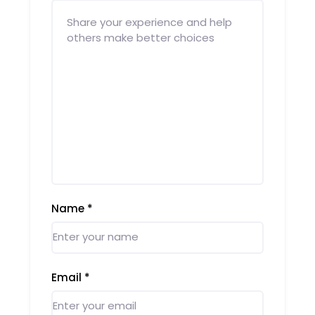
Name
*
Email
*