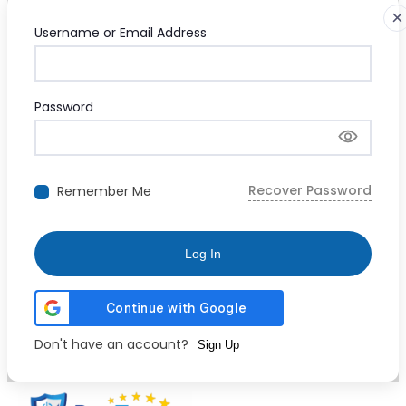
×
Username or Email Address
Password
Recover Password
Remember Me
Log In
Don't have an account?
Sign Up