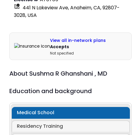
441 N Lakeview Ave, Anaheim, CA, 92807-
3028, USA
View all in-network plans
Accepts
Not specified
About
Sushma R Ghanshani ,
MD
Education and background
Medical School
Residency Training