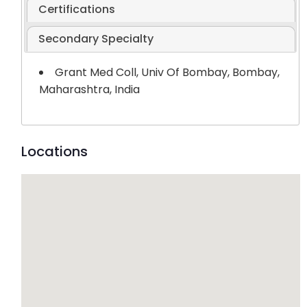
Certifications
Secondary Specialty
Grant Med Coll, Univ Of Bombay, Bombay,
Maharashtra, India
Locations