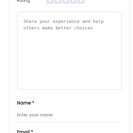
Rating
*
Name
*
Email
*