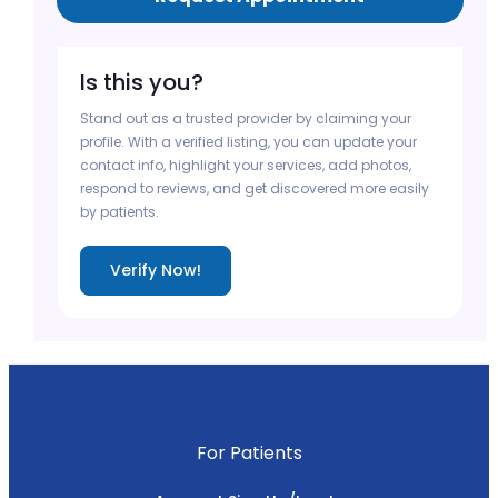
Is this you?
Stand out as a trusted provider by claiming your
profile. With a verified listing, you can update your
contact info, highlight your services, add photos,
respond to reviews, and get discovered more easily
by patients.
Verify Now!
For Patients