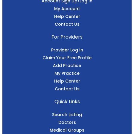
Account Sign Up/Log In
My Account
Help Center
Contact Us
For Providers
Provider Log In
Claim Your Free Profile
Add Practice
My Practice
Help Center
Contact Us
Quick Links
Search Listing
Doctors
Medical Groups