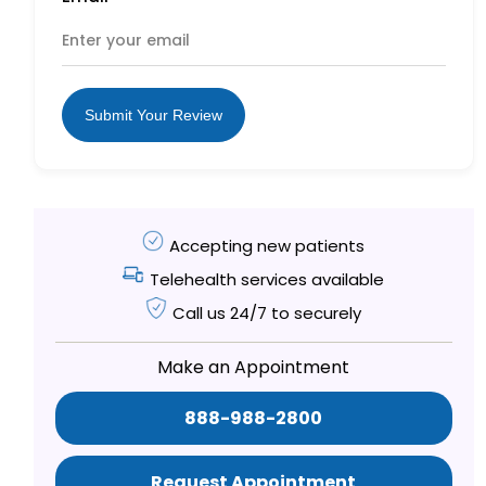
Submit Your Review
Accepting new patients
Telehealth services available
Call us 24/7 to securely
Make an Appointment
888-988-2800
Request Appointment