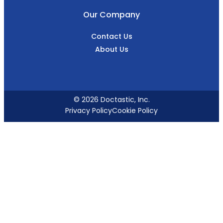
Our Company
Contact Us
About Us
© 2026 Doctastic, Inc.
Privacy Policy
Cookie Policy