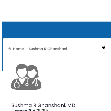
Home
›
Sushma R Ghanshani
Sushma R Ghanshani,
MD
License #
A76765