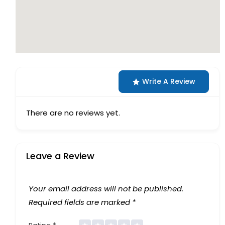
Write A Review
There are no reviews yet.
Leave a Review
Your email address will not be published.
Required fields are marked
*