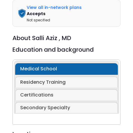
View all in-network plans
Accepts
Not specified
About
Salli Aziz ,
MD
Education and background
Medical School
Residency Training
Certifications
Secondary Specialty