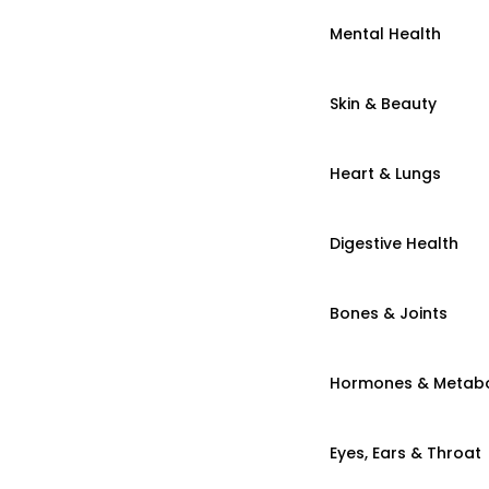
Mental Health
Skin & Beauty
Heart & Lungs
Digestive Health
Bones & Joints
Hormones & Metab
Eyes, Ears & Throat