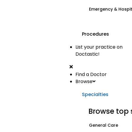
Emergency & Hospi
Procedures
List your practice on
Doctastic!
Find a Doctor
Browse
Specialties
Browse top 
General Care