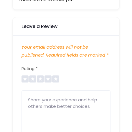
Leave a Review
Your email address will not be
published.
Required fields are marked
*
Rating
*