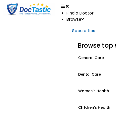
Find a Doctor
Browse
Specialties
Browse top 
General Care
Dental Care
Women’s Health
Children’s Health