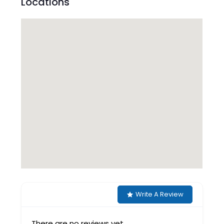
Locations
Write A Review
There are no reviews yet.