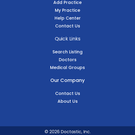
Add Practice
My Practice
Help Center
Contact Us
Quick Links
Search Listing
Doctors
Medical Groups
Our Company
Contact Us
About Us
© 2026 Doctastic, Inc.