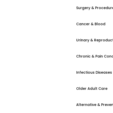
Surgery & Procedur
Cancer & Blood
Urinary & Reproduct
Chronic & Pain Cond
Infectious Diseases
Older Adult Care
Alternative & Preven