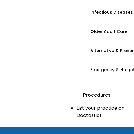
Infectious Diseases
Older Adult Care
Alternative & Preven
Emergency & Hospi
Procedures
List your practice on
Doctastic!