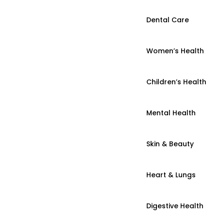
Dental Care
Women’s Health
Children’s Health
Mental Health
Skin & Beauty
Heart & Lungs
Digestive Health