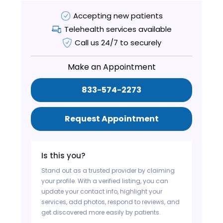
Accepting new patients
Telehealth services available
Call us 24/7 to securely
Make an Appointment
833-574-2273
Request Appointment
Is this you?
Stand out as a trusted provider by claiming
your profile. With a verified listing, you can
update your contact info, highlight your
services, add photos, respond to reviews, and
get discovered more easily by patients.