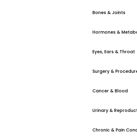
Bones & Joints
Hormones & Metab
Eyes, Ears & Throat
Surgery & Procedur
Cancer & Blood
Urinary & Reproduct
Chronic & Pain Cond