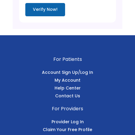
Verify Now!
For Patients
Account Sign Up/Log In
My Account
Help Center
Contact Us
For Providers
Provider Log In
Claim Your Free Profile