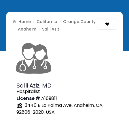
Home
California
Orange County
›
›
Anaheim
›
›
Salli Aziz
Salli Aziz,
MD
Hospitalist
License #
A169811
3440 E La Palma Ave, Anaheim, CA,
92806-2020, USA