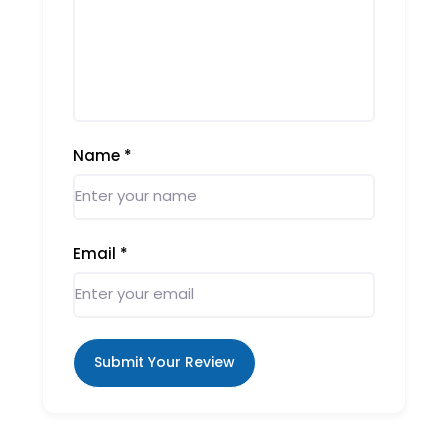
Name
*
Email
*
Submit Your Review