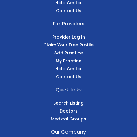
Help Center
Contact Us
For Providers
Provider Log In
Claim Your Free Profile
Add Practice
My Practice
Help Center
Contact Us
Quick Links
Search Listing
Doctors
Medical Groups
Our Company