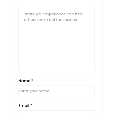
Name
*
Email
*