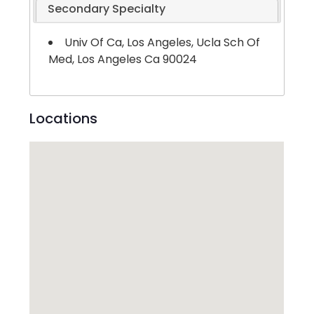
Secondary Specialty
Univ Of Ca, Los Angeles, Ucla Sch Of
Med, Los Angeles Ca 90024
Locations