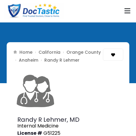
Home
California
Orange County
›
›
Anaheim
›
›
Randy R Lehmer
Randy R Lehmer,
MD
Internal Medicine
License #
G51225