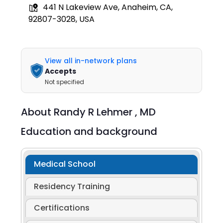
441 N Lakeview Ave, Anaheim, CA,
92807-3028, USA
View all in-network plans
Accepts
Not specified
About
Randy R Lehmer ,
MD
Education and background
Medical School
Residency Training
Certifications