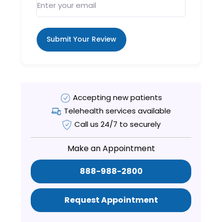
Submit Your Review
Accepting new patients
Telehealth services available
Call us 24/7 to securely
Make an Appointment
888-988-2800
Request Appointment