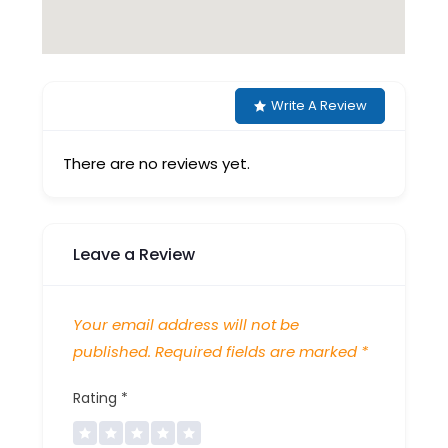
Write A Review
There are no reviews yet.
Leave a Review
Your email address will not be
published.
Required fields are marked
*
Rating
*