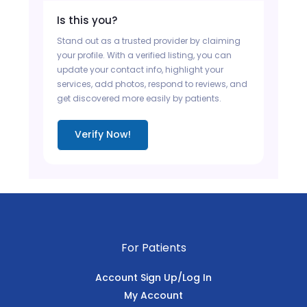
Is this you?
Stand out as a trusted provider by claiming
your profile. With a verified listing, you can
update your contact info, highlight your
services, add photos, respond to reviews, and
get discovered more easily by patients.
Verify Now!
For Patients
Account Sign Up/Log In
My Account