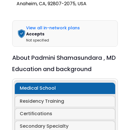
Anaheim, CA, 92807-2075, USA
View all in-network plans
Accepts
Not specified
About
Padmini Shamasundara ,
MD
Education and background
Medical School
Residency Training
Certifications
Secondary Specialty