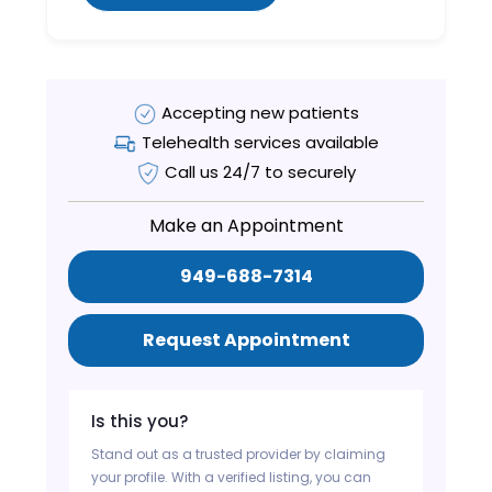
Accepting new patients
Telehealth services available
Call us 24/7 to securely
Make an Appointment
949-688-7314
Request Appointment
Is this you?
Stand out as a trusted provider by claiming
your profile. With a verified listing, you can