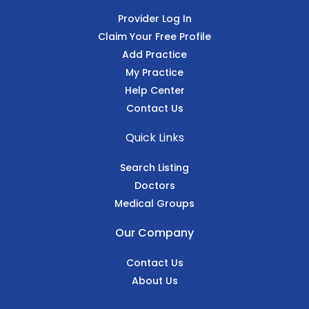
Provider Log In
Claim Your Free Profile
Add Practice
My Practice
Help Center
Contact Us
Quick Links
Search Listing
Doctors
Medical Groups
Our Company
Contact Us
About Us