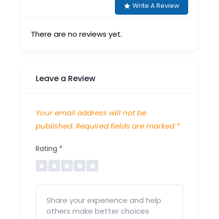
Write A Review
There are no reviews yet.
Leave a Review
Your email address will not be
published.
Required fields are marked
*
Rating
*