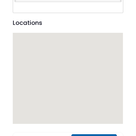
Locations