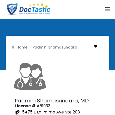
Home
›
Padmini Shamasundara
Padmini Shamasundara,
MD
License #
A51933
5475 E La Palma Ave Ste 203,