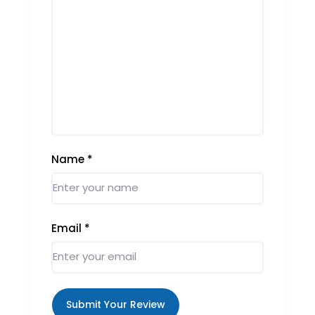
Name
*
Email
*
Submit Your Review