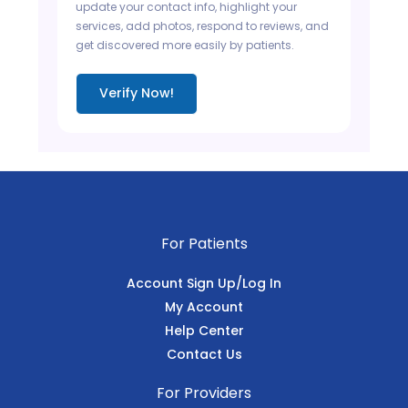
update your contact info, highlight your
services, add photos, respond to reviews, and
get discovered more easily by patients.
Verify Now!
For Patients
Account Sign Up/Log In
My Account
Help Center
Contact Us
For Providers