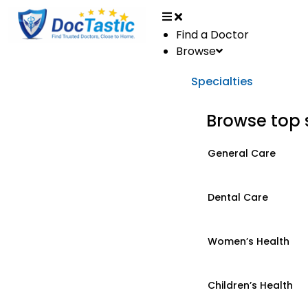
Find a Doctor
Browse
Specialties
Browse top 
General Care
Dental Care
Women’s Health
Children’s Health