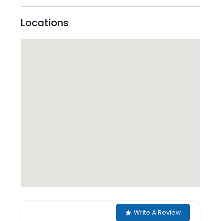
Locations
Write A Review