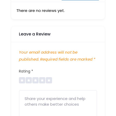
There are no reviews yet.
Leave a Review
Your email address will not be
published.
Required fields are marked
*
Rating
*