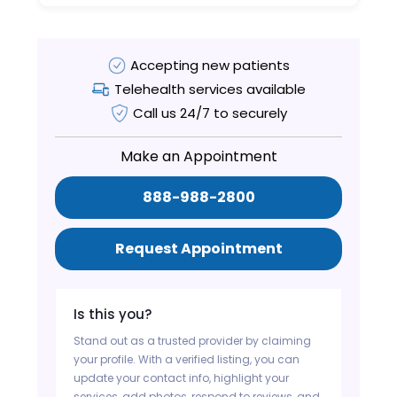
Accepting new patients
Telehealth services available
Call us 24/7 to securely
Make an Appointment
888-988-2800
Request Appointment
Is this you?
Stand out as a trusted provider by claiming
your profile. With a verified listing, you can
update your contact info, highlight your
services, add photos, respond to reviews, and