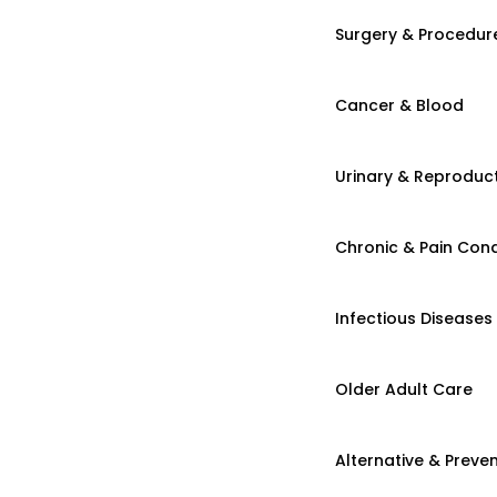
Surgery & Procedur
Cancer & Blood
Urinary & Reproduct
Chronic & Pain Cond
Infectious Diseases
Older Adult Care
Alternative & Preven