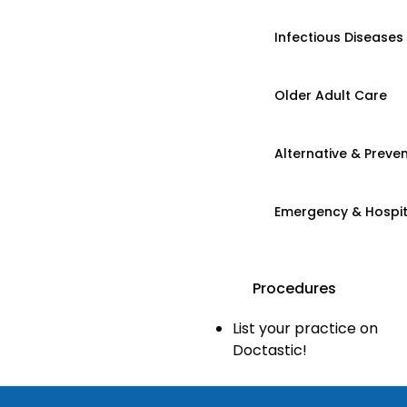
Infectious Diseases
Older Adult Care
Alternative & Preven
Emergency & Hospi
Procedures
List your practice on
Doctastic!