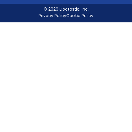
© 2026 Doctastic, Inc.
Privacy Policy
Cookie Policy