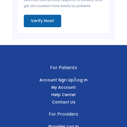
get discovered more easily by patients.
Verify Now!
For Patients
Account Sign Up/Log In
My Account
Help Center
Contact Us
For Providers
Provider Log In