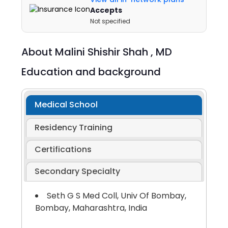
Accepts
Not specified
About
Malini Shishir Shah ,
MD
Education and background
Medical School
Residency Training
Certifications
Secondary Specialty
Seth G S Med Coll, Univ Of Bombay,
Bombay, Maharashtra, India