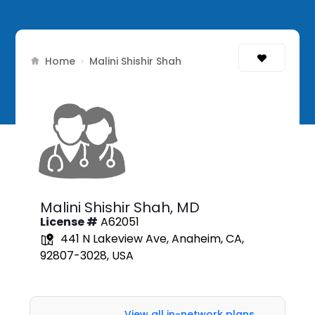
Home
›
Malini Shishir Shah
Malini Shishir Shah,
MD
License #
A62051
441 N Lakeview Ave, Anaheim, CA,
92807-3028, USA
View all in-network plans