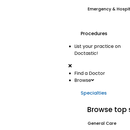
Emergency & Hospi
Procedures
List your practice on
Doctastic!
Find a Doctor
Browse
Specialties
Browse top 
General Care