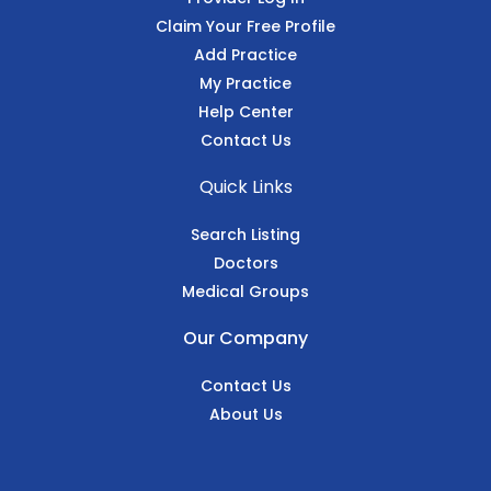
Claim Your Free Profile
Add Practice
My Practice
Help Center
Contact Us
Quick Links
Search Listing
Doctors
Medical Groups
Our Company
Contact Us
About Us