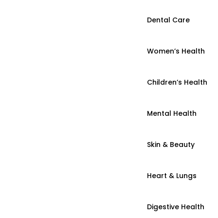
Dental Care
Women’s Health
Children’s Health
Mental Health
Skin & Beauty
Heart & Lungs
Digestive Health