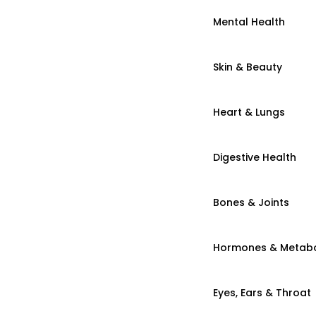
Mental Health
Skin & Beauty
Heart & Lungs
Digestive Health
Bones & Joints
Hormones & Metab
Eyes, Ears & Throat