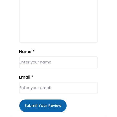
Name
*
Email
*
Submit Your Review