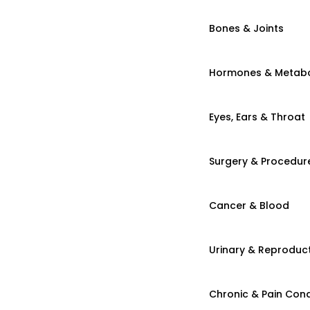
Bones & Joints
Hormones & Metab
Eyes, Ears & Throat
Surgery & Procedur
Cancer & Blood
Urinary & Reproduct
Chronic & Pain Cond