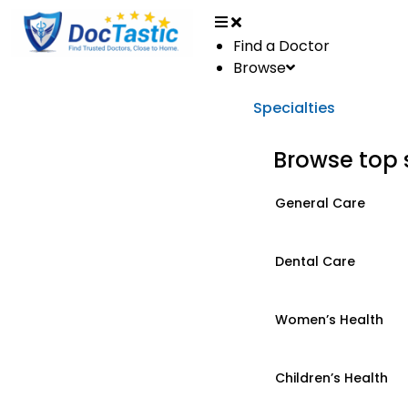
Find a Doctor
Browse
Specialties
Browse top 
General Care
Dental Care
Women’s Health
Children’s Health