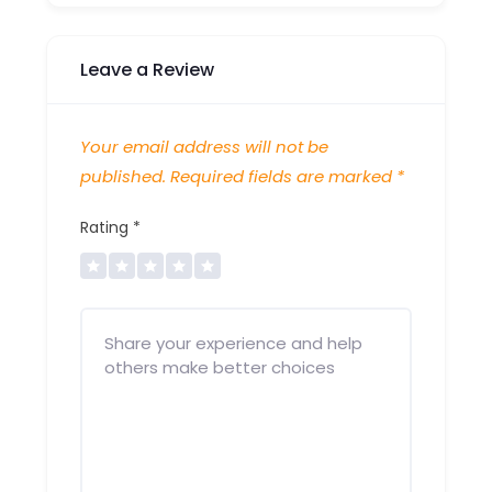
Leave a Review
Your email address will not be
published.
Required fields are marked
*
Rating
*