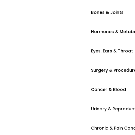
Bones & Joints
Hormones & Metab
Eyes, Ears & Throat
Surgery & Procedur
Cancer & Blood
Urinary & Reproduct
Chronic & Pain Cond