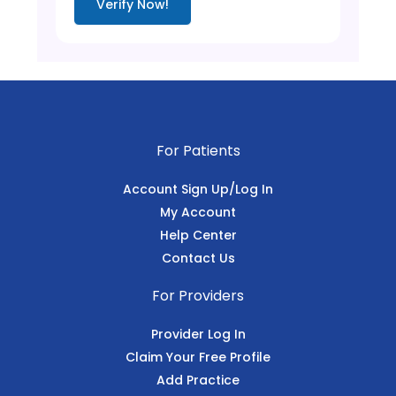
Verify Now!
For Patients
Account Sign Up/Log In
My Account
Help Center
Contact Us
For Providers
Provider Log In
Claim Your Free Profile
Add Practice