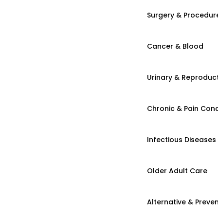
Surgery & Procedur
Cancer & Blood
Urinary & Reproduct
Chronic & Pain Cond
Infectious Diseases
Older Adult Care
Alternative & Preven