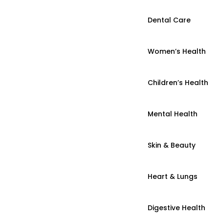
Dental Care
Women’s Health
Children’s Health
Mental Health
Skin & Beauty
Heart & Lungs
Digestive Health