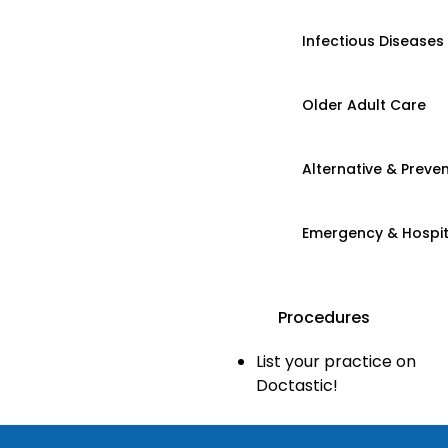
Infectious Diseases
Older Adult Care
Alternative & Preven
Emergency & Hospi
Procedures
List your practice on
Doctastic!