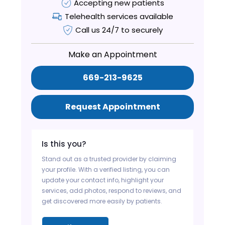
Accepting new patients
Telehealth services available
Call us 24/7 to securely
Make an Appointment
669-213-9625
Request Appointment
Is this you?
Stand out as a trusted provider by claiming
your profile. With a verified listing, you can
update your contact info, highlight your
services, add photos, respond to reviews, and
get discovered more easily by patients.