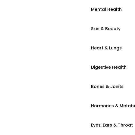
Mental Health
Skin & Beauty
Heart & Lungs
Digestive Health
Bones & Joints
Hormones & Metab
Eyes, Ears & Throat