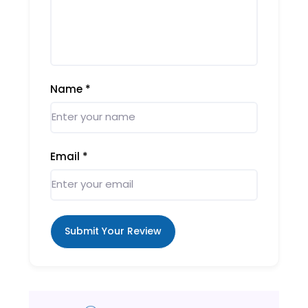
Name
*
Email
*
Submit Your Review