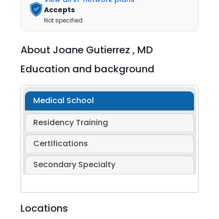
Accepts
Not specified
About
Joane Gutierrez ,
MD
Education and background
Medical School
Residency Training
Certifications
Secondary Specialty
Locations