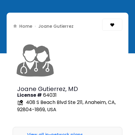
Home
›
Joane Gutierrez
Joane Gutierrez,
MD
License #
64031
408 S Beach Blvd Ste 211, Anaheim, CA,
92804-1869, USA
View all in-network plans