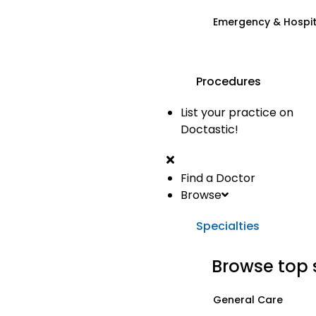
Emergency & Hospi
Procedures
List your practice on
Doctastic!
Find a Doctor
Browse
Specialties
Browse top 
General Care