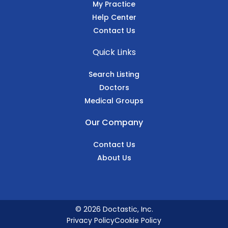
My Practice
Help Center
Contact Us
Quick Links
Search Listing
Doctors
Medical Groups
Our Company
Contact Us
About Us
© 2026 Doctastic, Inc.
Privacy Policy
Cookie Policy