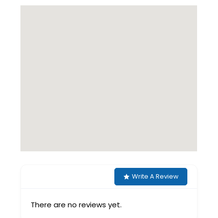
Write A Review
There are no reviews yet.