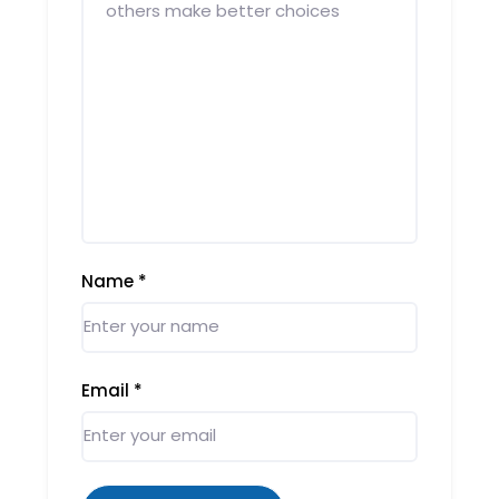
Name
*
Email
*