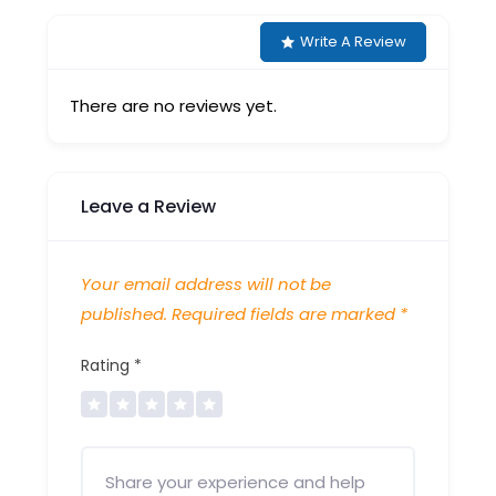
Write A Review
There are no reviews yet.
Leave a Review
Your email address will not be
published.
Required fields are marked
*
Rating
*