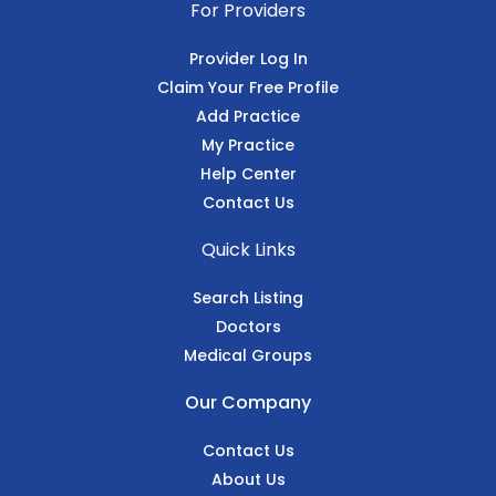
For Providers
Provider Log In
Claim Your Free Profile
Add Practice
My Practice
Help Center
Contact Us
Quick Links
Search Listing
Doctors
Medical Groups
Our Company
Contact Us
About Us