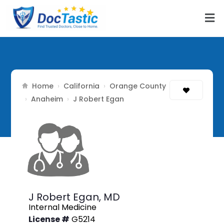
Home
California
Orange County
›
›
Anaheim
›
›
J Robert Egan
J Robert Egan,
MD
Internal Medicine
License #
G5214