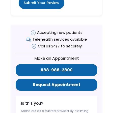
Submit Your Review
Accepting new patients
Telehealth services available
Call us 24/7 to securely
Make an Appointment
888-988-2800
Request Appointment
Is this you?
Stand out as a trusted provider by claiming