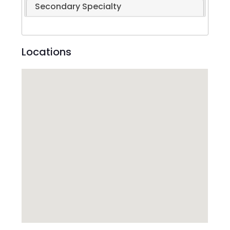
Secondary Specialty
Locations