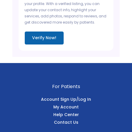
your profile. With a verified listing, you can
update your contact info, highlight your
services, add photos, respond to reviews, and
get discovered more easily by patients.
Verify Now!
For Patients
Account Sign Up/Log In
My Account
Help Center
Contact Us