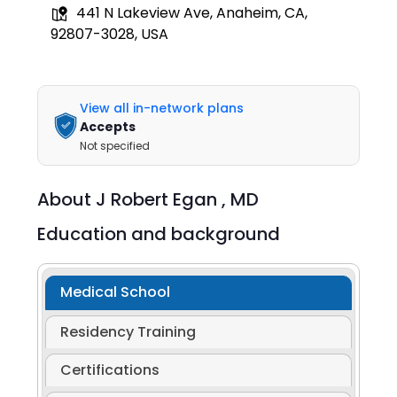
441 N Lakeview Ave, Anaheim, CA,
92807-3028, USA
View all in-network plans
Accepts
Not specified
About
J Robert Egan ,
MD
Education and background
Medical School
Residency Training
Certifications