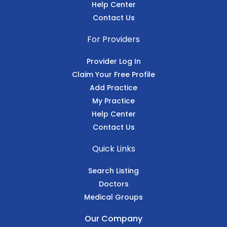
Help Center
Contact Us
For Providers
Provider Log In
Claim Your Free Profile
Add Practice
My Practice
Help Center
Contact Us
Quick Links
Search Listing
Doctors
Medical Groups
Our Company