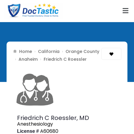
Home
California
Orange County
›
›
Anaheim
›
›
Friedrich C Roessler
Friedrich C Roessler,
MD
Anesthesiology
A60680
License #