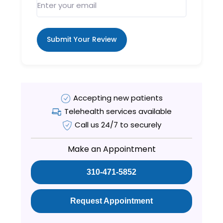
Submit Your Review
Accepting new patients
Telehealth services available
Call us 24/7 to securely
Make an Appointment
310-471-5852
Request Appointment