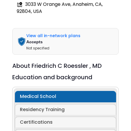
3033 W Orange Ave, Anaheim, CA,
92804, USA
View all in-network plans
Accepts
Not specified
About
Friedrich C Roessler ,
MD
Education and background
Medical School
Residency Training
Certifications