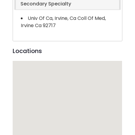
Secondary Specialty
Univ Of Ca, Irvine, Ca Coll Of Med,
Irvine Ca 92717
Locations