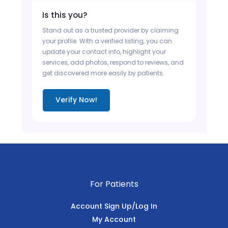
Is this you?
Stand out as a trusted provider by claiming
your profile. With a verified listing, you can
update your contact info, highlight your
services, add photos, respond to reviews, and
get discovered more easily by patients.
Verify Now!
For Patients
Account Sign Up/Log In
My Account