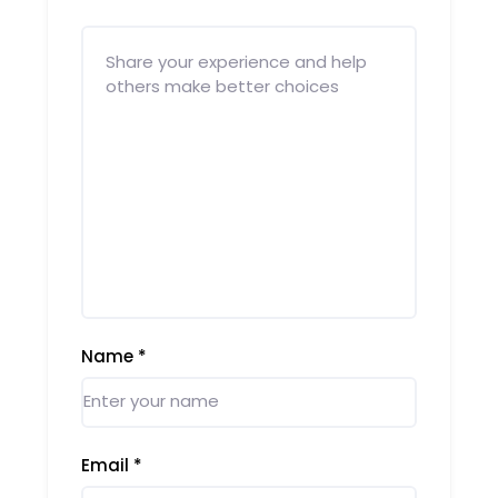
Name
*
Email
*