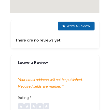
Write A Review
There are no reviews yet.
Leave a Review
Your email address will not be published.
Required fields are marked
*
Rating
*