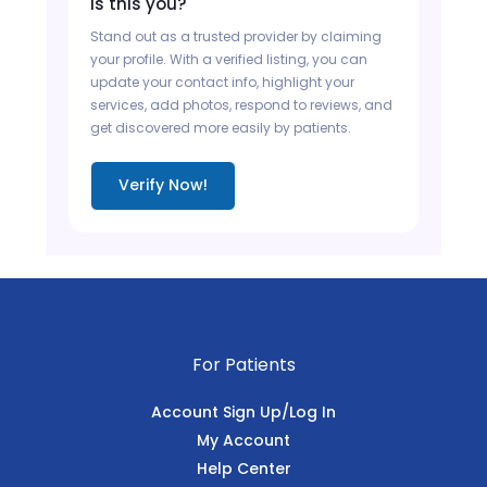
Is this you?
Stand out as a trusted provider by claiming
your profile. With a verified listing, you can
update your contact info, highlight your
services, add photos, respond to reviews, and
get discovered more easily by patients.
Verify Now!
For Patients
Account Sign Up/Log In
My Account
Help Center