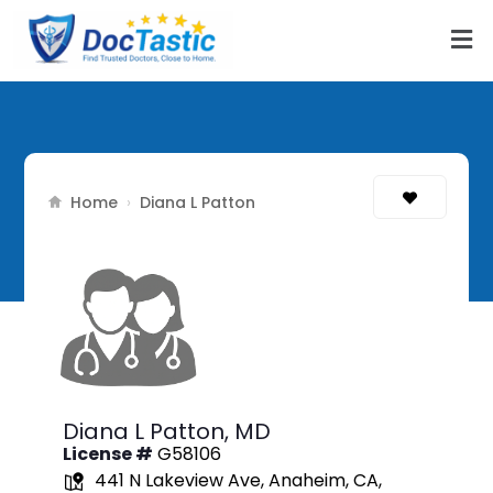
Home
›
Diana L Patton
Diana L Patton,
MD
License #
G58106
441 N Lakeview Ave, Anaheim, CA,