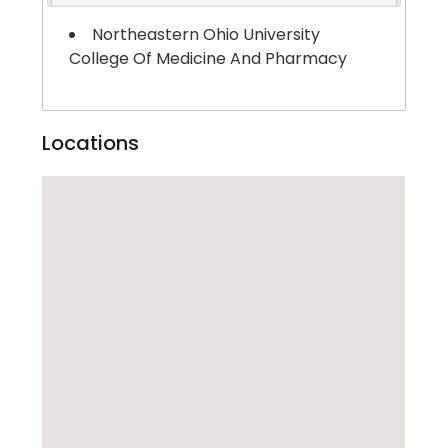
Northeastern Ohio University
College Of Medicine And Pharmacy
Locations