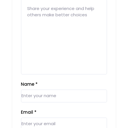
Name
*
Email
*