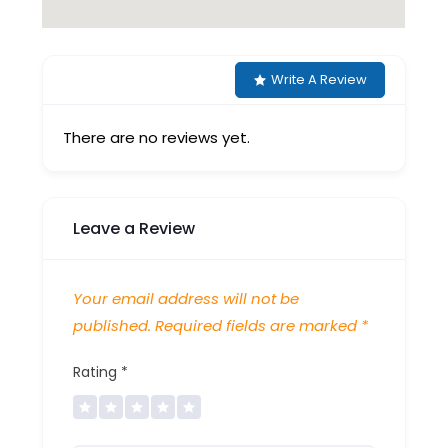
Write A Review
There are no reviews yet.
Leave a Review
Your email address will not be
published.
Required fields are marked
*
Rating
*