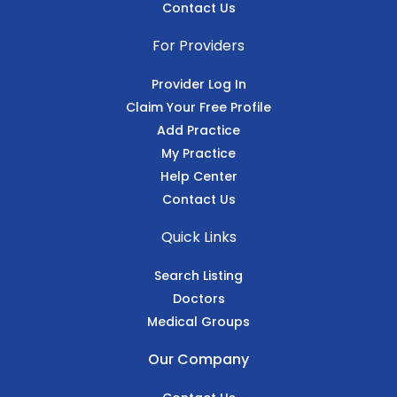
Contact Us
For Providers
Provider Log In
Claim Your Free Profile
Add Practice
My Practice
Help Center
Contact Us
Quick Links
Search Listing
Doctors
Medical Groups
Our Company