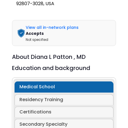
92807-3028, USA
View all in-network plans
Accepts
Not specified
About
Diana L Patton ,
MD
Education and background
Medical School
Residency Training
Certifications
Secondary Specialty