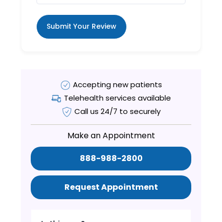
Submit Your Review
Accepting new patients
Telehealth services available
Call us 24/7 to securely
Make an Appointment
888-988-2800
Request Appointment