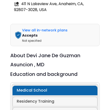
411 N Lakeview Ave, Anaheim, CA,
92807-3028, USA
View all in-network plans
Accepts
Not specified
About
Devi Jane De Guzman
Asuncion ,
MD
Education and background
Medical School
Residency Training