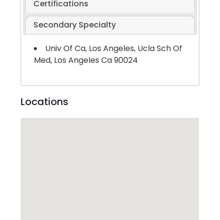
Certifications
Secondary Specialty
Univ Of Ca, Los Angeles, Ucla Sch Of
Med, Los Angeles Ca 90024
Locations