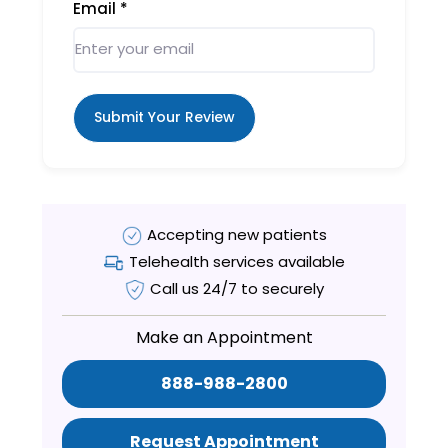
Email
*
Submit Your Review
Accepting new patients
Telehealth services available
Call us 24/7 to securely
Make an Appointment
888-988-2800
Request Appointment