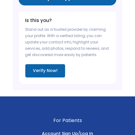
Is this you?
Stand out as a trusted provider by claiming
your profile. With a verified listing, you can
update your contact info, highlight your
services, add photos, respond to reviews, and
get discovered more easily by patients.
Verify Now!
For Patients
Account Sign Up/Log In