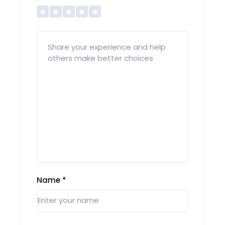
Name
*