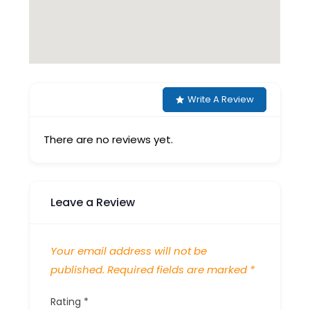
Write A Review
There are no reviews yet.
Leave a Review
Your email address will not be
published.
Required fields are marked
*
Rating
*