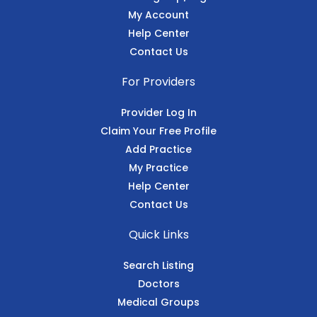
My Account
Help Center
Contact Us
For Providers
Provider Log In
Claim Your Free Profile
Add Practice
My Practice
Help Center
Contact Us
Quick Links
Search Listing
Doctors
Medical Groups