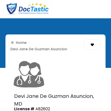
Home
›
Devi Jane De Guzman Asuncion
Devi Jane De Guzman Asuncion,
MD
License #
A82602