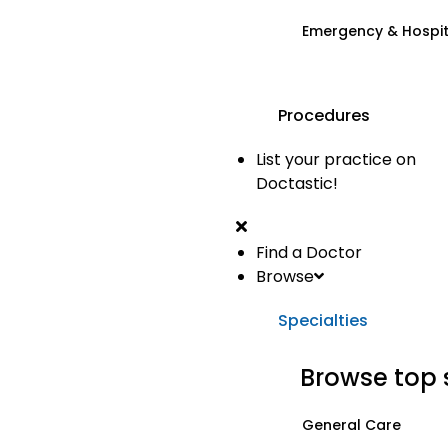
Emergency & Hospi
Procedures
List your practice on
Doctastic!
Find a Doctor
Browse
Specialties
Browse top 
General Care