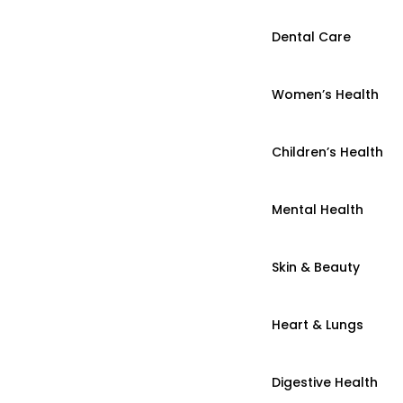
Dental Care
Women’s Health
Children’s Health
Mental Health
Skin & Beauty
Heart & Lungs
Digestive Health