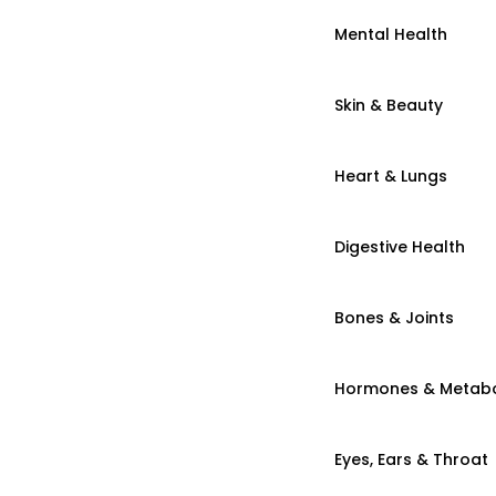
Mental Health
Skin & Beauty
Heart & Lungs
Digestive Health
Bones & Joints
Hormones & Metab
Eyes, Ears & Throat