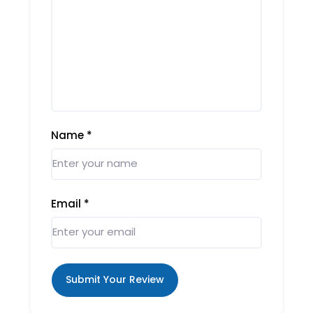
Name
*
Email
*
Submit Your Review