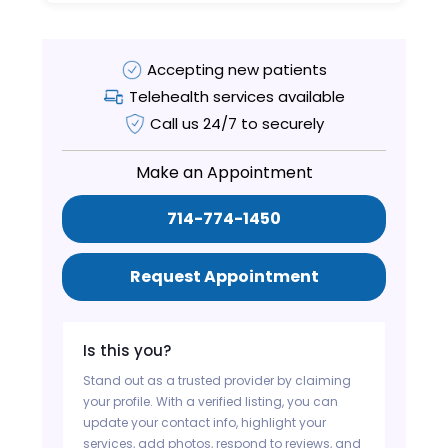
Accepting new patients
Telehealth services available
Call us 24/7 to securely
Make an Appointment
714-774-1450
Request Appointment
Is this you?
Stand out as a trusted provider by claiming
your profile. With a verified listing, you can
update your contact info, highlight your
services, add photos, respond to reviews, and