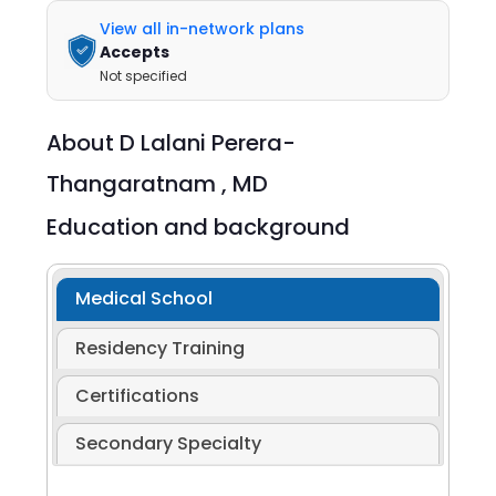
View all in-network plans
Accepts
Not specified
About
D Lalani Perera-
Thangaratnam ,
MD
Education and background
Medical School
Residency Training
Certifications
Secondary Specialty