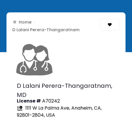
Home
›
D Lalani Perera-Thangaratnam
D Lalani Perera-Thangaratnam,
MD
License #
A70242
1111 W La Palma Ave, Anaheim, CA,
92801-2804, USA