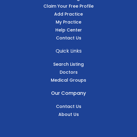
Claim Your Free Profile
Add Practice
My Practice
Help Center
Contact Us
Quick Links
Search Listing
Doctors
Medical Groups
Our Company
Contact Us
About Us