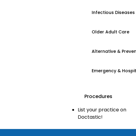
Infectious Diseases
Older Adult Care
Alternative & Preven
Emergency & Hospi
Procedures
List your practice on
Doctastic!