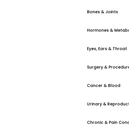
Bones & Joints
Hormones & Metab
Eyes, Ears & Throat
Surgery & Procedur
Cancer & Blood
Urinary & Reproduct
Chronic & Pain Cond