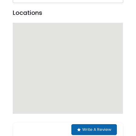
Locations
Write A Review