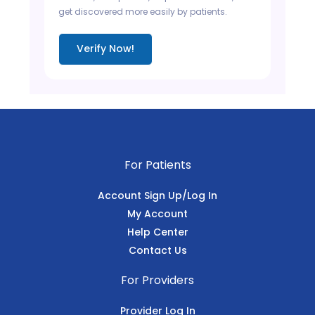
get discovered more easily by patients.
Verify Now!
For Patients
Account Sign Up/Log In
My Account
Help Center
Contact Us
For Providers
Provider Log In