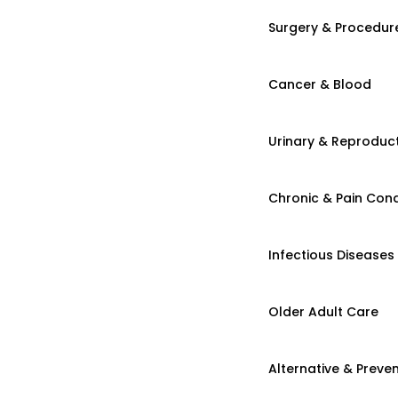
Surgery & Procedur
Cancer & Blood
Urinary & Reproduct
Chronic & Pain Cond
Infectious Diseases
Older Adult Care
Alternative & Preven