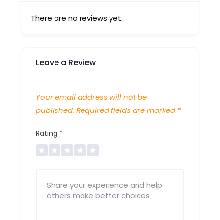
There are no reviews yet.
Leave a Review
Your email address will not be
published.
Required fields are marked
*
Rating
*