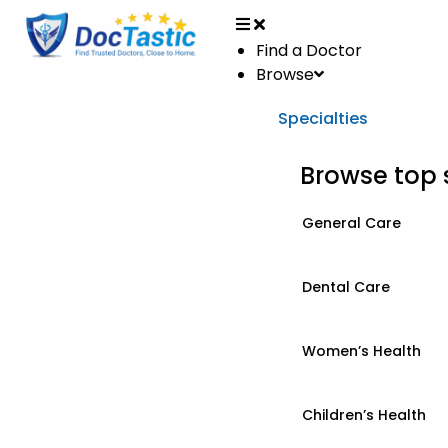
Find a Doctor
Browse
Specialties
Browse top 
General Care
Dental Care
Women’s Health
Children’s Health