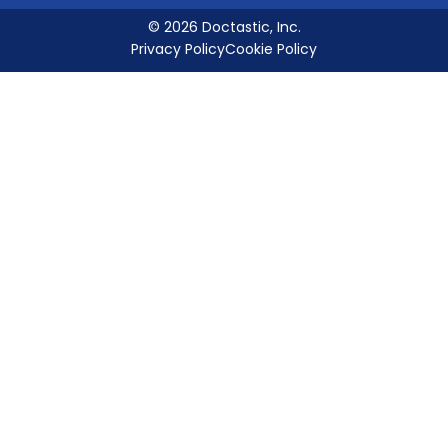
© 2026 Doctastic, Inc.
Privacy Policy
Cookie Policy